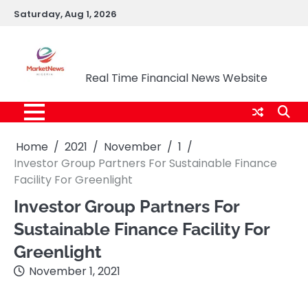
Skip
Saturday, Aug 1, 2026
to
content
Market News Nigeria
Real Time Financial News Website
Home
2021
November
1
Investor Group Partners For Sustainable Finance
Facility For Greenlight
Investor Group Partners For
Sustainable Finance Facility For
Greenlight
November 1, 2021