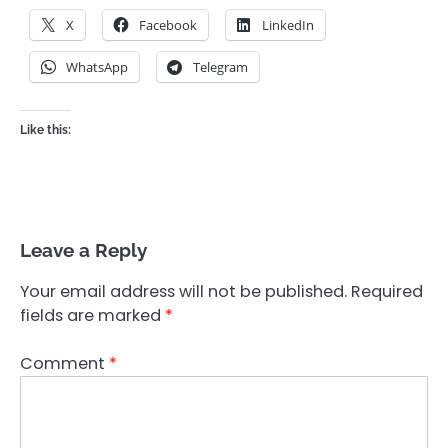
X
Facebook
LinkedIn
WhatsApp
Telegram
Like this:
Leave a Reply
Your email address will not be published.
Required
fields are marked
*
Comment
*