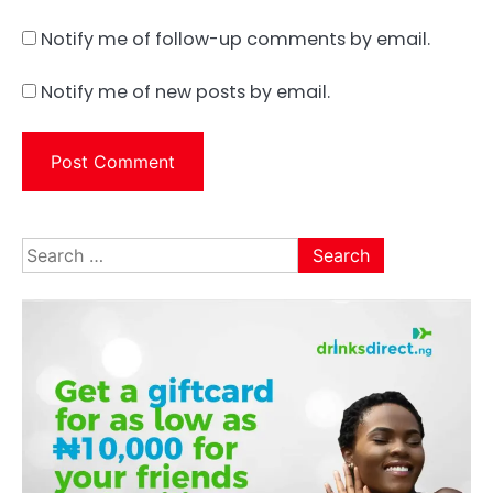
Notify me of follow-up comments by email.
Notify me of new posts by email.
Search
for: