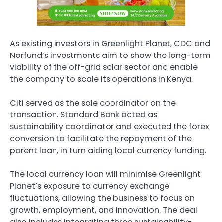
As existing investors in Greenlight Planet, CDC and
Norfund’s investments aim to show the long-term
viability of the off-grid solar sector and enable
the company to scale its operations in Kenya.
Citi served as the sole coordinator on the
transaction. Standard Bank acted as
sustainability coordinator and executed the forex
conversion to facilitate the repayment of the
parent loan, in turn aiding local currency funding.
The local currency loan will minimise Greenlight
Planet’s exposure to currency exchange
fluctuations, allowing the business to focus on
growth, employment, and innovation. The deal
also includes integrating three sustainability-