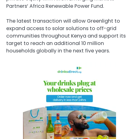
Partners’ Africa Renewable Power Fund.
The latest transaction will allow Greenlight to
expand access to solar solutions to off-grid
communities throughout Kenya and support its
target to reach an additional 10 million
households globally in the next five years.