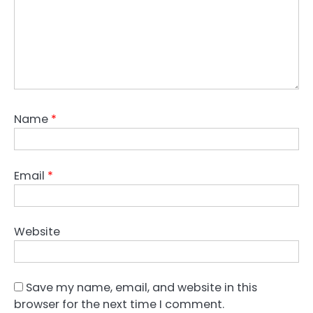
Name
*
Email
*
Website
Save my name, email, and website in this
browser for the next time I comment.