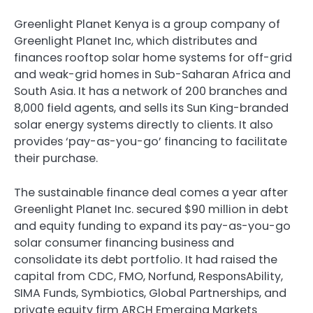
Greenlight Planet Kenya is a group company of
Greenlight Planet Inc, which distributes and
finances rooftop solar home systems for off-grid
and weak-grid homes in Sub-Saharan Africa and
South Asia. It has a network of 200 branches and
8,000 field agents, and sells its Sun King-branded
solar energy systems directly to clients. It also
provides ‘pay-as-you-go’ financing to facilitate
their purchase.
The sustainable finance deal comes a year after
Greenlight Planet Inc. secured $90 million in debt
and equity funding to expand its pay-as-you-go
solar consumer financing business and
consolidate its debt portfolio. It had raised the
capital from CDC, FMO, Norfund, ResponsAbility,
SIMA Funds, Symbiotics, Global Partnerships, and
private equity firm ARCH Emerging Markets