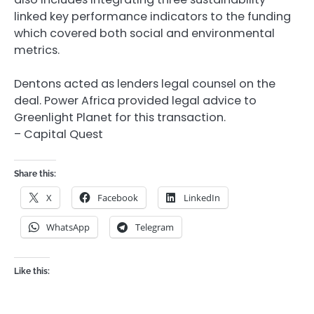
linked key performance indicators to the funding
which covered both social and environmental
metrics.
Dentons acted as lenders legal counsel on the
deal. Power Africa provided legal advice to
Greenlight Planet for this transaction.
– Capital Quest
Share this:
X
Facebook
LinkedIn
WhatsApp
Telegram
Like this: