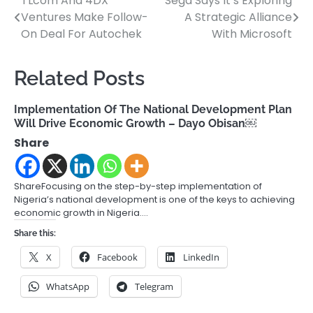
TLcom And 4DX
Sega Says It’s Exploring
Post
Ventures Make Follow-
A Strategic Alliance
navigation
On Deal For Autochek
With Microsoft
Related Posts
Implementation Of The National Development Plan
Will Drive Economic Growth – Dayo Obisan￼
Share
ShareFocusing on the step-by-step implementation of
Nigeria’s national development is one of the keys to achieving
economic growth in Nigeria.…
Share this:
X
Facebook
LinkedIn
WhatsApp
Telegram