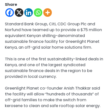
Share
Standard Bank Group, Citi, CDC Group Plc and
Norfund have teamed up to provide a $75 million
equivalent Kenyan shilling-denominated
sustainable finance facility for Greenlight Planet
Kenya, an off-grid solar home solutions firm.
This is one of the first sustainability-linked deals in
Kenya, and one of the largest syndicated
sustainable finance deals in the region to be
provided in local currency.
Greenlight Planet co-founder Anish Thakkar said
the facility will allow “hundreds of thousands” of
off-grid families to make the switch from
kerosene to clean and safe rooftop solar energy.