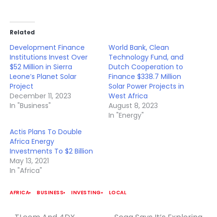
Related
Development Finance
World Bank, Clean
Institutions Invest Over
Technology Fund, and
$52 Million in Sierra
Dutch Cooperation to
Leone’s Planet Solar
Finance $338.7 Million
Project
Solar Power Projects in
December 11, 2023
West Africa
In "Business"
August 8, 2023
In "Energy"
Actis Plans To Double
Africa Energy
Investments To $2 Billion
May 13, 2021
In "Africa"
AFRICA
BUSINESS
INVESTING
LOCAL