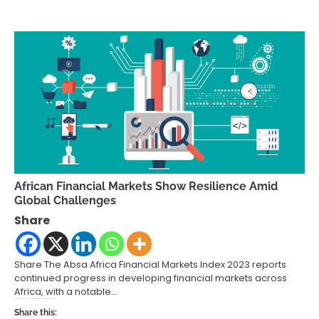
African Financial Markets Show Resilience Amid
Global Challenges
Share
Share The Absa Africa Financial Markets Index 2023 reports
continued progress in developing financial markets across
Africa, with a notable…
Share this: