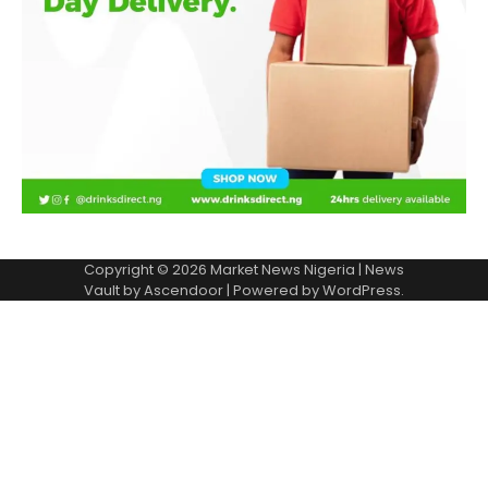
Copyright © 2026
Market News Nigeria
| News
Vault by
Ascendoor
| Powered by
WordPress
.