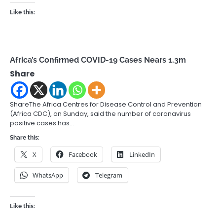
Like this:
Africa’s Confirmed COVID-19 Cases Nears 1.3m
Share
ShareThe Africa Centres for Disease Control and Prevention
(Africa CDC), on Sunday, said the number of coronavirus
positive cases has…
Share this:
X
Facebook
LinkedIn
WhatsApp
Telegram
Like this: