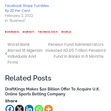
Facebook Share Tumbles
By 20 Per Cent
February 3, 2022
In "Business"
BUSINESS
MARKET
TECHNOLOGY
WORLD
World Bank
Pension Fund Administrators
Post
Barred 18 Nigerian
Invested N2.05 Trillion Pension
navigation
Individuals And
Fund In Banks In 6 Months
Firms
Related Posts
DraftKings Makes $20 Billion Offer To Acquire U.K.
Online Sports Betting Company
Share