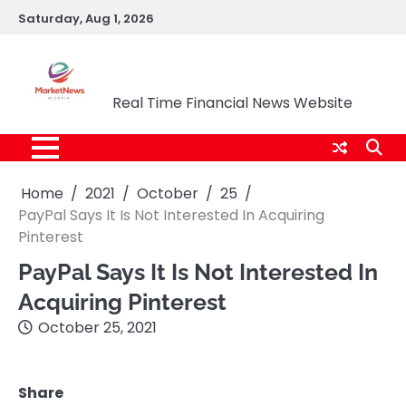
Skip
Saturday, Aug 1, 2026
to
content
Market News Nigeria
Real Time Financial News Website
Home
2021
October
25
PayPal Says It Is Not Interested In Acquiring
Pinterest
PayPal Says It Is Not Interested In
Acquiring Pinterest
October 25, 2021
Share