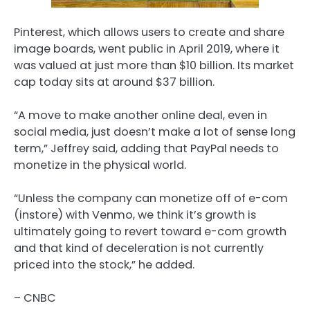
Pinterest, which allows users to create and share
image boards, went public in April 2019, where it
was valued at just more than $10 billion. Its market
cap today sits at around $37 billion.
“A move to make another online deal, even in
social media, just doesn’t make a lot of sense long
term,” Jeffrey said, adding that PayPal needs to
monetize in the physical world.
“Unless the company can monetize off of e-com
(instore) with Venmo, we think it’s growth is
ultimately going to revert toward e-com growth
and that kind of deceleration is not currently
priced into the stock,” he added.
– CNBC