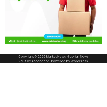
Copyright © 2026
Market News Nigeria
| News
Vault by
Ascendoor
| Powered by
WordPress
.