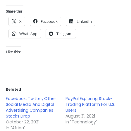
Share this:
X
Facebook
LinkedIn
WhatsApp
Telegram
Like this:
Related
Facebook, Twitter, Other
PayPal Exploring Stock-
Social Media And Digital
Trading Platform For U.S.
Advertising Companies
Users
Stocks Drop
August 31, 2021
October 22, 2021
In "Technology"
In "Africa"