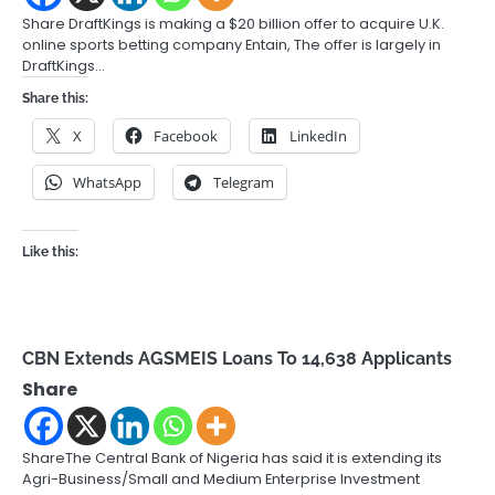
Share DraftKings is making a $20 billion offer to acquire U.K.
online sports betting company Entain, The offer is largely in
DraftKings…
Share this:
X
Facebook
LinkedIn
WhatsApp
Telegram
Like this:
CBN Extends AGSMEIS Loans To 14,638 Applicants
Share
ShareThe Central Bank of Nigeria has said it is extending its
Agri-Business/Small and Medium Enterprise Investment