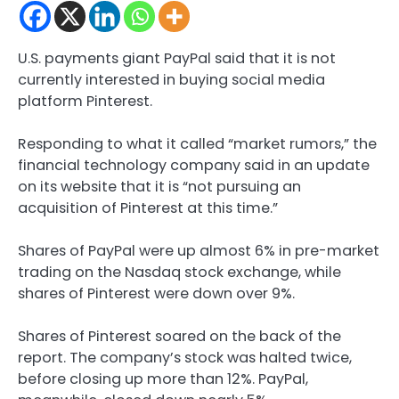
U.S. payments giant PayPal said that it is not
currently interested in buying social media
platform Pinterest.
Responding to what it called “market rumors,” the
financial technology company said in an update
on its website that it is “not pursuing an
acquisition of Pinterest at this time.”
Shares of PayPal were up almost 6% in pre-market
trading on the Nasdaq stock exchange, while
shares of Pinterest were down over 9%.
Shares of Pinterest soared on the back of the
report. The company’s stock was halted twice,
before closing up more than 12%. PayPal,