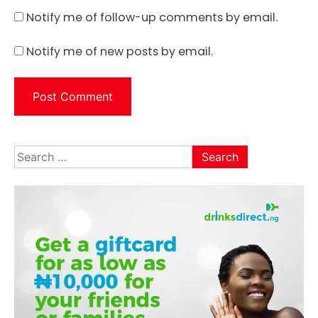
Notify me of follow-up comments by email.
Notify me of new posts by email.
Search
for: