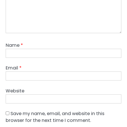
Name
*
Email
*
Website
Save my name, email, and website in this
browser for the next time I comment.