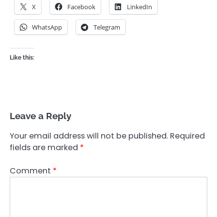
X
Facebook
LinkedIn
WhatsApp
Telegram
Like this:
Leave a Reply
Your email address will not be published.
Required
fields are marked
*
Comment
*