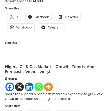
Scheme loans to 14,638…
Share this:
X
Facebook
LinkedIn
WhatsApp
Telegram
Like this:
Nigeria Oil & Gas Market – Growth, Trends, And
Forecasts (2020 – 2025)
Share
ShareThe Nigeria oil and gas market is expected to grow at a
CAGR of less than 5% during the forecast…
Share this: