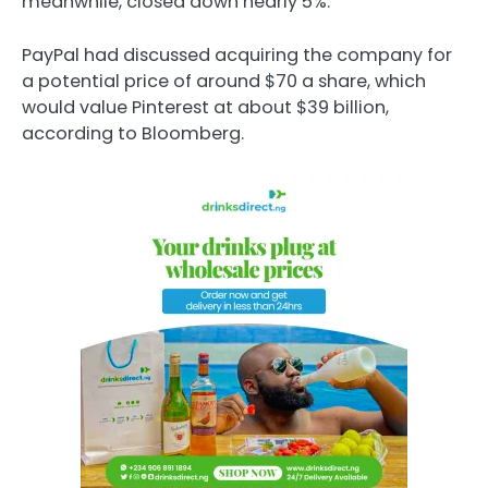
meanwhile, closed down nearly 5%.
PayPal had discussed acquiring the company for
a potential price of around $70 a share, which
would value Pinterest at about $39 billion,
according to Bloomberg.