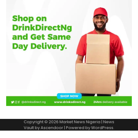
Copyright © 2026
Market News Nigeria
| News
Vault by
Ascendoor
| Powered by
WordPress
.