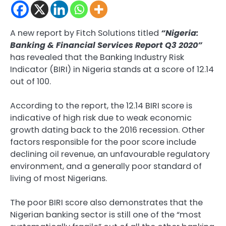
A new report by Fitch Solutions titled
“Nigeria:
Banking & Financial Services Report Q3 2020”
has revealed that the Banking Industry Risk
Indicator (BIRI) in Nigeria stands at a score of 12.14
out of 100.
According to the report, the 12.14 BIRI score is
indicative of high risk due to weak economic
growth dating back to the 2016 recession. Other
factors responsible for the poor score include
declining oil revenue, an unfavourable regulatory
environment, and a generally poor standard of
living of most Nigerians.
The poor BIRI score also demonstrates that the
Nigerian banking sector is still one of the “most