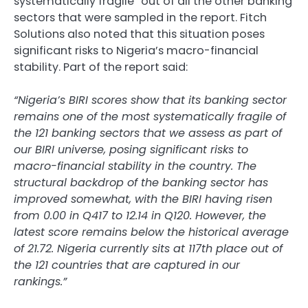
systematically fragile” out of all the other banking
sectors that were sampled in the report. Fitch
Solutions also noted that this situation poses
significant risks to Nigeria’s macro-financial
stability. Part of the report said:
“Nigeria’s BIRI scores show that its banking sector
remains one of the most systematically fragile of
the 121 banking sectors that we assess as part of
our BIRI universe, posing significant risks to
macro-financial stability in the country. The
structural backdrop of the banking sector has
improved somewhat, with the BIRI having risen
from 0.00 in Q417 to 12.14 in Q120. However, the
latest score remains below the historical average
of 21.72. Nigeria currently sits at 117th place out of
the 121 countries that are captured in our
rankings.”