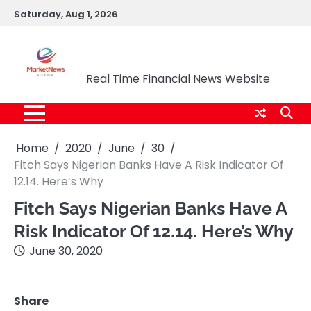
Skip
Saturday, Aug 1, 2026
to
content
Market News Nigeria
Real Time Financial News Website
Home
2020
June
30
Fitch Says Nigerian Banks Have A Risk Indicator Of
12.14. Here’s Why
Fitch Says Nigerian Banks Have A
Risk Indicator Of 12.14. Here’s Why
June 30, 2020
Share