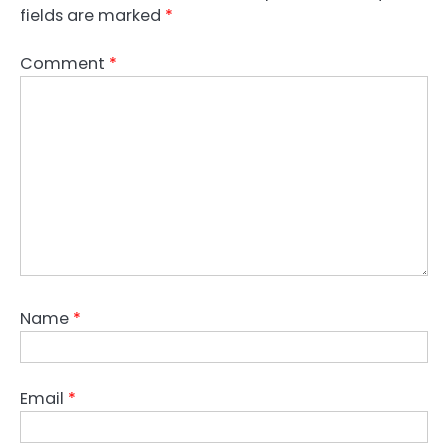
fields are marked
*
Comment
*
Name
*
Email
*