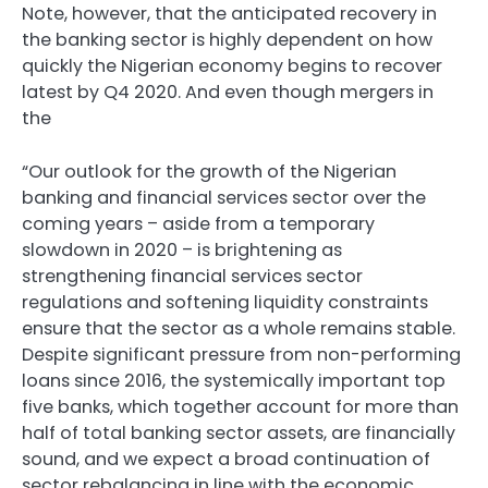
Note, however, that the anticipated recovery in
the banking sector is highly dependent on how
quickly the Nigerian economy begins to recover
latest by Q4 2020. And even though mergers in
the
“Our outlook for the growth of the Nigerian
banking and financial services sector over the
coming years – aside from a temporary
slowdown in 2020 – is brightening as
strengthening financial services sector
regulations and softening liquidity constraints
ensure that the sector as a whole remains stable.
Despite significant pressure from non-performing
loans since 2016, the systemically important top
five banks, which together account for more than
half of total banking sector assets, are financially
sound, and we expect a broad continuation of
sector rebalancing in line with the economic