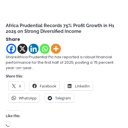
Africa Prudential Records 75% Profit Growth in H1
2025 on Strong Diversified Income
Share
ShareAfrica Prudential Plc has reported a robust financial
performance for the first half of 2025, posting a 75 percent
year-on-year…
Share this:
X
Facebook
LinkedIn
WhatsApp
Telegram
Like this:
Loading…