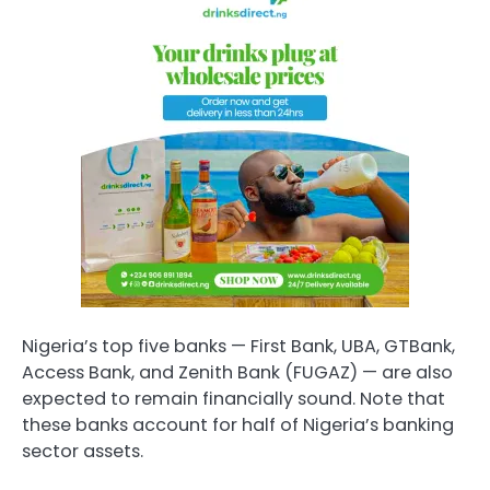
Nigeria’s top five banks — First Bank, UBA, GTBank,
Access Bank, and Zenith Bank (FUGAZ) — are also
expected to remain financially sound. Note that
these banks account for half of Nigeria’s banking
sector assets.