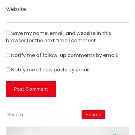
Website
Save my name, email, and website in this
browser for the next time I comment.
Notify me of follow-up comments by email.
Notify me of new posts by email.
Search
for: