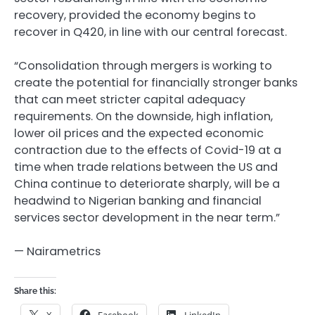
recovery, provided the economy begins to
recover in Q420, in line with our central forecast.
“Consolidation through mergers is working to
create the potential for financially stronger banks
that can meet stricter capital adequacy
requirements. On the downside, high inflation,
lower oil prices and the expected economic
contraction due to the effects of Covid-19 at a
time when trade relations between the US and
China continue to deteriorate sharply, will be a
headwind to Nigerian banking and financial
services sector development in the near term.”
— Nairametrics
Share this:
X
Facebook
LinkedIn