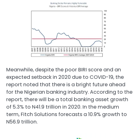
Meanwhile, despite the poor BIRI score and an
expected setback in 2020 due to COVID-19, the
report noted that there is a bright future ahead
for the Nigerian banking industry. According to the
report, there will be a total banking asset growth
of 5.3% to N41.9 trillion in 2020. In the medium
term, Fitch Solutions forecasts a 10.9% growth to
N56.9 trillion.