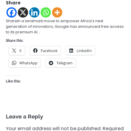
Share
ShareIn a landmark move to empower Africa’s next
generation of innovators, Google has announced free access
to its premium AI…
Share this:
X
Facebook
LinkedIn
WhatsApp
Telegram
Like this:
Leave a Reply
Your email address will not be published.
Required