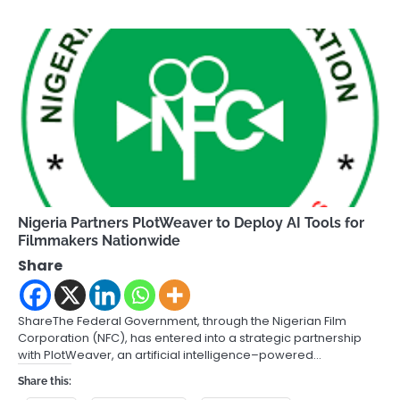
Nigeria Partners PlotWeaver to Deploy AI Tools for
Filmmakers Nationwide
Share
ShareThe Federal Government, through the Nigerian Film
Corporation (NFC), has entered into a strategic partnership
with PlotWeaver, an artificial intelligence–powered…
Share this: