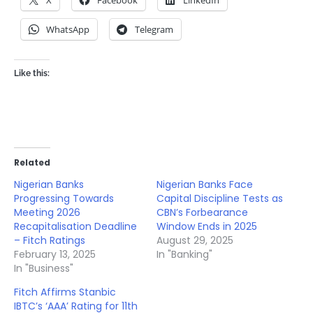
WhatsApp
Telegram
Like this:
Related
Nigerian Banks
Nigerian Banks Face
Progressing Towards
Capital Discipline Tests as
Meeting 2026
CBN’s Forbearance
Recapitalisation Deadline
Window Ends in 2025
– Fitch Ratings
August 29, 2025
February 13, 2025
In "Banking"
In "Business"
Fitch Affirms Stanbic
IBTC’s ‘AAA’ Rating for 11th