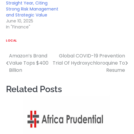
Straight Year, Citing
Strong Risk Management
and Strategic Value
June 10, 2025
In "Finance"
LOCAL
Amazon’s Brand
Global COVID-19 Prevention
Post
Value Tops $400
Trial Of Hydroxychloroquine To
navigation
Billion
Resume
Related Posts