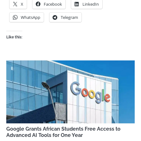
X
Facebook
LinkedIn
WhatsApp
Telegram
Like this:
Google Grants African Students Free Access to
Advanced AI Tools for One Year