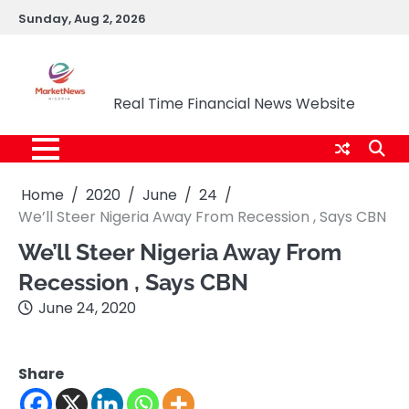
Skip
Sunday, Aug 2, 2026
to
content
Market News Nigeria
Real Time Financial News Website
Home
2020
June
24
We’ll Steer Nigeria Away From Recession , Says CBN
We’ll Steer Nigeria Away From
Recession , Says CBN
June 24, 2020
Share