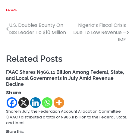
LOCAL
U.S. Doubles Bounty On
Nigeria’s Fiscal Crisis
Post
ISIS Leader To $10 Million
Due To Low Revenue –
navigation
IMF
Related Posts
FAAC Shares N966.11 Billion Among Federal, State,
and Local Governments in July Amid Revenue
Decline
Share
ShareIn July, the Federation Account Allocation Committee
(FAAC) distributed a total of N966.11 billion to the Federal, State,
and local…
Share this: