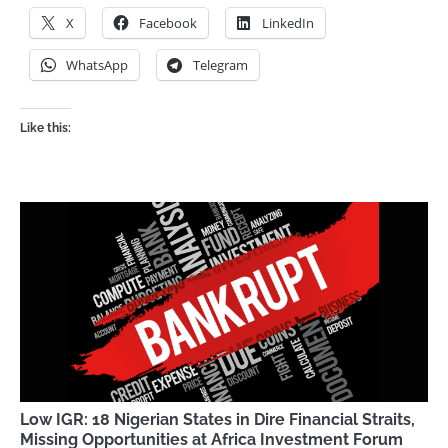
X
Facebook
LinkedIn
WhatsApp
Telegram
Like this:
Low IGR: 18 Nigerian States in Dire Financial Straits,
Missing Opportunities at Africa Investment Forum