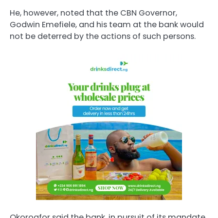
He, however, noted that the CBN Governor,
Godwin Emefiele, and his team at the bank would
not be deterred by the actions of such persons.
Okoroafor said the bank, in pursuit of its mandate