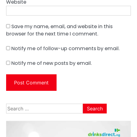
Website
Save my name, email, and website in this
browser for the next time I comment.
Notify me of follow-up comments by email.
Notify me of new posts by email.
Search
for: