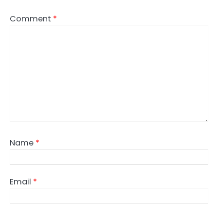
Comment
*
Name
*
Email
*