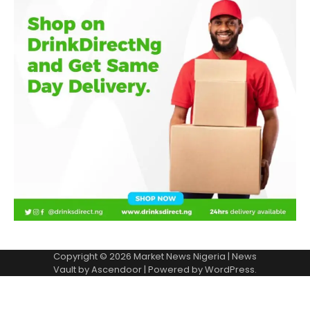
Copyright © 2026
Market News Nigeria
| News
Vault by
Ascendoor
| Powered by
WordPress
.