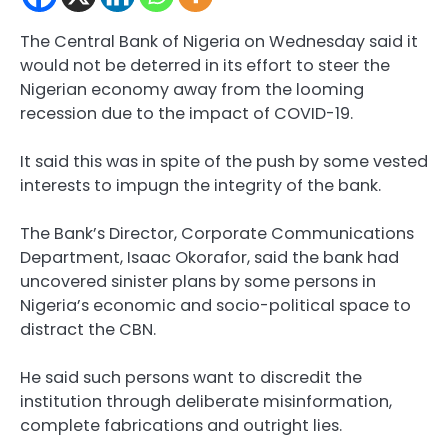
The Central Bank of Nigeria on Wednesday said it
would not be deterred in its effort to steer the
Nigerian economy away from the looming
recession due to the impact of COVID-19.
It said this was in spite of the push by some vested
interests to impugn the integrity of the bank.
The Bank’s Director, Corporate Communications
Department, Isaac Okorafor, said the bank had
uncovered sinister plans by some persons in
Nigeria’s economic and socio-political space to
distract the CBN.
He said such persons want to discredit the
institution through deliberate misinformation,
complete fabrications and outright lies.