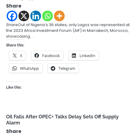
Share
ShareOut of Nigeria’s 36 states, only Lagos was represented at
the 2023 Africa Investment Forum (AIF) in Marrakech, Morocco,
showcasing…
Share this:
X
Facebook
LinkedIn
WhatsApp
Telegram
Like this:
Oil Falls After OPEC+ Talks Delay Sets Off Supply
Alarm
Share