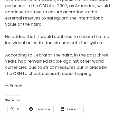
enshrined in the CBN Act 2007, as Amended, would
continue to strive to ensure accretion to the
external reserves to safeguard the international
value of the naira.
He added that it would continue to ensure that no
individual or institution circumvents the system.
According to Okorafor, the naira, in the past three
years, had remained stable against other world
currencies, due to strict measures put in place by
the CBN to check cases of round-tripping.
— Punch
Share this:
X
Facebook
LinkedIn