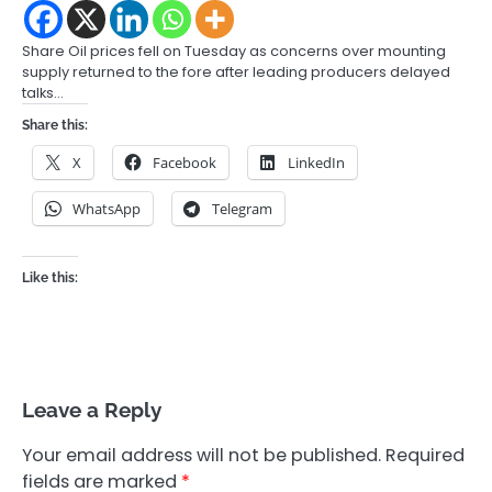
Share Oil prices fell on Tuesday as concerns over mounting
supply returned to the fore after leading producers delayed
talks…
Share this:
X
Facebook
LinkedIn
WhatsApp
Telegram
Like this:
Leave a Reply
Your email address will not be published.
Required
fields are marked
*