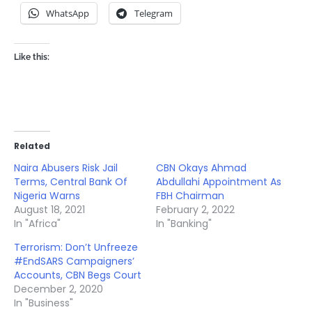
WhatsApp
Telegram
Like this:
Related
Naira Abusers Risk Jail
CBN Okays Ahmad
Terms, Central Bank Of
Abdullahi Appointment As
Nigeria Warns
FBH Chairman
August 18, 2021
February 2, 2022
In "Africa"
In "Banking"
Terrorism: Don’t Unfreeze
#EndSARS Campaigners’
Accounts, CBN Begs Court
December 2, 2020
In "Business"