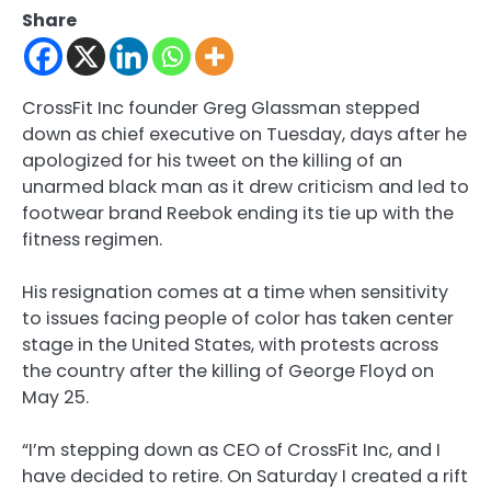
Share
CrossFit Inc founder Greg Glassman stepped
down as chief executive on Tuesday, days after he
apologized for his tweet on the killing of an
unarmed black man as it drew criticism and led to
footwear brand Reebok ending its tie up with the
fitness regimen.
His resignation comes at a time when sensitivity
to issues facing people of color has taken center
stage in the United States, with protests across
the country after the killing of George Floyd on
May 25.
“I’m stepping down as CEO of CrossFit Inc, and I
have decided to retire. On Saturday I created a rift