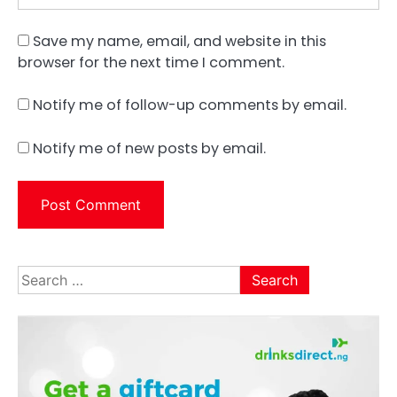
Save my name, email, and website in this
browser for the next time I comment.
Notify me of follow-up comments by email.
Notify me of new posts by email.
Search
for: