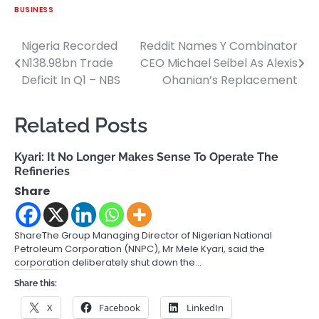
BUSINESS
Nigeria Recorded
Reddit Names Y Combinator
Post
N138.98bn Trade
CEO Michael Seibel As Alexis
navigation
Deficit In Q1 – NBS
Ohanian’s Replacement
Related Posts
Kyari: It No Longer Makes Sense To Operate The
Refineries
Share
ShareThe Group Managing Director of Nigerian National
Petroleum Corporation (NNPC), Mr Mele Kyari, said the
corporation deliberately shut down the…
Share this:
X
Facebook
LinkedIn