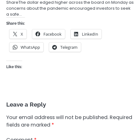
ShareThe dollar edged higher across the board on Monday as
concerns about the pandemic encouraged investors to seek
a safe…
Share this:
X
Facebook
LinkedIn
WhatsApp
Telegram
Like this:
Leave a Reply
Your email address will not be published.
Required
fields are marked
*
Comment
*