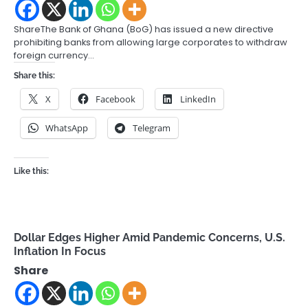
ShareThe Bank of Ghana (BoG) has issued a new directive
prohibiting banks from allowing large corporates to withdraw
foreign currency…
Share this:
X
Facebook
LinkedIn
WhatsApp
Telegram
Like this:
Dollar Edges Higher Amid Pandemic Concerns, U.S.
Inflation In Focus
Share