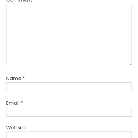
Name
*
Email
*
Website