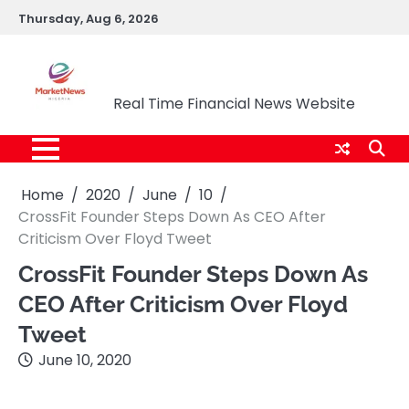
Skip
Thursday, Aug 6, 2026
to
content
Market News Nigeria
Real Time Financial News Website
Home
2020
June
10
CrossFit Founder Steps Down As CEO After
Criticism Over Floyd Tweet
CrossFit Founder Steps Down As
CEO After Criticism Over Floyd
Tweet
June 10, 2020