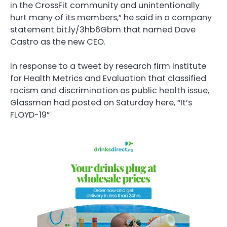
in the CrossFit community and unintentionally
hurt many of its members,” he said in a company
statement bit.ly/3hb6Gbm that named Dave
Castro as the new CEO.
In response to a tweet by research firm Institute
for Health Metrics and Evaluation that classified
racism and discrimination as public health issue,
Glassman had posted on Saturday here, “It’s
FLOYD-19”