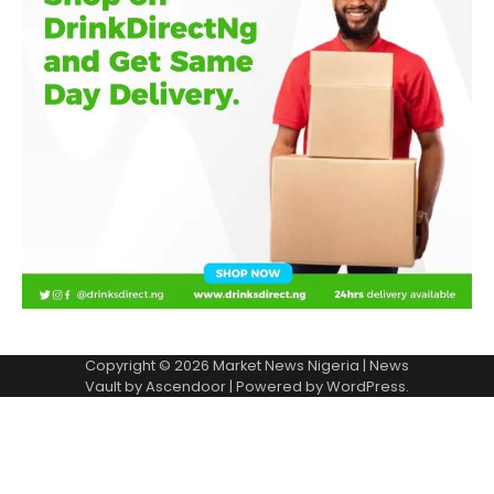
Copyright © 2026
Market News Nigeria
| News
Vault by
Ascendoor
| Powered by
WordPress
.