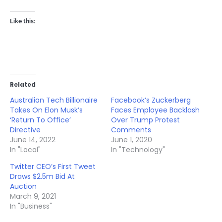
Like this:
Related
Australian Tech Billionaire
Facebook’s Zuckerberg
Takes On Elon Musk’s
Faces Employee Backlash
‘Return To Office’
Over Trump Protest
Directive
Comments
June 14, 2022
June 1, 2020
In "Local"
In "Technology"
Twitter CEO’s First Tweet
Draws $2.5m Bid At
Auction
March 9, 2021
In "Business"