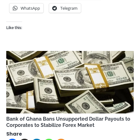
WhatsApp
Telegram
Like this:
Bank of Ghana Bans Unsupported Dollar Payouts to
Corporates to Stabilize Forex Market
Share