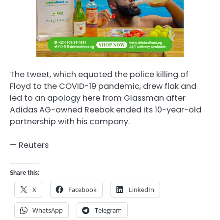
The tweet, which equated the police killing of
Floyd to the COVID-19 pandemic, drew flak and
led to an apology here from Glassman after
Adidas AG-owned Reebok ended its 10-year-old
partnership with his company.
— Reuters
Share this:
X
Facebook
LinkedIn
WhatsApp
Telegram