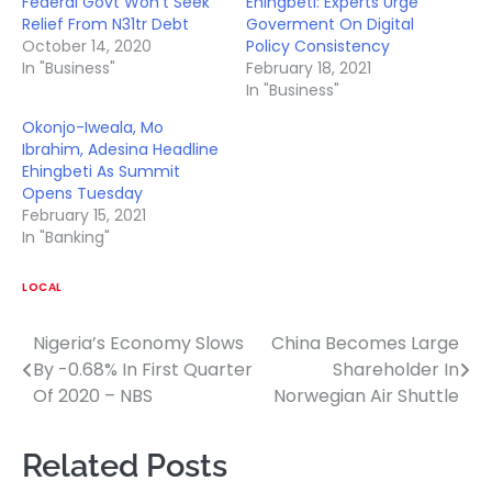
Federal Govt Won’t Seek
Ehingbeti: Experts Urge
Relief From N31tr Debt
Goverment On Digital
October 14, 2020
Policy Consistency
In "Business"
February 18, 2021
In "Business"
Okonjo-Iweala, Mo
Ibrahim, Adesina Headline
Ehingbeti As Summit
Opens Tuesday
February 15, 2021
In "Banking"
LOCAL
Nigeria’s Economy Slows
China Becomes Large
Post
By -0.68% In First Quarter
Shareholder In
navigation
Of 2020 – NBS
Norwegian Air Shuttle
Related Posts