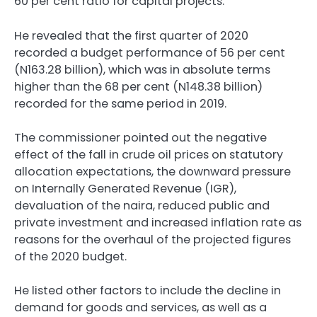
60 per cent ratio for capital projects.
He revealed that the first quarter of 2020
recorded a budget performance of 56 per cent
(N163.28 billion), which was in absolute terms
higher than the 68 per cent (N148.38 billion)
recorded for the same period in 2019.
The commissioner pointed out the negative
effect of the fall in crude oil prices on statutory
allocation expectations, the downward pressure
on Internally Generated Revenue (IGR),
devaluation of the naira, reduced public and
private investment and increased inflation rate as
reasons for the overhaul of the projected figures
of the 2020 budget.
He listed other factors to include the decline in
demand for goods and services, as well as a