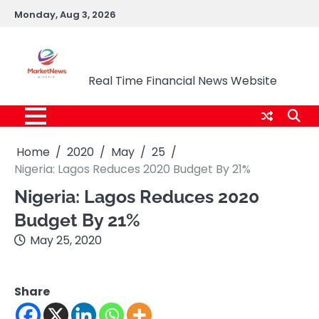
Skip
Monday, Aug 3, 2026
to
content
Market News Nigeria
Real Time Financial News Website
Home
2020
May
25
Nigeria: Lagos Reduces 2020 Budget By 21%
Nigeria: Lagos Reduces 2020
Budget By 21%
May 25, 2020
Share