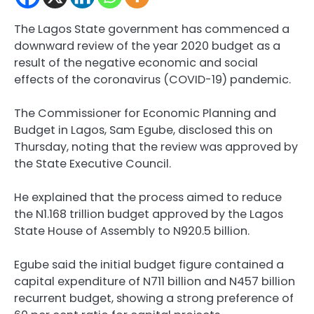
The Lagos State government has commenced a
downward review of the year 2020 budget as a
result of the negative economic and social
effects of the coronavirus (COVID-19) pandemic.
The Commissioner for Economic Planning and
Budget in Lagos, Sam Egube, disclosed this on
Thursday, noting that the review was approved by
the State Executive Council.
He explained that the process aimed to reduce
the N1.168 trillion budget approved by the Lagos
State House of Assembly to N920.5 billion.
Egube said the initial budget figure contained a
capital expenditure of N711 billion and N457 billion
recurrent budget, showing a strong preference of