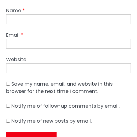
Name
*
Email
*
Website
Save my name, email, and website in this
browser for the next time I comment.
Notify me of follow-up comments by email.
Notify me of new posts by email.