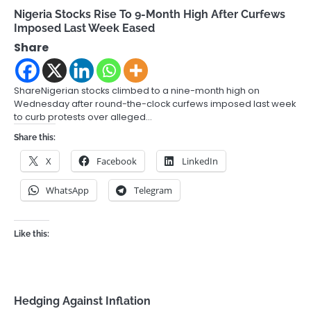
Nigeria Stocks Rise To 9-Month High After Curfews
Imposed Last Week Eased
Share
ShareNigerian stocks climbed to a nine-month high on
Wednesday after round-the-clock curfews imposed last week
to curb protests over alleged…
Share this:
X
Facebook
LinkedIn
WhatsApp
Telegram
Like this:
Hedging Against Inflation