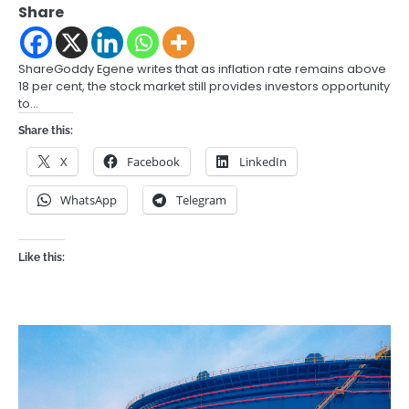
Share
ShareGoddy Egene writes that as inflation rate remains above
18 per cent, the stock market still provides investors opportunity
to…
Share this:
X
Facebook
LinkedIn
WhatsApp
Telegram
Like this: