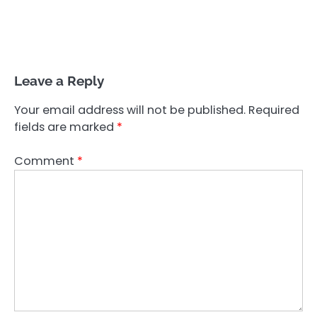
Leave a Reply
Your email address will not be published.
Required
fields are marked
*
Comment
*