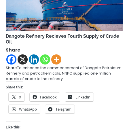
Dangote Refinery Recieves Fourth Supply of Crude
Oil
Share
ShareTo enhance the commencement of Dangote Petroleum
Refinery and petrochemicals, NNPC supplied one million
barrels of crude to the refinery.…
Share this:
X
Facebook
LinkedIn
WhatsApp
Telegram
Like this: