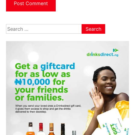
Search
for: