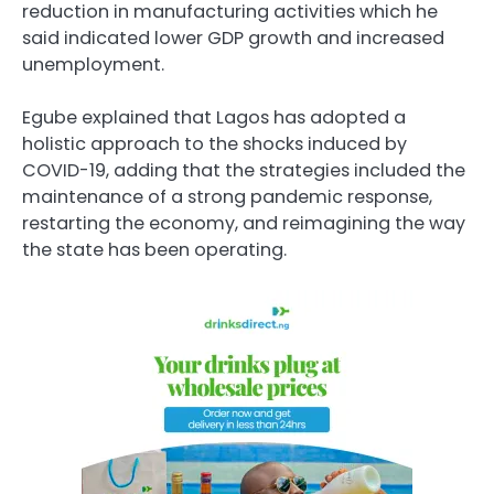
reduction in manufacturing activities which he
said indicated lower GDP growth and increased
unemployment.
Egube explained that Lagos has adopted a
holistic approach to the shocks induced by
COVID-19, adding that the strategies included the
maintenance of a strong pandemic response,
restarting the economy, and reimagining the way
the state has been operating.