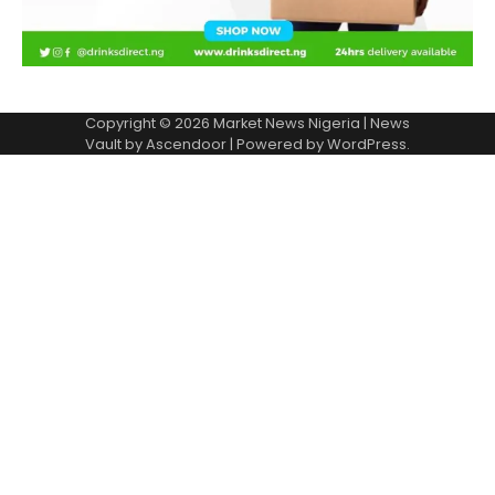
Copyright © 2026
Market News Nigeria
| News
Vault by
Ascendoor
| Powered by
WordPress
.