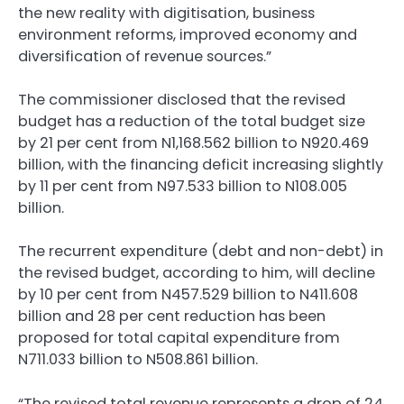
the new reality with digitisation, business
environment reforms, improved economy and
diversification of revenue sources.”
The commissioner disclosed that the revised
budget has a reduction of the total budget size
by 21 per cent from N1,168.562 billion to N920.469
billion, with the financing deficit increasing slightly
by 11 per cent from N97.533 billion to N108.005
billion.
The recurrent expenditure (debt and non-debt) in
the revised budget, according to him, will decline
by 10 per cent from N457.529 billion to N411.608
billion and 28 per cent reduction has been
proposed for total capital expenditure from
N711.033 billion to N508.861 billion.
“The revised total revenue represents a drop of 24