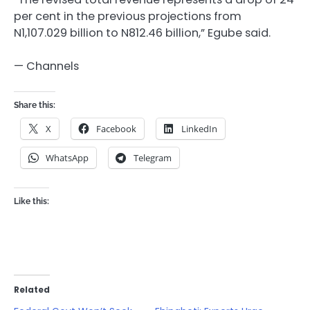
per cent in the previous projections from
N1,107.029 billion to N812.46 billion,” Egube said.
— Channels
Share this:
X
Facebook
LinkedIn
WhatsApp
Telegram
Like this:
Related