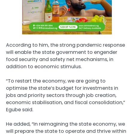
According to him, the strong pandemic response
will enable the state government to engender
food security and safety net mechanisms, in
addition to economic stimulus.
“To restart the economy, we are going to
optimise the state’s budget for investments in
jobs and priority sectors through job creation,
economic stabilisation, and fiscal consolidation,”
Egube said.
He added, “In reimagining the state economy, we
will prepare the state to operate and thrive within