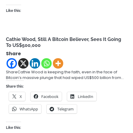
Like this:
Cathie Wood, Still A Bitcoin Believer, Sees It Going
To US$500,000
Share
ShareCathie Wood is keeping the faith, even in the face of
Bitcoin’s massive plunge that had wiped US$500 billion from…
Share this:
X
Facebook
LinkedIn
WhatsApp
Telegram
Like this: