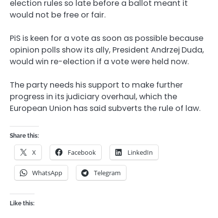
election rules so late before a ballot meant it
would not be free or fair.
PiS is keen for a vote as soon as possible because
opinion polls show its ally, President Andrzej Duda,
would win re-election if a vote were held now.
The party needs his support to make further
progress in its judiciary overhaul, which the
European Union has said subverts the rule of law.
Share this:
X
Facebook
LinkedIn
WhatsApp
Telegram
Like this: