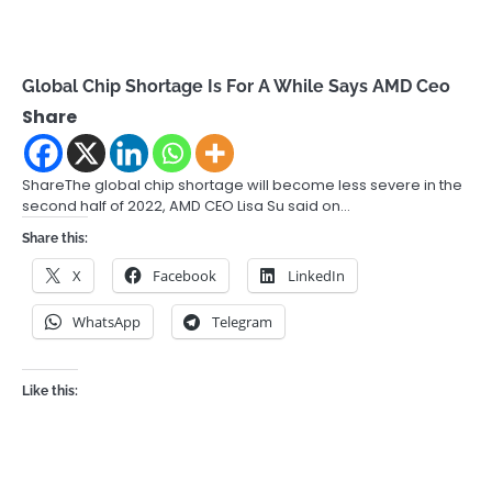
Global Chip Shortage Is For A While Says AMD Ceo
Share
ShareThe global chip shortage will become less severe in the
second half of 2022, AMD CEO Lisa Su said on…
Share this:
X
Facebook
LinkedIn
WhatsApp
Telegram
Like this: