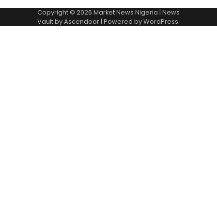
Copyright © 2026
Market News Nigeria
| News
Vault by
Ascendoor
| Powered by
WordPress
.