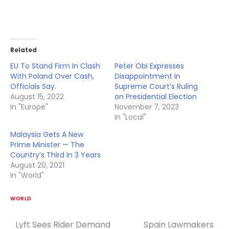
Related
EU To Stand Firm In Clash
Peter Obi Expresses
With Poland Over Cash,
Disappointment in
Officials Say.
Supreme Court’s Ruling
August 15, 2022
on Presidential Election
In "Europe"
November 7, 2023
In "Local"
Malaysia Gets A New
Prime Minister — The
Country’s Third In 3 Years
August 20, 2021
In "World"
WORLD
Lyft Sees Rider Demand
Spain Lawmakers
Post