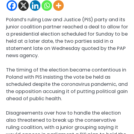
Poland’s ruling Law and Justice (PiS) party and its
junior coalition partner reached a deal to allow for
a presidential election scheduled for Sunday to be
held at a later date, the two parties said in a
statement late on Wednesday quoted by the PAP
news agency.
The timing of the election became contentious in
Poland with PiS insisting the vote be held as
scheduled despite the coronavirus pandemic, and
the opposition accusing it of putting political gain
ahead of public health.
Disagreements over how to handle the election
also threatened to break up the conservative
ruling coalition, with a junior grouping saying it