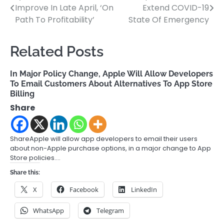
Improve In Late April, ‘On
Extend COVID-19
navigation
Path To Profitability’
State Of Emergency
Related Posts
In Major Policy Change, Apple Will Allow Developers
To Email Customers About Alternatives To App Store
Billing
Share
ShareApple will allow app developers to email their users
about non-Apple purchase options, in a major change to App
Store policies.…
Share this:
X
Facebook
LinkedIn
WhatsApp
Telegram