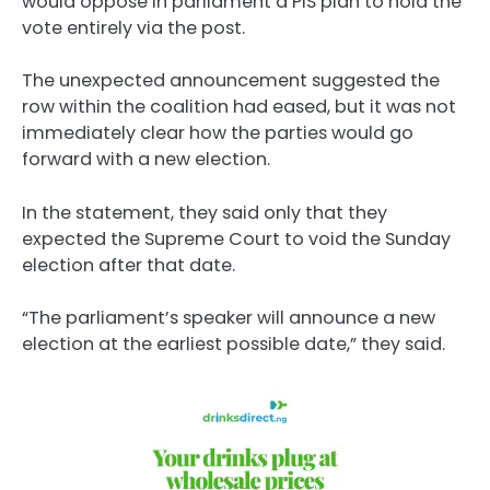
would oppose in parliament a PiS plan to hold the
vote entirely via the post.
The unexpected announcement suggested the
row within the coalition had eased, but it was not
immediately clear how the parties would go
forward with a new election.
In the statement, they said only that they
expected the Supreme Court to void the Sunday
election after that date.
“The parliament’s speaker will announce a new
election at the earliest possible date,” they said.