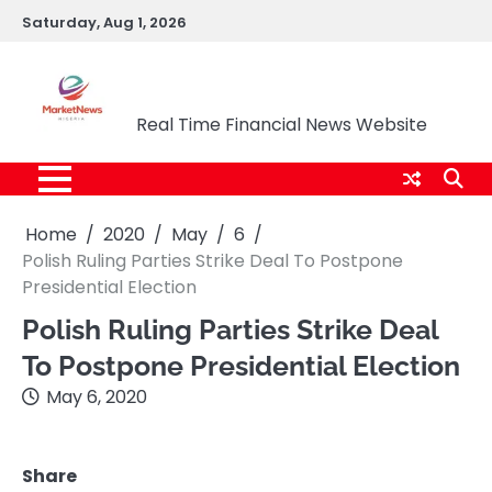
Skip
Saturday, Aug 1, 2026
to
content
Market News Nigeria
Real Time Financial News Website
Home
2020
May
6
Polish Ruling Parties Strike Deal To Postpone
Presidential Election
Polish Ruling Parties Strike Deal
To Postpone Presidential Election
May 6, 2020
Share