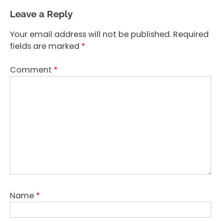
Leave a Reply
Your email address will not be published.
Required
fields are marked
*
Comment
*
Name
*