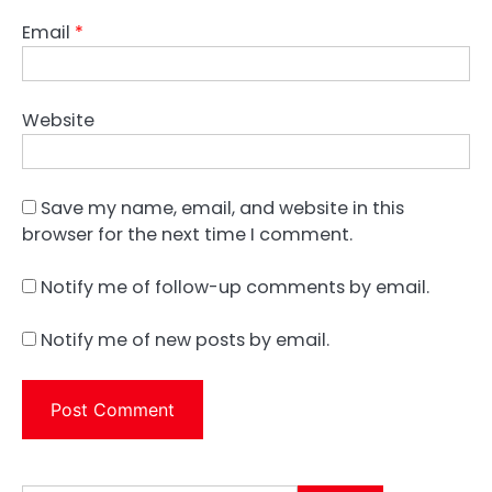
Email
*
Website
Save my name, email, and website in this
browser for the next time I comment.
Notify me of follow-up comments by email.
Notify me of new posts by email.