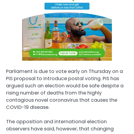
Parliament is due to vote early on Thursday on a
PiS proposal to introduce postal voting. PiS has
argued such an election would be safe despite a
rising number of deaths from the highly
contagious novel coronavirus that causes the
COVID-19 disease.
The opposition and international election
observers have said, however, that changing