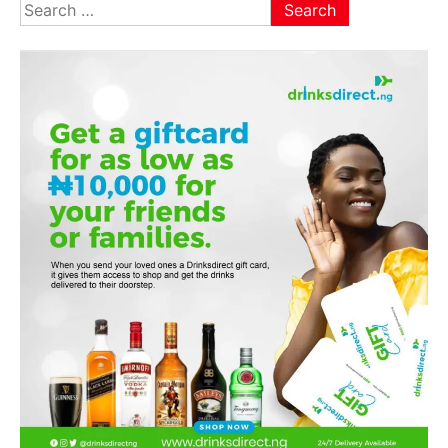
Search
for: