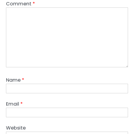
Comment
*
Name
*
Email
*
Website