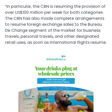
“In particular, the CBN is resuming the provision of
over US$100 million per week for both categories.
The CBN has also made complete arrangements
to resume foreign exchange sales to the Bureau
De Change segment of the market for business
travels, personal travels, and other designated
retail uses, as soon as international flights resume.