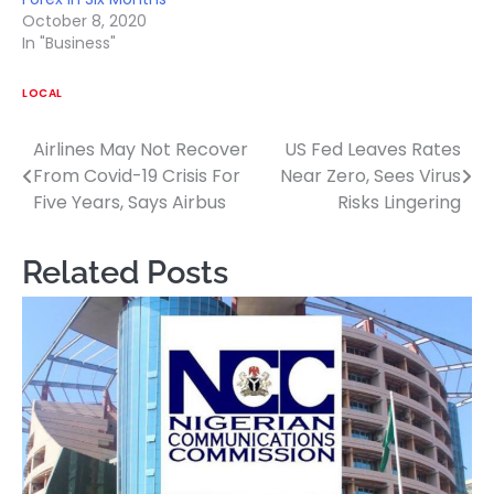
October 8, 2020
In "Business"
LOCAL
Airlines May Not Recover
US Fed Leaves Rates
Post
From Covid-19 Crisis For
Near Zero, Sees Virus
navigation
Five Years, Says Airbus
Risks Lingering
Related Posts