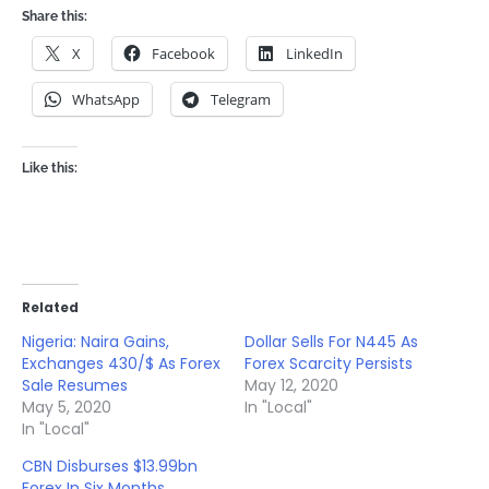
Share this:
X
Facebook
LinkedIn
WhatsApp
Telegram
Like this:
Related
Nigeria: Naira Gains,
Dollar Sells For N445 As
Exchanges 430/$ As Forex
Forex Scarcity Persists
Sale Resumes
May 12, 2020
May 5, 2020
In "Local"
In "Local"
CBN Disburses $13.99bn
Forex In Six Months