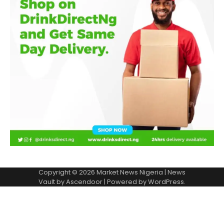
Copyright © 2026
Market News Nigeria
| News
Vault by
Ascendoor
| Powered by
WordPress
.