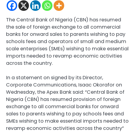
The Central Bank of Nigeria (CBN) has resumed
the sale of foreign exchange to all commercial
banks for onward sales to parents wishing to pay
schools fees and operators of small and medium
scale enterprises (SMEs) wishing to make essential
imports needed to revamp economic activities
across the country.
In a statement on signed by its Director,
Corporate Communications, Isaac Okorafor on
Wednesday, the Apex Bank said: “Central Bank of
Nigeria (CBN) has resumed provision of foreign
exchange to all commercial banks for onward
sales to parents wishing to pay schools fees and
SMEs wishing to make essential imports needed to
revamp economic activities across the country”