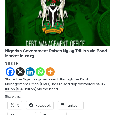
Nigerian Government Raises N5.85 Trillion via Bond
Market in 2023
Share
Share The Nigerian government, through the Debt
Management Office (DMO), has raised approximately N5.85
trillion ($14.1 billion) via the bond…
Share this:
X
Facebook
LinkedIn