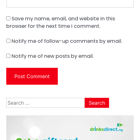
Save my name, email, and website in this
browser for the next time I comment.
Notify me of follow-up comments by email.
Notify me of new posts by email.
Search
for: