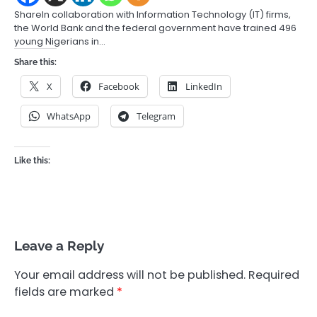
ShareIn collaboration with Information Technology (IT) firms,
the World Bank and the federal government have trained 496
young Nigerians in…
Share this:
X
Facebook
LinkedIn
WhatsApp
Telegram
Like this:
Leave a Reply
Your email address will not be published.
Required
fields are marked
*