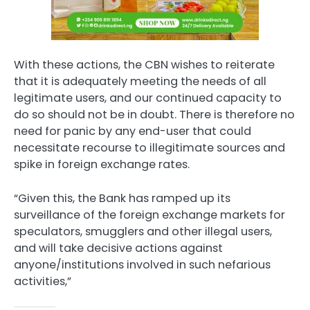
With these actions, the CBN wishes to reiterate
that it is adequately meeting the needs of all
legitimate users, and our continued capacity to
do so should not be in doubt. There is therefore no
need for panic by any end-user that could
necessitate recourse to illegitimate sources and
spike in foreign exchange rates.
“Given this, the Bank has ramped up its
surveillance of the foreign exchange markets for
speculators, smugglers and other illegal users,
and will take decisive actions against
anyone/institutions involved in such nefarious
activities,”