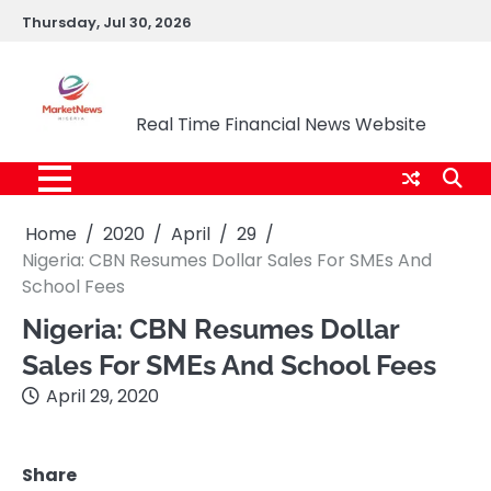
Skip
Thursday, Jul 30, 2026
to
content
Market News Nigeria
Real Time Financial News Website
Home
2020
April
29
Nigeria: CBN Resumes Dollar Sales For SMEs And
School Fees
Nigeria: CBN Resumes Dollar
Sales For SMEs And School Fees
April 29, 2020
Share