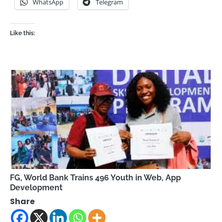
WhatsApp
Telegram
Like this:
FG, World Bank Trains 496 Youth in Web, App
Development
Share