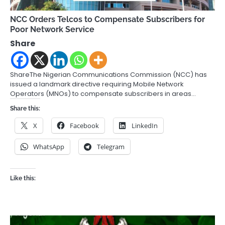
NCC Orders Telcos to Compensate Subscribers for
Poor Network Service
Share
ShareThe Nigerian Communications Commission (NCC) has
issued a landmark directive requiring Mobile Network
Operators (MNOs) to compensate subscribers in areas…
Share this:
X
Facebook
LinkedIn
WhatsApp
Telegram
Like this: