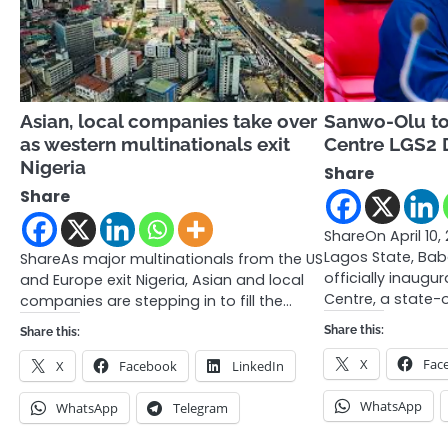
Asian, local companies take over
Sanwo-Olu to
as western multinationals exit
Centre LGS2 D
Nigeria
Share
Share
ShareOn April 10,
Lagos State, Bab
ShareAs major multinationals from the US
officially inaugu
and Europe exit Nigeria, Asian and local
Centre, a state-
companies are stepping in to fill the…
Share this:
Share this:
X
Fac
X
Facebook
LinkedIn
WhatsApp
WhatsApp
Telegram