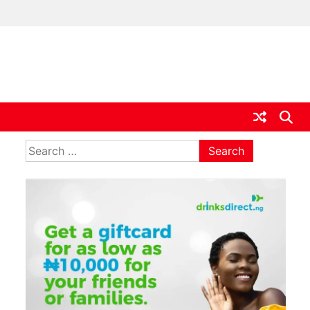
ia
Search
for: