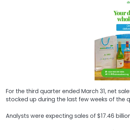
For the third quarter ended March 31, net sal
stocked up during the last few weeks of the qu
Analysts were expecting sales of $17.46 billion