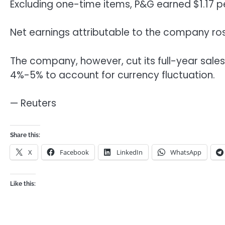
Excluding one-time items, P&G earned $1.17 pe
Net earnings attributable to the company rose
The company, however, cut its full-year sales
4%-5% to account for currency fluctuation.
— Reuters
Share this:
X
Facebook
LinkedIn
WhatsApp
Like this: