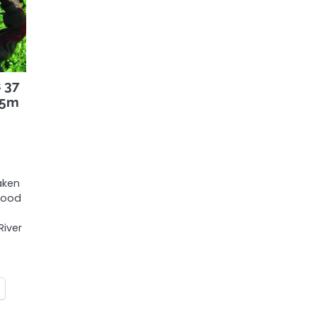
 37
.5m
aken
food
iver