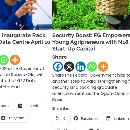
 inaugurate Rack
Security Boost: FG Empowers
ata Centre April 10
Young Agripreneurs with N18
Start-Up Capital
Share
 2025, the Governor of
ajide Sanwo-Olu, will
ShareThe Federal Government has t
rate the LGS2 Data
another step toward strengthening 
of-the-art…
security and tackling graduate
unemployment as the Ogun–Oshun R
Basin…
ebook
LinkedIn
Share this:
Telegram
X
Facebook
LinkedIn