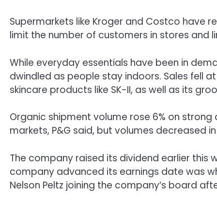
Supermarkets like Kroger and Costco have rep
limit the number of customers in stores and li
While everyday essentials have been in dem
dwindled as people stay indoors. Sales fell 
skincare products like SK-II, as well as its gro
Organic shipment volume rose 6% on strong 
markets, P&G said, but volumes decreased in
The company raised its dividend earlier this 
company advanced its earnings date was when
Nelson Peltz joining the company’s board af