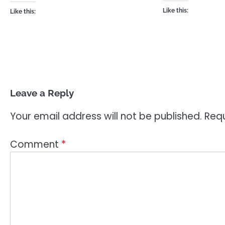
Like this:
Like this:
Leave a Reply
Your email address will not be published.
Requ
Comment
*