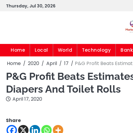
Skip
Thursday, Jul 30, 2026
to
content
Home
Local
World
Technology
Bank
Home
2020
April
17
P&G Profit Beats Estimat
P&G Profit Beats Estimat
Diapers And Toilet Rolls
April 17, 2020
Share