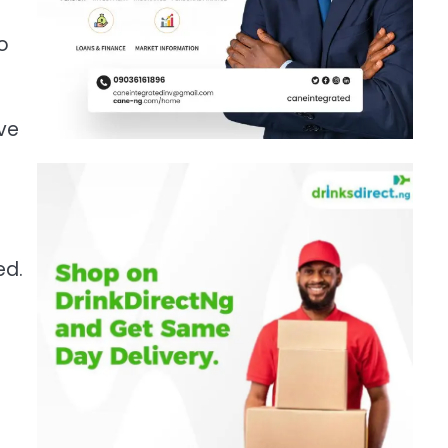
o
ve
ed.