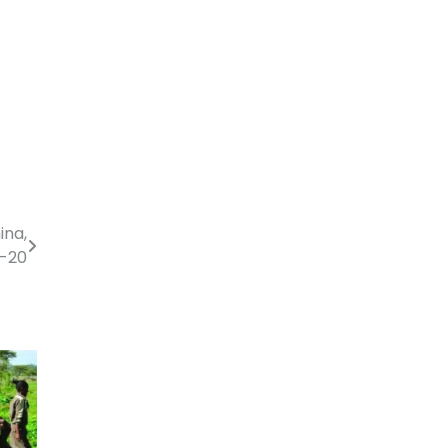
ina,
-20