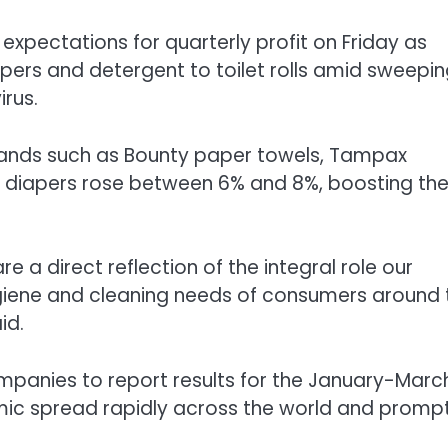
 expectations for quarterly profit on Friday as
pers and detergent to toilet rolls amid sweepi
irus.
rands such as Bounty paper towels, Tampax
 diapers rose between 6% and 8%, boosting th
re a direct reflection of the integral role our
ygiene and cleaning needs of consumers around 
id.
mpanies to report results for the January-Marc
mic spread rapidly across the world and promp