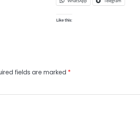
WhatsApp
Telegram
Like this:
ired fields are marked
*