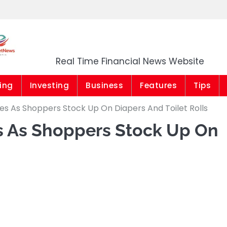
Market News Niger
Real Time Financial News Website
ing
Investing
Business
Features
Tips
es As Shoppers Stock Up On Diapers And Toilet Rolls
es As Shoppers Stock Up On