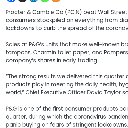
Procter & Gamble Co (
PG.N
) beat Wall Street
consumers stockpiled on everything from dia
lockdowns to curb the spread of the coronav
Sales at P&G’s units that make well-known b
tampons, Charmin toilet paper, and Pampers
company’s shares in early trading.
“The strong results we delivered this quarter a
products play in meeting the daily health, h
world,” Chief Executive Officer David Taylor sa
P&G is one of the first consumer products co
quarter, during which the coronavirus pande
panic buying on fears of stringent lockdowns.