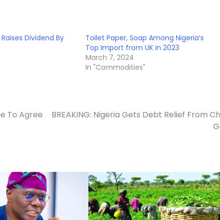
Raises Dividend By
Toilet Paper, Soap Among Nigeria’s
Top Import from UK in 2023
March 7, 2024
In "Commodities"
ue To Agree
BREAKING: Nigeria Gets Debt Relief From Ch
G