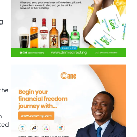
ng
e
the
h
ted