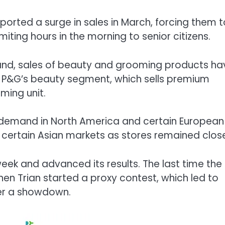
orted a surge in sales in March, forcing them t
miting hours in the morning to senior citizens.
and, sales of beauty and grooming products ha
at P&G’s beauty segment, which sells premium
oming unit.
demand in North America and certain European
 certain Asian markets as stores remained clos
week and advanced its results. The last time the
 Trian started a proxy contest, which led to
ter a showdown.