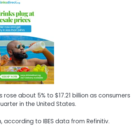
es rose about 5% to $17.21 billion as consumers
arter in the United States.
, according to IBES data from Refinitiv.