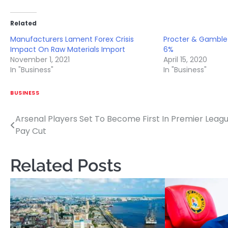
Related
Manufacturers Lament Forex Crisis
Procter & Gamble 
Impact On Raw Materials Import
6%
November 1, 2021
April 15, 2020
In "Business"
In "Business"
BUSINESS
Arsenal Players Set To Become First In Premier Leag
Post
Pay Cut
navigation
Related Posts