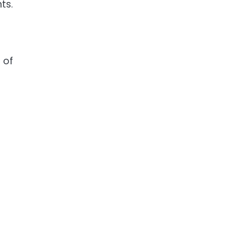
ts.
 of