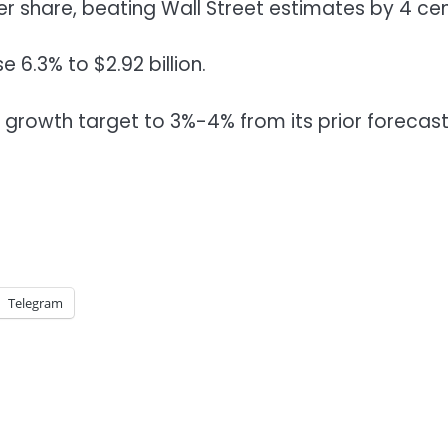
r share, beating Wall Street estimates by 4 cen
 6.3% to $2.92 billion.
 growth target to 3%-4% from its prior forecast
Telegram