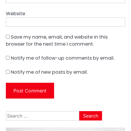
Website
Save my name, email, and website in this
browser for the next time I comment.
Notify me of follow-up comments by email.
Notify me of new posts by email.
Search
for: