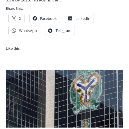
3.5% by 2026, increasing the…
Share this:
X
Facebook
LinkedIn
WhatsApp
Telegram
Like this: