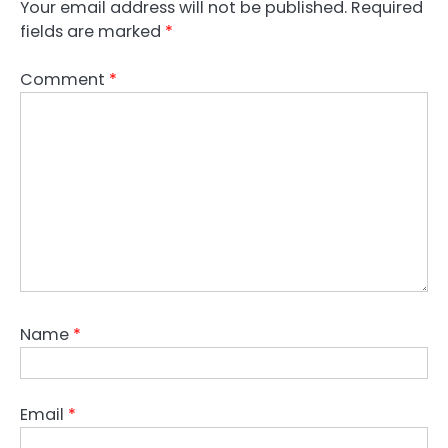
Your email address will not be published.
Required
fields are marked
*
Comment
*
Name
*
Email
*