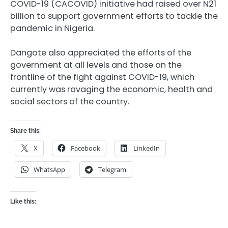
COVID-19 (CACOVID) initiative had raised over N21
billion to support government efforts to tackle the
pandemic in Nigeria.
Dangote also appreciated the efforts of the
government at all levels and those on the
frontline of the fight against COVID-19, which
currently was ravaging the economic, health and
social sectors of the country.
Share this:
X
Facebook
LinkedIn
WhatsApp
Telegram
Like this: