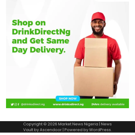
Copyright © 2026
Market News Nigeria
| News
Vault by
Ascendoor
| Powered by
WordPress
.