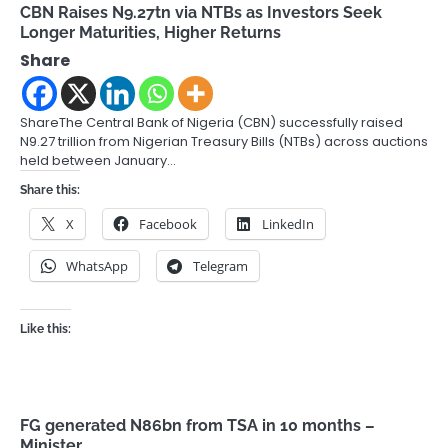
CBN Raises N9.27tn via NTBs as Investors Seek
Longer Maturities, Higher Returns
Share
ShareThe Central Bank of Nigeria (CBN) successfully raised
N9.27 trillion from Nigerian Treasury Bills (NTBs) across auctions
held between January…
Share this:
X
Facebook
LinkedIn
WhatsApp
Telegram
Like this:
FG generated N86bn from TSA in 10 months –
Minister