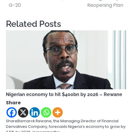
navigation
G-20
Reopening Plan
Related Posts
Nigerian economy to hit $400bn by 2026 – Rewane
Share
ShareBismarck Rewane, the Managing Director of Financial
Derivatives Company, forecasts Nigeria’s economy to grow by