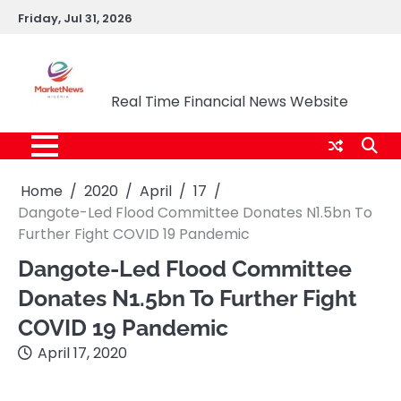
Skip
Friday, Jul 31, 2026
to
content
Market News Nigeria
Real Time Financial News Website
Home
2020
April
17
Dangote-Led Flood Committee Donates N1.5bn To
Further Fight COVID 19 Pandemic
Dangote-Led Flood Committee
Donates N1.5bn To Further Fight
COVID 19 Pandemic
April 17, 2020