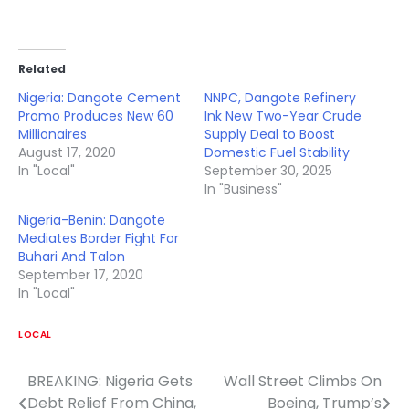
Related
Nigeria: Dangote Cement
NNPC, Dangote Refinery
Promo Produces New 60
Ink New Two-Year Crude
Millionaires
Supply Deal to Boost
August 17, 2020
Domestic Fuel Stability
In "Local"
September 30, 2025
In "Business"
Nigeria-Benin: Dangote
Mediates Border Fight For
Buhari And Talon
September 17, 2020
In "Local"
LOCAL
BREAKING: Nigeria Gets
Wall Street Climbs On
Post
Debt Relief From China,
Boeing, Trump’s