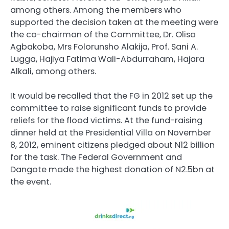
among others. Among the members who
supported the decision taken at the meeting were
the co-chairman of the Committee, Dr. Olisa
Agbakoba, Mrs Folorunsho Alakija, Prof. Sani A.
Lugga, Hajiya Fatima Wali-Abdurraham, Hajara
Alkali, among others.
It would be recalled that the FG in 2012 set up the
committee to raise significant funds to provide
reliefs for the flood victims. At the fund-raising
dinner held at the Presidential Villa on November
8, 2012, eminent citizens pledged about N12 billion
for the task. The Federal Government and
Dangote made the highest donation of N2.5bn at
the event.