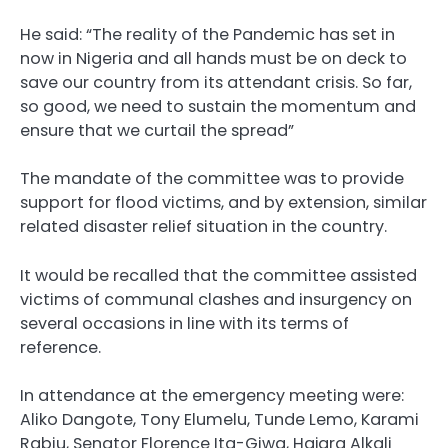
He said: “The reality of the Pandemic has set in
now in Nigeria and all hands must be on deck to
save our country from its attendant crisis. So far,
so good, we need to sustain the momentum and
ensure that we curtail the spread”
The mandate of the committee was to provide
support for flood victims, and by extension, similar
related disaster relief situation in the country.
It would be recalled that the committee assisted
victims of communal clashes and insurgency on
several occasions in line with its terms of
reference.
In attendance at the emergency meeting were:
Aliko Dangote, Tony Elumelu, Tunde Lemo, Karami
Rabiu, Senator Florence Ita-Giwa, Hajara Alkali