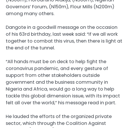
Governors’ Forum, (N150m), Flour Mills (N200m)
among many others.
Dangote in a goodwill message on the occasion
of his 63rd birthday, last week said: “If we all work
together to combat this virus, then there is light at
the end of the tunnel.
“All hands must be on deck to help fight the
coronavirus pandemic, and every gesture of
support from other stakeholders outside
government and the business community in
Nigeria and Africa, would go a long way to help
tackle this global dimension issue, with its impact
felt all over the world,” his message read in part.
He lauded the efforts of the organized private
sector, which through the Coalition Against