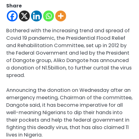
Share
Bothered with the increasing trend and spread of
Covid 19 pandemic, the Presidential Flood Relief
and Rehabilitation Committee, set up in 2012 by
the Federal Government and led by the President
of Dangote group, Aliko Dangote has announced
a donation of N1.5billion, to further curtail the virus
spread.
Announcing the donation on Wednesday after an
emergency meeting, Chairman of the committee,
Dangote said, it has become imperative for all
well-meaning Nigerians to dip their hands into
their pockets and help the federal government in
fighting this deadly virus, that has also claimed 11
lives in Nigeria.