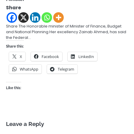
Share
Share The Honorable minister of Minister of Finance, Budget
and National Planning Her excellency Zainab Ahmed, has said
the Federal…
Share this:
X
Facebook
LinkedIn
WhatsApp
Telegram
Like this:
Leave a Reply