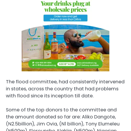
The flood committee, had consistently intervened
in states, across the country that had problems
with flood since its inception till date.
Some of the top donors to the committee and
the amount donated so far are: Aliko Dangote,
(N2.5billion), Jim Ovia, (N1 billion), Tony Elumeleu
(N500m), Florounsho Alakija, (N500m), Nigerian