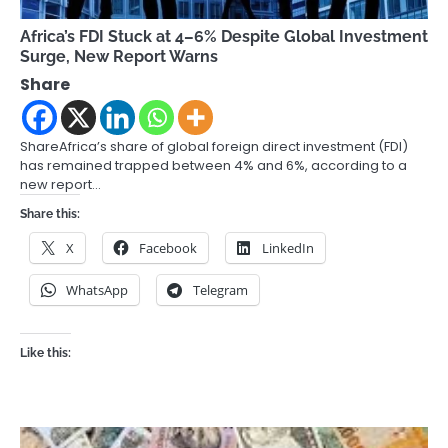
Africa’s FDI Stuck at 4–6% Despite Global Investment
Surge, New Report Warns
Share
ShareAfrica’s share of global foreign direct investment (FDI)
has remained trapped between 4% and 6%, according to a
new report…
Share this:
X
Facebook
LinkedIn
WhatsApp
Telegram
Like this: