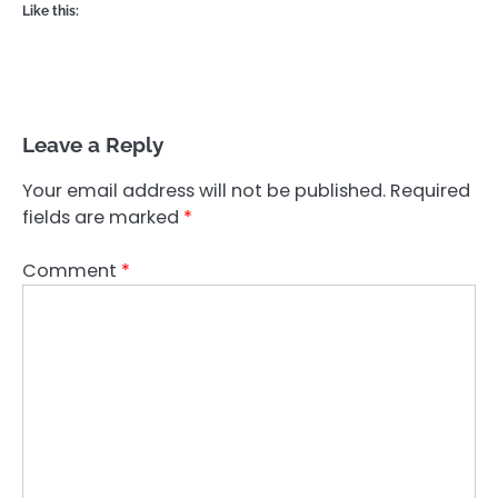
Like this:
Leave a Reply
Your email address will not be published.
Required
fields are marked
*
Comment
*