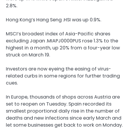
2.8%.
Hong Kong’s Hang Seng .HSI was up 0.9%.
MSCI’s broadest index of Asia-Pacific shares
excluding Japan .MIAPJ0000PUS rose 1.3% to the
highest in a month, up 20% from a four-year low
struck on March 19.
Investors are now eyeing the easing of virus-
related curbs in some regions for further trading
cues.
In Europe, thousands of shops across Austria are
set to reopen on Tuesday. Spain recorded its
smallest proportional daily rise in the number of
deaths and new infections since early March and
let some businesses get back to work on Monday.