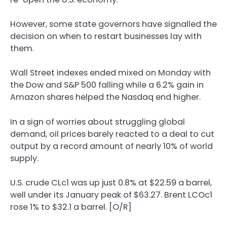
However, some state governors have signalled the
decision on when to restart businesses lay with
them.
Wall Street indexes ended mixed on Monday with
the Dow and S&P 500 falling while a 6.2% gain in
Amazon shares helped the Nasdaq end higher.
In a sign of worries about struggling global
demand, oil prices barely reacted to a deal to cut
output by a record amount of nearly 10% of world
supply.
U.S. crude CLc1 was up just 0.8% at $22.59 a barrel,
well under its January peak of $63.27. Brent LCOc1
rose 1% to $32.1 a barrel. [O/R]