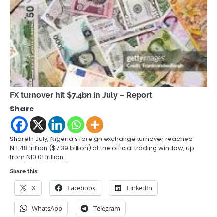
FX turnover hit $7.4bn in July – Report
Share
ShareIn July, Nigeria’s foreign exchange turnover reached
N11.48 trillion ($7.39 billion) at the official trading window, up
from N10.01 trillion…
Share this:
X
Facebook
LinkedIn
WhatsApp
Telegram