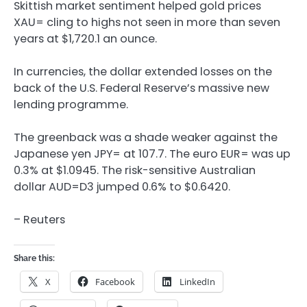
Skittish market sentiment helped gold prices
XAU= cling to highs not seen in more than seven
years at $1,720.1 an ounce.
In currencies, the dollar extended losses on the
back of the U.S. Federal Reserve’s massive new
lending programme.
The greenback was a shade weaker against the
Japanese yen JPY= at 107.7. The euro EUR= was up
0.3% at $1.0945. The risk-sensitive Australian
dollar AUD=D3 jumped 0.6% to $0.6420.
– Reuters
Share this:
X
Facebook
LinkedIn