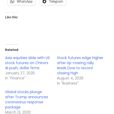
WhatsApp
Telegram
Like this:
Related
Asia equities slide with US
Stock futures edge higher
stock futures on China’s
after rip-roaring rally
AI push; dollar firms
leads Dow to record
January 27, 2025
closing high
In "Finance"
August 4, 2026
In "Business"
Global stocks plunge
after Trump announces
coronavirus response
package
March 12, 2020