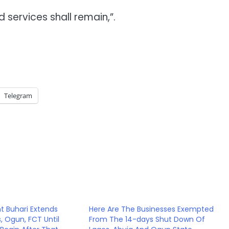
 services shall remain,”.
Telegram
nt Buhari Extends
Here Are The Businesses Exempted
, Ogun, FCT Until
From The 14-days Shut Down Of