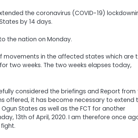
extended the coronavirus (COVID-19) lockdowni
 States by 14 days.
 to the nation on Monday.
 of movements in the affected states which are 
, for two weeks. The two weeks elapses today,
refully considered the briefings and Report from
ons offered, it has become necessary to extend 
 Ogun States as well as the FCT for another
ay, 13th of April, 2020. I am therefore once ag
fight.