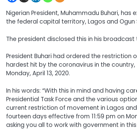
Nigerian President, Muhammadu Buhari, has 
the federal capital territory, Lagos and Ogun
The president disclosed this in his broadcast
President Buhari had ordered the restriction
hardest hit by the coronavirus in the country
Monday, April 13, 2020.
In his words: “With this in mind and having ca
Presidential Task Force and the various opti
current restriction of movement in Lagos and
fourteen days effective from 11:59 pm on Mond
asking you all to work with government in this 