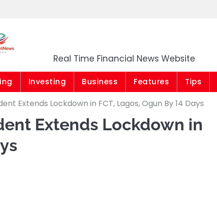
Market News Niger
Real Time Financial News Website
ing
Investing
Business
Features
Tips
ident Extends Lockdown in FCT, Lagos, Ogun By 14 Days
ident Extends Lockdown in
ays