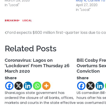
March 29, 2020
May 4, Curfew To 
In "Local"
April 27, 2020
In "Local"
BREAKING
LOCAL
Ford expects $600 million first-quarter loss due to c
Post
navigation
Related Posts
Coronavirus: Lagos on
Bill Cosby Fr
‘Lockdown’ From Thursday 26
Overturns Sex
March 2020
Conviction
Share
Share
ShareLagos state government has
US comedian Bill
ordered the closure of all banks, offices,
hours after his s
markets and courts in the state effective
was overturned b