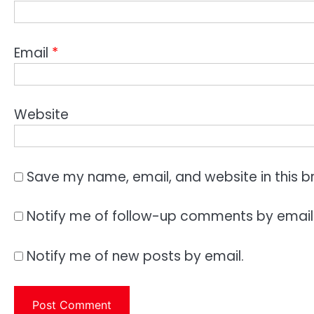
Email
*
Website
Save my name, email, and website in this b
Notify me of follow-up comments by email
Notify me of new posts by email.