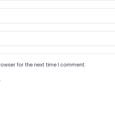
rowser for the next time I comment.
.