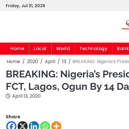
Skip
Friday, Jul 31, 2026
to
content
Home
Local
World
Technology
Bank
Home
2020
April
13
BREAKING: Nigeria’s Pres
BREAKING: Nigeria’s Pres
FCT, Lagos, Ogun By 14 D
April 13, 2020
Share