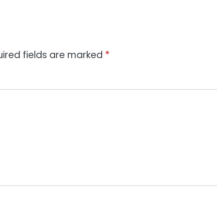
ired fields are marked
*