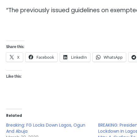
“The previously issued guidelines on exempted
Share this:
X
Facebook
LinkedIn
WhatsApp
Like this:
Related
Breaking: FG Locks Down Lagos, Ogun
BREAKING: Preside
And Abuja
Lockdown In Lagos