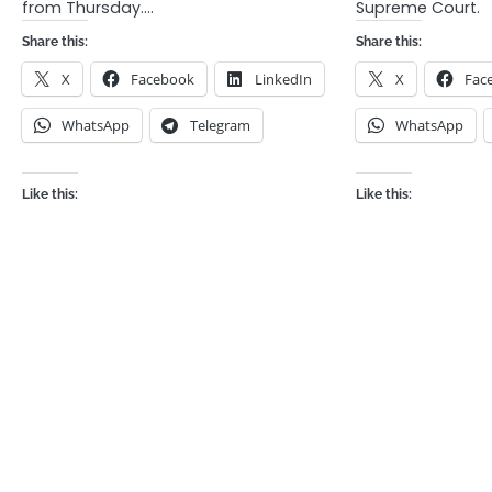
from Thursday.…
Supreme Court.
Share this:
Share this:
X
Facebook
LinkedIn
X
Fac
WhatsApp
Telegram
WhatsApp
Like this:
Like this: