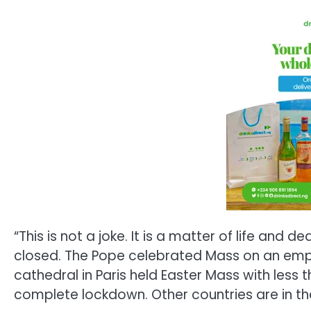
“This is not a joke. It is a matter of life an
closed. The Pope celebrated Mass on an emp
cathedral in Paris held Easter Mass with less t
complete lockdown. Other countries are in the