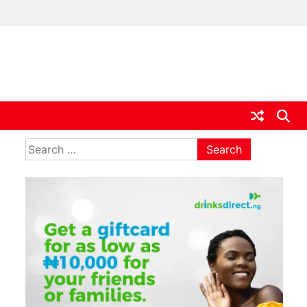
ia
Search
for: