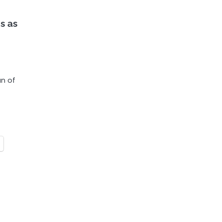
s as
an of