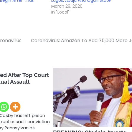
Begin After That
Lagos, Abuja And Ogun State
March 29, 2020
In "Local"
oronavirus
Coronavirus: Amazon To Add 75,000 More 
eed After Top Court
ual Assault
 Cosby has left prison
exual assault conviction
y Pennsylvania’s