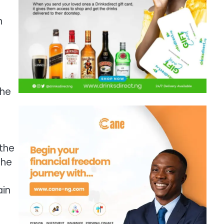
n
the
 the
the
ain