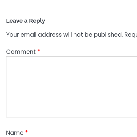
Leave a Reply
Your email address will not be published.
Requ
Comment
*
Name
*