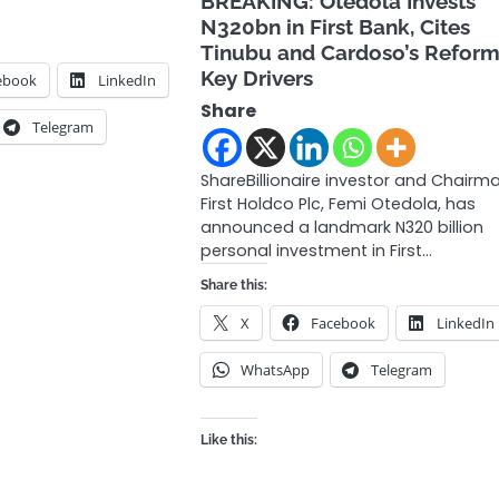
BREAKING: Otedola Invests
N320bn in First Bank, Cites
Tinubu and Cardoso’s Reform
Key Drivers
ebook
LinkedIn
Share
Telegram
ShareBillionaire investor and Chairm
First Holdco Plc, Femi Otedola, has
announced a landmark N320 billion
personal investment in First…
Share this:
X
Facebook
LinkedIn
WhatsApp
Telegram
Like this: