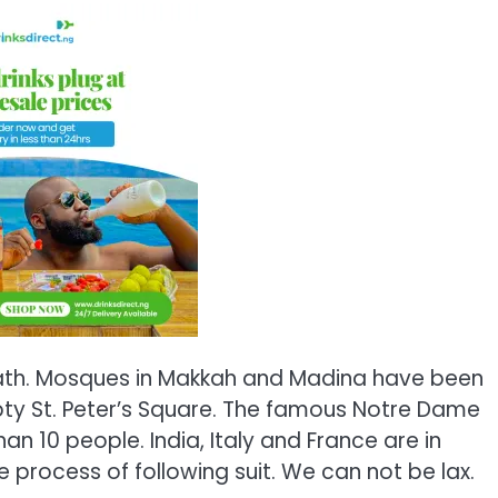
d death. Mosques in Makkah and Madina have been
ty St. Peter’s Square. The famous Notre Dame
han 10 people. India, Italy and France are in
 process of following suit. We can not be lax.