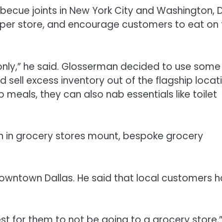
becue joints in New York City and Washington, 
t per store, and encourage customers to eat on
p only,” he said. Glosserman decided to use some
 sell excess inventory out of the flagship locat
meals, they can also nab essentials like toilet
on in grocery stores mount, bespoke grocery
 downtown Dallas. He said that local customers 
best for them to not be going to a grocery store,