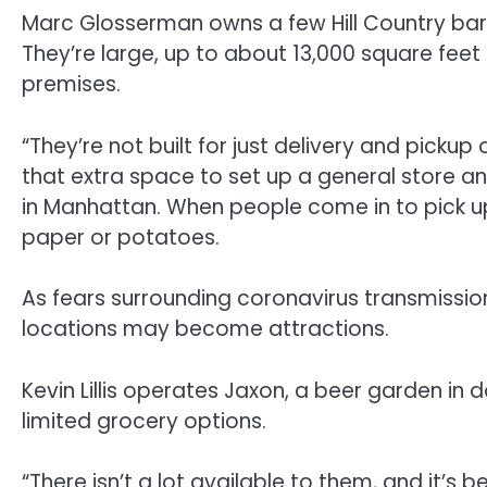
Marc Glosserman owns a few Hill Country bar
They’re large, up to about 13,000 square fee
premises.
“They’re not built for just delivery and picku
that extra space to set up a general store and
in Manhattan. When people come in to pick up 
paper or potatoes.
As fears surrounding coronavirus transmissi
locations may become attractions.
Kevin Lillis operates Jaxon, a beer garden in
limited grocery options.
“There isn’t a lot available to them, and it’s 