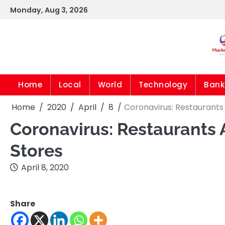
Skip
Monday, Aug 3, 2026
to
content
Home
Local
World
Technology
Bank
Home
2020
April
8
Coronavirus: Restaurants
Coronavirus: Restaurants 
Stores
April 8, 2020
Share