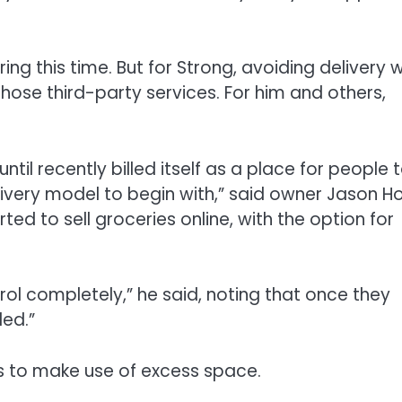
ing this time. But for Strong, avoiding delivery 
hose third-party services. For him and others,
 until recently billed itself as a place for people 
very model to begin with,” said owner Jason Ho
rted to sell groceries online, with the option for
ol completely,” he said, noting that once they
ded.”
s to make use of excess space.