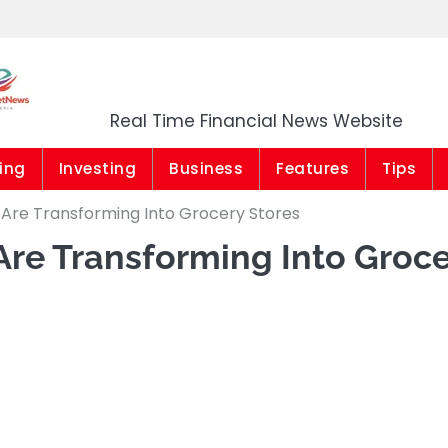
Market News Niger
Real Time Financial News Website
ing
Investing
Business
Features
Tips
 Are Transforming Into Grocery Stores
Are Transforming Into Groc