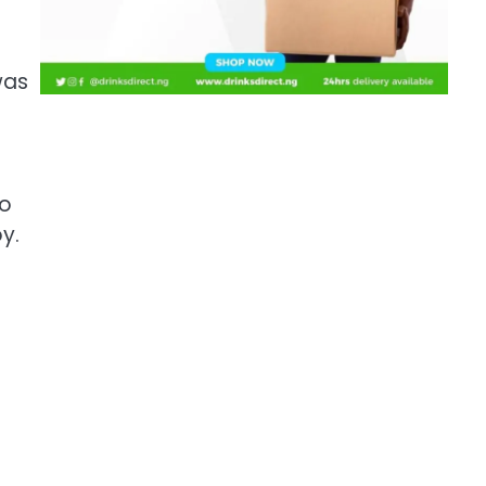
was
to
y.