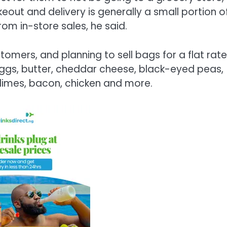
keout and delivery is generally a small portion o
from in-store sales, he said.
tomers, and planning to sell bags for a flat rate
 eggs, butter, cheddar cheese, black-eyed peas,
 limes, bacon, chicken and more.