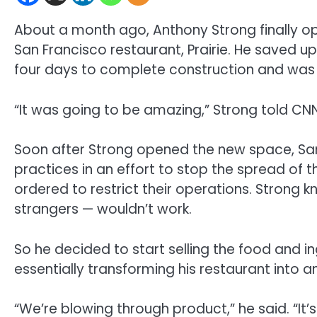
About a month ago, Anthony Strong finally op
San Francisco restaurant, Prairie. He saved u
four days to complete construction and was e
“It was going to be amazing,” Strong told CNN
Soon after Strong opened the new space, San
practices in an effort to stop the spread of
ordered to restrict their operations. Strong 
strangers — wouldn’t work.
So he decided to start selling the food and in
essentially transforming his restaurant into 
“We’re blowing through product,” he said. “I