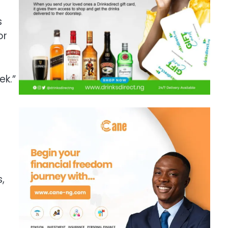
s
or
ek.”
,