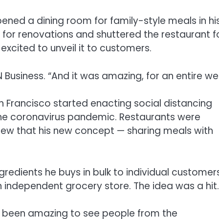
ened a dining room for family-style meals in hi
p for renovations and shuttered the restaurant f
xcited to unveil it to customers.
 Business. “And it was amazing, for an entire we
 Francisco started enacting social distancing
 the coronavirus pandemic. Restaurants were
knew that his new concept — sharing meals with
gredients he buys in bulk to individual customers
an independent grocery store. The idea was a hit.
t’s been amazing to see people from the