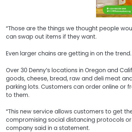
“Those are the things we thought people would
can swap out items if they want.
Even larger chains are getting in on the trend.
Over 30 Denny’s locations in Oregon and Calif
goods, cheese, bread, raw and deli meat and f
parking lots. Customers can order online or 
to them.
“This new service allows customers to get th
compromising social distancing protocols or
company said in a statement.