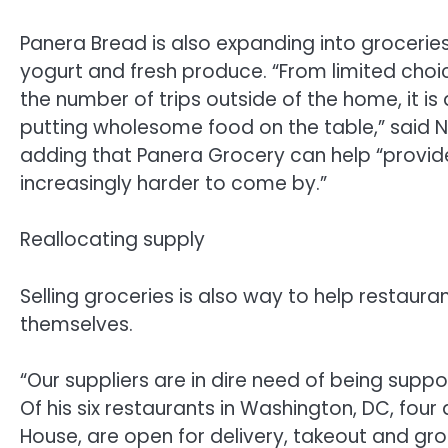
Panera Bread is also expanding into groceries, 
yogurt and fresh produce. “From limited choi
the number of trips outside of the home, it is
putting wholesome food on the table,” said N
adding that Panera Grocery can help “provide
increasingly harder to come by.”
Reallocating supply
Selling groceries is also way to help restaura
themselves.
“Our suppliers are in dire need of being supp
Of his six restaurants in Washington, DC, four
House, are open for delivery, takeout and gro