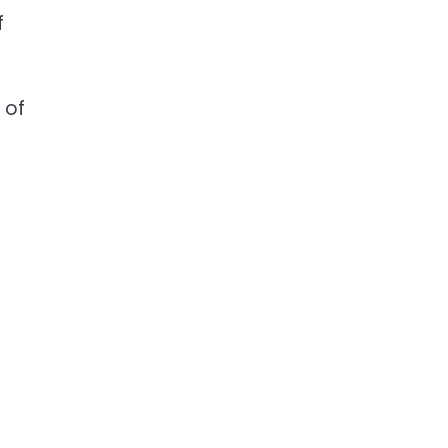
f
 of