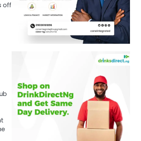
 off
hub
nt
he