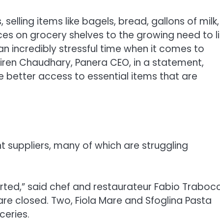
selling items like bagels, bread, gallons of milk,
ces on grocery shelves to the growing need to l
 an incredibly stressful time when it comes to
iren Chaudhary, Panera CEO, in a statement,
 better access to essential items that are
nt suppliers, many of which are struggling
orted,” said chef and restaurateur Fabio Trabocc
 are closed. Two, Fiola Mare and Sfoglina Pasta
ceries.