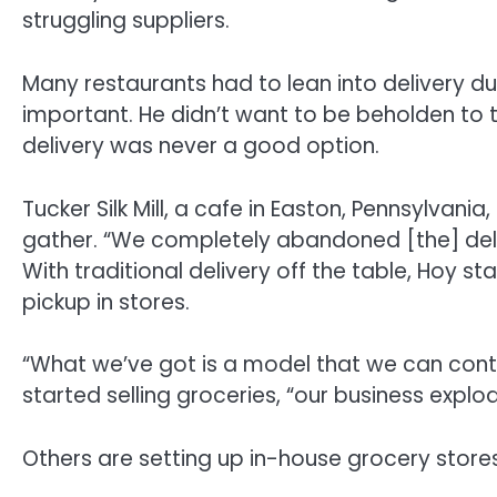
struggling suppliers.
Many restaurants had to lean into delivery dur
important. He didn’t want to be beholden to t
delivery was never a good option.
Tucker Silk Mill, a cafe in Easton, Pennsylvania,
gather. “We completely abandoned [the] deli
With traditional delivery off the table, Hoy sta
pickup in stores.
“What we’ve got is a model that we can contr
started selling groceries, “our business explo
Others are setting up in-house grocery store