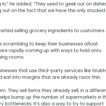
n,” he added. “They used to geek out on dishes
ng out on the fact that we have the only stocked
tarted selling grocery ingredients to customers.
 scrambling to keep their businesses afloat.
 are rapidly coming up with ways to hold onto
ning rooms.
usinesses that use third-party services like Grub
 eat into margins that are already razor thin.
m. They sell items they already sell, in a differe
helps bump up the number of supermarkets in t
y bottlenecks. It’s also a way to try to support