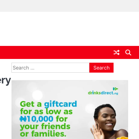
ia
Search
for:
ery