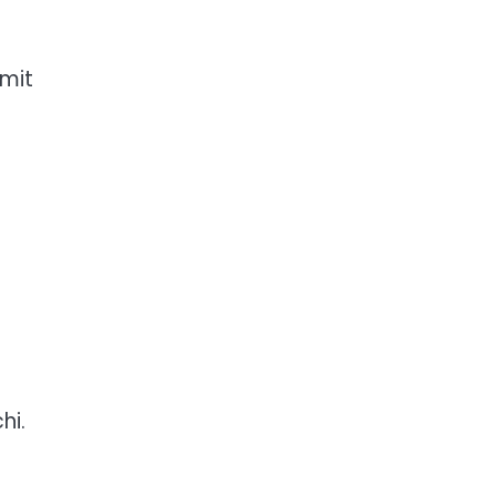
imit
hi.