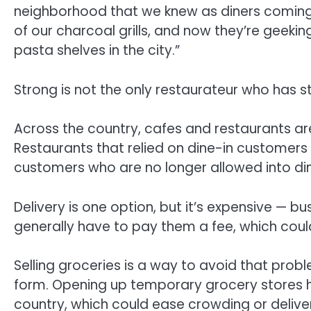
neighborhood that we knew as diners coming i
of our charcoal grills, and now they’re geeki
pasta shelves in the city.”
Strong is not the only restaurateur who has s
Across the country, cafes and restaurants are
Restaurants that relied on dine-in customers
customers who are no longer allowed into di
Delivery is one option, but it’s expensive — b
generally have to pay them a fee, which could
Selling groceries is a way to avoid that proble
form. Opening up temporary grocery stores 
country, which could ease crowding or deliver