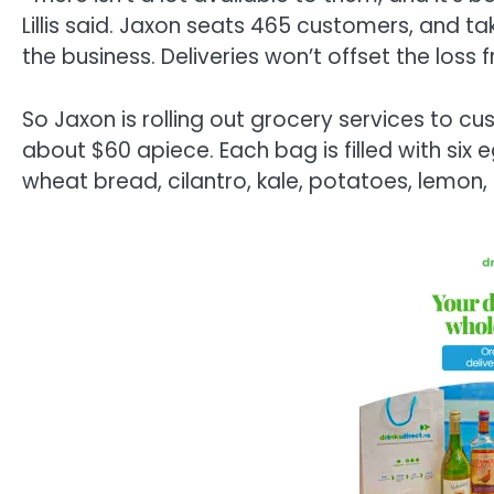
Lillis said. Jaxon seats 465 customers, and ta
the business. Deliveries won’t offset the loss 
So Jaxon is rolling out grocery services to cus
about $60 apiece. Each bag is filled with six
wheat bread, cilantro, kale, potatoes, lemon,