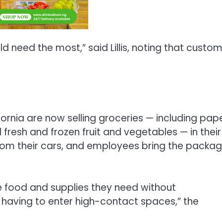
 need the most,” said Lillis, noting that custo
ornia are now selling groceries — including pap
resh and frozen fruit and vegetables — in their
from their cars, and employees bring the packa
e food and supplies they need without
 having to enter high-contact spaces,” the