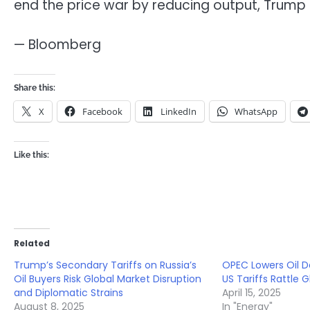
end the price war by reducing output, Trump s
— Bloomberg
Share this:
X
Facebook
LinkedIn
WhatsApp
Like this:
Related
Trump’s Secondary Tariffs on Russia’s
OPEC Lowers Oil 
Oil Buyers Risk Global Market Disruption
US Tariffs Rattle 
and Diplomatic Strains
April 15, 2025
August 8, 2025
In "Energy"