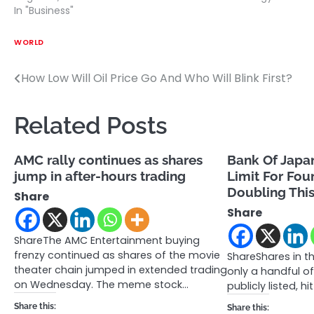
In "Business"
WORLD
How Low Will Oil Price Go And Who Will Blink First?
Post
navigation
Related Posts
AMC rally continues as shares
Bank Of Japa
jump in after-hours trading
Limit For Fou
Doubling Thi
Share
Share
ShareThe AMC Entertainment buying
frenzy continued as shares of the movie
ShareShares in t
theater chain jumped in extended trading
only a handful of
on Wednesday. The meme stock…
publicly listed, hi
Share this:
Share this: