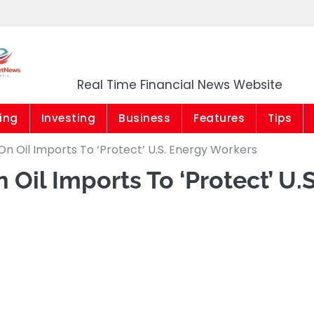
Market News Niger
Real Time Financial News Website
ing
Investing
Business
Features
Tips
n Oil Imports To ‘Protect’ U.S. Energy Workers
 Oil Imports To ‘Protect’ U.S