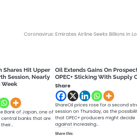
Coronavirus: Emirates Airline Seeks Billions In L
n Shares Hit Upper
Oil Extends Gains On Prospec
rth Session, Nearly
OPEC+ Sticking With Supply 
s Week
Share
ShareOil prices rose for a second str
session on Thursday, as the possibili
he Bank of Japan, one of
that OPEC+ producers might decide
 central banks that are
against increasing…
t their…
Share this: