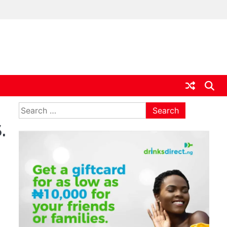
ia
Search
for:
.