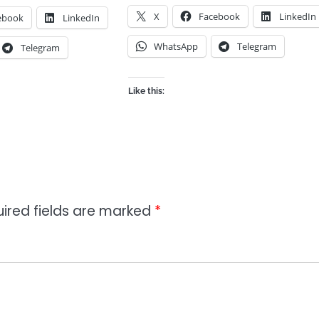
X
Facebook
LinkedIn
ebook
LinkedIn
WhatsApp
Telegram
Telegram
Like this:
ired fields are marked
*