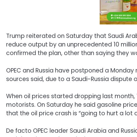
Trump reiterated on Saturday that Saudi Arabi
reduce output by an unprecedented 10 million
confirmed the plan, other than saying they wo
OPEC and Russia have postponed a Monday meet
sources said, due to a Saudi-Russia dispute o
When oil prices started dropping last month, 
motorists. On Saturday he said gasoline pric
that the oil price crash is “going to hurt a lot 
De facto OPEC leader Saudi Arabia and Russia