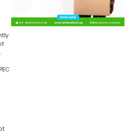
ntly
ot
.
OPEC
ot