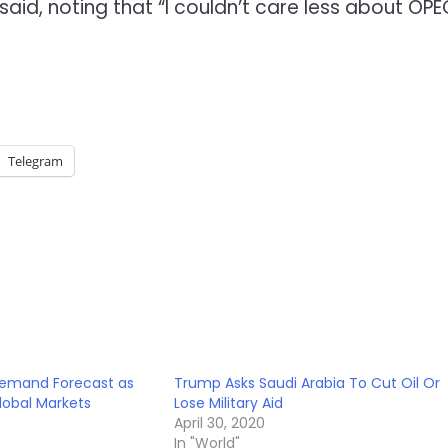
aid, noting that “I couldn’t care less about OPE
Telegram
Demand Forecast as
Trump Asks Saudi Arabia To Cut Oil Or
Global Markets
Lose Military Aid
April 30, 2020
In "World"