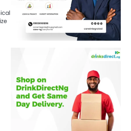
ical
ize