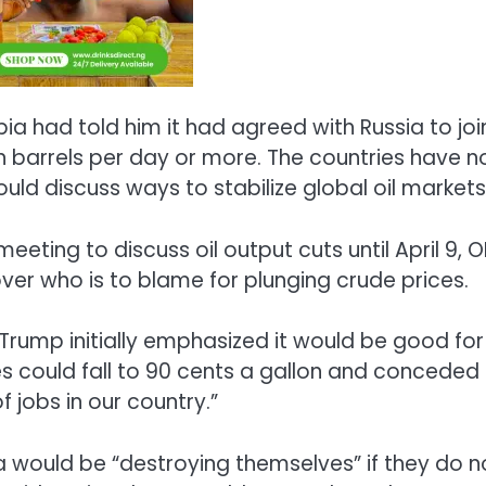
a had told him it had agreed with Russia to joi
 barrels per day or more. The countries have n
uld discuss ways to stabilize global oil markets
ing to discuss oil output cuts until April 9, 
ver who is to blame for plunging crude prices.
Trump initially emphasized it would be good for
es could fall to 90 cents a gallon and conceded
of jobs in our country.”
 would be “destroying themselves” if they do n