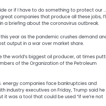
side or if I have to do something to protect our 
reat companies that produce all these jobs, I’l
in a briefing about the coronavirus outbreak.
s this year as the pandemic crushes demand an
st output in a war over market share.
the world’s biggest oil producer, at times putt
embers of the Organization of the Petroleum
U.S. energy companies face bankruptcies and
with industry executives on Friday, Trump said he
 it was a tool that could be used “if we’re not