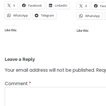
X
Facebook
LinkedIn
X
Fac
WhatsApp
Telegram
WhatsApp
Like this:
Like this:
Leave a Reply
Your email address will not be published.
Requ
Comment
*