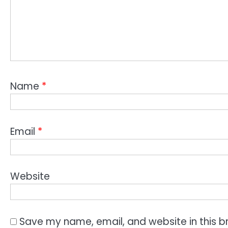
Name
*
Email
*
Website
Save my name, email, and website in this b