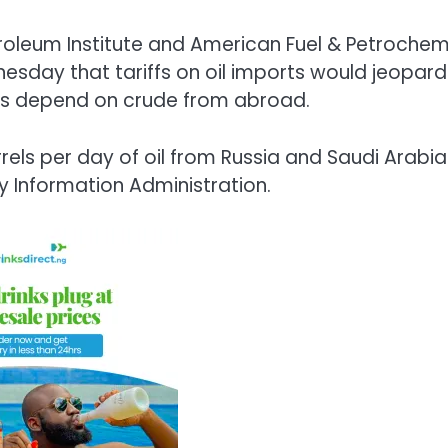
roleum Institute and American Fuel & Petrochem
esday that tariffs on oil imports would jeopard
nts depend on crude from abroad.
rels per day of oil from Russia and Saudi Arabia
y Information Administration.