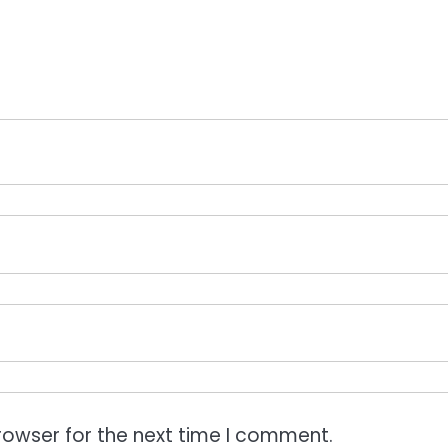
rowser for the next time I comment.