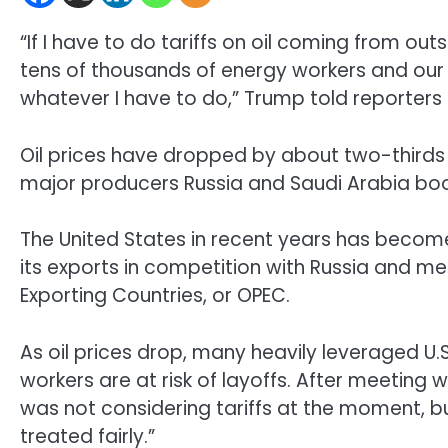
“If I have to do tariffs on oil coming from out
tens of thousands of energy workers and our g
whatever I have to do,” Trump told reporters 
Oil prices have dropped by about two-third
major producers Russia and Saudi Arabia boo
The United States in recent years has become 
its exports in competition with Russia and m
Exporting Countries, or OPEC.
As oil prices drop, many heavily leveraged 
workers are at risk of layoffs. After meeting 
was not considering tariffs at the moment, but
treated fairly.”