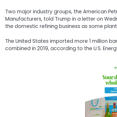
Two major industry groups, the American Pet
Manufacturers, told Trump in a letter on Wedn
the domestic refining business as some pla
The United States imported more 1 million bar
combined in 2019, according to the U.S. Energ