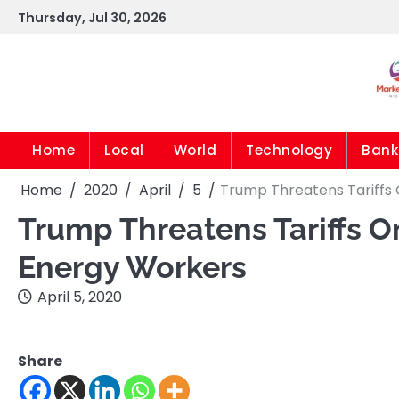
Skip
Thursday, Jul 30, 2026
to
content
Home
Local
World
Technology
Bank
Home
2020
April
5
Trump Threatens Tariffs O
Trump Threatens Tariffs On
Energy Workers
April 5, 2020
Share