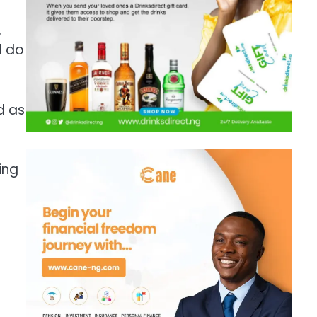
…
l do
d as
ing