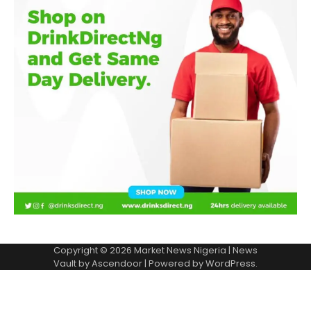
Copyright © 2026
Market News Nigeria
| News
Vault by
Ascendoor
| Powered by
WordPress
.