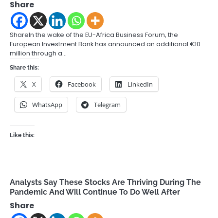
Share
ShareIn the wake of the EU-Africa Business Forum, the
European Investment Bank has announced an additional €10
million through a…
Share this:
X
Facebook
LinkedIn
WhatsApp
Telegram
Like this:
Analysts Say These Stocks Are Thriving During The
Pandemic And Will Continue To Do Well After
Share