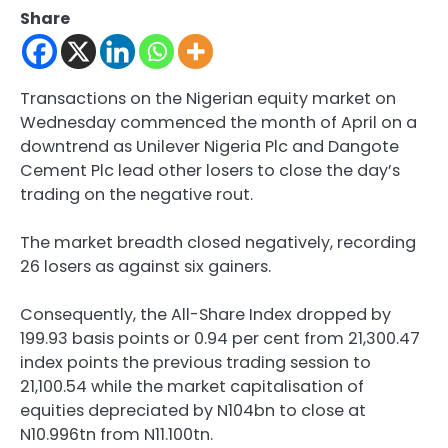
Share
Transactions on the Nigerian equity market on
Wednesday commenced the month of April on a
downtrend as Unilever Nigeria Plc and Dangote
Cement Plc lead other losers to close the day’s
trading on the negative rout.
The market breadth closed negatively, recording
26 losers as against six gainers.
Consequently, the All-Share Index dropped by
199.93 basis points or 0.94 per cent from 21,300.47
index points the previous trading session to
21,100.54 while the market capitalisation of
equities depreciated by N104bn to close at
N10.996tn from N11.100tn.