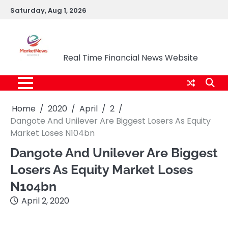
Skip
Saturday, Aug 1, 2026
to
content
Market News Nigeria
Real Time Financial News Website
Home
2020
April
2
Dangote And Unilever Are Biggest Losers As Equity
Market Loses N104bn
Dangote And Unilever Are Biggest
Losers As Equity Market Loses
N104bn
April 2, 2020