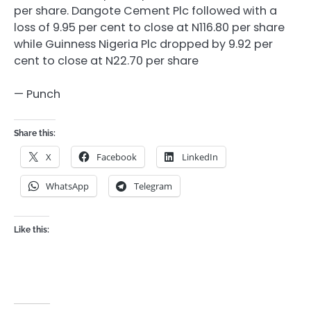
per share. Dangote Cement Plc followed with a
loss of 9.95 per cent to close at N116.80 per share
while Guinness Nigeria Plc dropped by 9.92 per
cent to close at N22.70 per share
— Punch
Share this:
X
Facebook
LinkedIn
WhatsApp
Telegram
Like this: