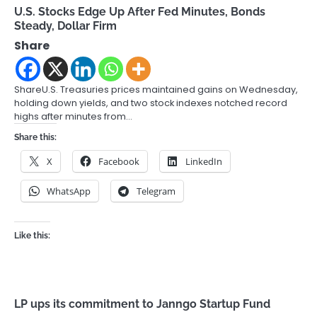
U.S. Stocks Edge Up After Fed Minutes, Bonds
Steady, Dollar Firm
Share
ShareU.S. Treasuries prices maintained gains on Wednesday,
holding down yields, and two stock indexes notched record
highs after minutes from…
Share this:
X
Facebook
LinkedIn
WhatsApp
Telegram
Like this:
LP ups its commitment to Janngo Startup Fund