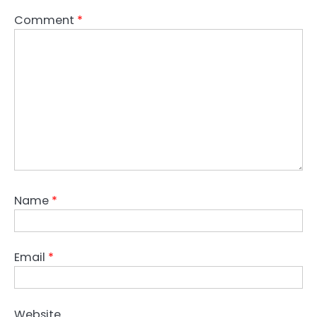
Comment
*
Name
*
Email
*
Website