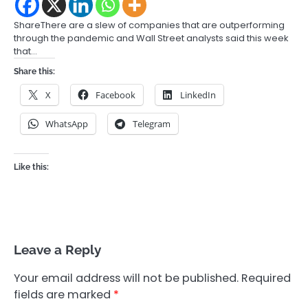
ShareThere are a slew of companies that are outperforming
through the pandemic and Wall Street analysts said this week
that…
Share this:
X
Facebook
LinkedIn
WhatsApp
Telegram
Like this:
Leave a Reply
Your email address will not be published.
Required
fields are marked
*