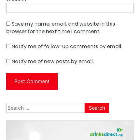
Save my name, email, and website in this
browser for the next time I comment.
Notify me of follow-up comments by email.
Notify me of new posts by email.
Search
for: