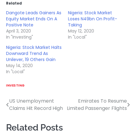
Related
Dangote Leads Gainers As
Nigeria: Stock Market
Equity Market Ends On A
Loses N49bn On Profit-
Positive Note
Taking
April 3, 2020
May 12, 2020
In "Investing"
In "Local"
Nigeria: Stock Market Halts
Downward Trend As
Unilever, 19 Others Gain
May 14, 2020
In "Local"
INVESTING
US Unemployment
Emirates To Resume
Post
Claims Hit Record High
Limited Passenger Flights
navigation
Related Posts