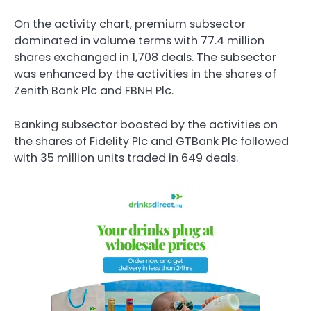
On the activity chart, premium subsector
dominated in volume terms with 77.4 million
shares exchanged in 1,708 deals. The subsector
was enhanced by the activities in the shares of
Zenith Bank Plc and FBNH Plc.
Banking subsector boosted by the activities on
the shares of Fidelity Plc and GTBank Plc followed
with 35 million units traded in 649 deals.