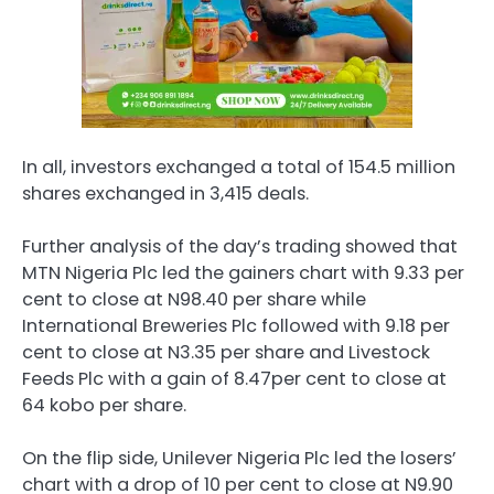
In all, investors exchanged a total of 154.5 million
shares exchanged in 3,415 deals.
Further analysis of the day’s trading showed that
MTN Nigeria Plc led the gainers chart with 9.33 per
cent to close at N98.40 per share while
International Breweries Plc followed with 9.18 per
cent to close at N3.35 per share and Livestock
Feeds Plc with a gain of 8.47per cent to close at
64 kobo per share.
On the flip side, Unilever Nigeria Plc led the losers’
chart with a drop of 10 per cent to close at N9.90