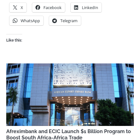
X
Facebook
LinkedIn
WhatsApp
Telegram
Like this:
Afreximbank and ECIC Launch $1 Billion Program to
Boost South Africa-Africa Trade