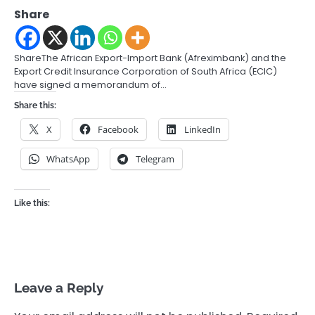
Share
ShareThe African Export-Import Bank (Afreximbank) and the
Export Credit Insurance Corporation of South Africa (ECIC)
have signed a memorandum of…
Share this:
X
Facebook
LinkedIn
WhatsApp
Telegram
Like this:
Leave a Reply