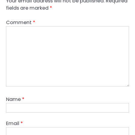
Your email address will not be published.
Required
fields are marked
*
Comment
*
Name
*
Email
*