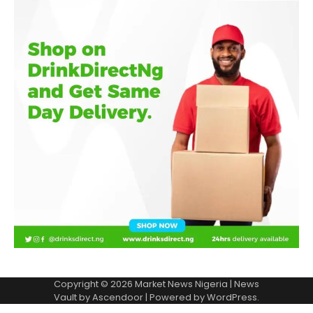
Copyright © 2026
Market News Nigeria
| News
Vault by
Ascendoor
| Powered by
WordPress
.