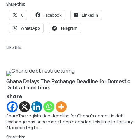
Share this:
X
Facebook
LinkedIn
WhatsApp
Telegram
Like this:
Ghana Delays The Exchange Deadline for Domestic
Debt a Third Time.
Share
ShareThe registration deadline for Ghana’s domestic debt
exchange has once more been extended, this time to January
31, according to…
Share this: