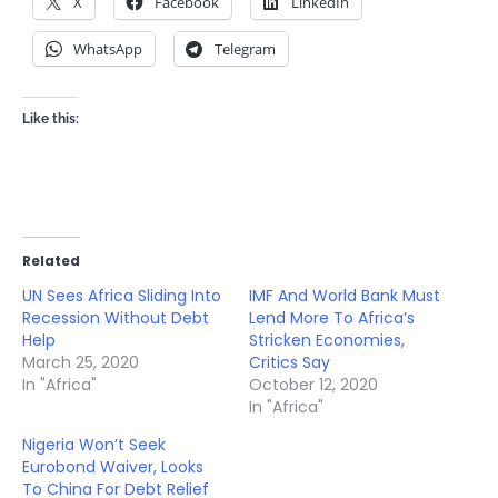
X
Facebook
LinkedIn
WhatsApp
Telegram
Like this:
Related
UN Sees Africa Sliding Into
IMF And World Bank Must
Recession Without Debt
Lend More To Africa’s
Help
Stricken Economies,
March 25, 2020
Critics Say
In "Africa"
October 12, 2020
In "Africa"
Nigeria Won’t Seek
Eurobond Waiver, Looks
To China For Debt Relief