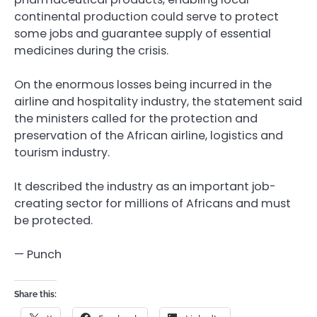
continental production could serve to protect
some jobs and guarantee supply of essential
medicines during the crisis.
On the enormous losses being incurred in the
airline and hospitality industry, the statement said
the ministers called for the protection and
preservation of the African airline, logistics and
tourism industry.
It described the industry as an important job-
creating sector for millions of Africans and must
be protected.
— Punch
Share this: