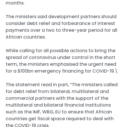
months.
The ministers said development partners should
consider debt relief and forbearance of interest
payments over a two to three-year period for all
African countries.
While calling for all possible actions to bring the
spread of coronavirus under control in the short
term, the ministers emphasised the urgent need
for a $100bn emergency financing for COVID-19.\
The statement read in part, “The ministers called
for debt relief from bilateral, multilateral and
commercial partners with the support of the
multilateral and bilateral financial institutions
such as the IMF, WBG, EU to ensure that African
countries get fiscal space required to deal with
the COVID-19 crisis.