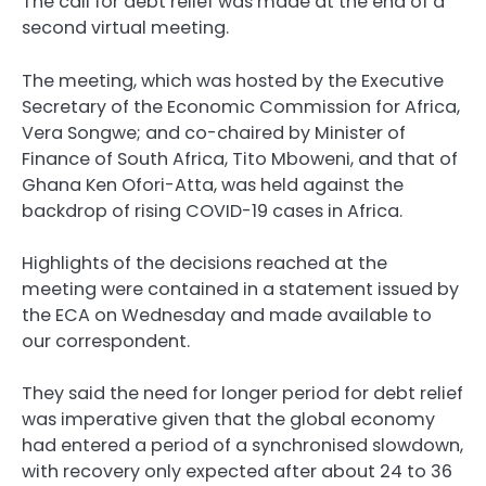
The call for debt relief was made at the end of a
second virtual meeting.
The meeting, which was hosted by the Executive
Secretary of the Economic Commission for Africa,
Vera Songwe; and co-chaired by Minister of
Finance of South Africa, Tito Mboweni, and that of
Ghana Ken Ofori-Atta, was held against the
backdrop of rising COVID-19 cases in Africa.
Highlights of the decisions reached at the
meeting were contained in a statement issued by
the ECA on Wednesday and made available to
our correspondent.
They said the need for longer period for debt relief
was imperative given that the global economy
had entered a period of a synchronised slowdown,
with recovery only expected after about 24 to 36