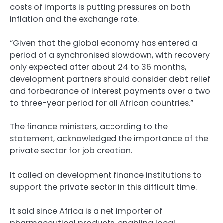
costs of imports is putting pressures on both
inflation and the exchange rate.
“Given that the global economy has entered a
period of a synchronised slowdown, with recovery
only expected after about 24 to 36 months,
development partners should consider debt relief
and forbearance of interest payments over a two
to three-year period for all African countries.”
The finance ministers, according to the
statement, acknowledged the importance of the
private sector for job creation.
It called on development finance institutions to
support the private sector in this difficult time.
It said since Africa is a net importer of
pharmaceutical products, enabling local