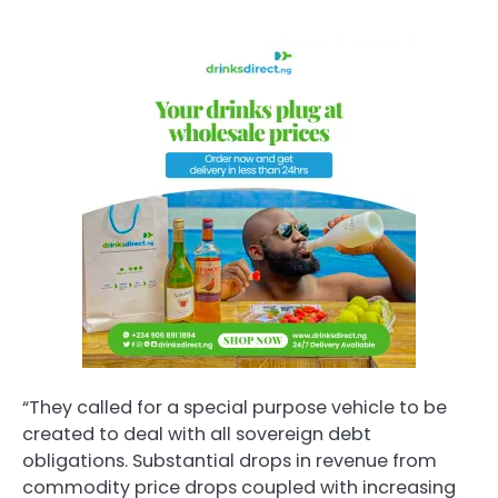
“They called for a special purpose vehicle to be
created to deal with all sovereign debt
obligations. Substantial drops in revenue from
commodity price drops coupled with increasing