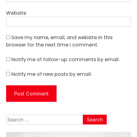
Website
Save my name, email, and website in this
browser for the next time I comment.
Notify me of follow-up comments by email.
Notify me of new posts by email.
Search
for: