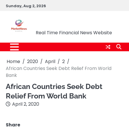
Skip
Sunday, Aug 2, 2026
to
content
Market News Nigeria
Real Time Financial News Website
Home
2020
April
2
African Countries Seek Debt Relief From World
Bank
African Countries Seek Debt
Relief From World Bank
April 2, 2020
Share