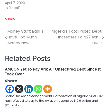
April 7, 2020
In "Local"
AFRICA
Money Stuff: Banks
Nigeria’s Total Public Debt
Post
Have Too Much
Increases To N27.4tn –
navigation
Money Now
DMO
Related Posts
AMCON Yet To Pay Arik Air Unsecured Debt Since It
Took Over
Share
ShareThe Asset Management Corporation of Nigeria “AMCON”
has refused to pay to the aviation agencies N9.6 billion and
$2.3 million…