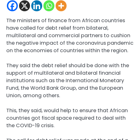
The ministers of finance from African countries
have called for debt relief from bilateral,
multilateral and commercial partners to cushion
the negative impact of the coronavirus pandemic
on the economies of countries within the region.
They said the debt relief should be done with the
support of multilateral and bilateral financial
institutions such as the International Monetary
Fund, the World Bank Group, and the European
Union, among others.
This, they said, would help to ensure that African
countries got fiscal space required to deal with
the COVID-19 crisis.