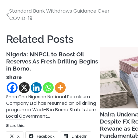
Standard Bank Withdraws Guidance Over
Post
COVID-19
navigation
Related Posts
Nigeria: NNPCL to Boost Oil
Reserves As Fresh Drilling Begins
in Borno.
Share
ShareThe Nigerian National Petroleum
Company Ltd has resumed an oil drilling
program in Wadi-B in Borno State’s Jere
Naira Underv
Local Government…
Despite FX R
Share this:
Rewane as E
Fundamental
X
Facebook
LinkedIn