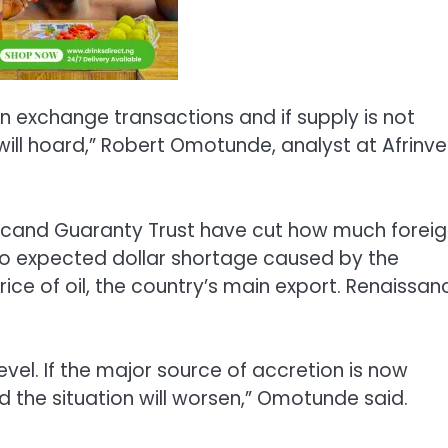
 exchange transactions and if supply is not
ill hoard,” Robert Omotunde, analyst at Afrinve
 Plcand Guaranty Trust have cut how much forei
o expected dollar shortage caused by the
ce of oil, the country’s main export. Renaissan
evel. If the major source of accretion is now
d the situation will worsen,” Omotunde said.