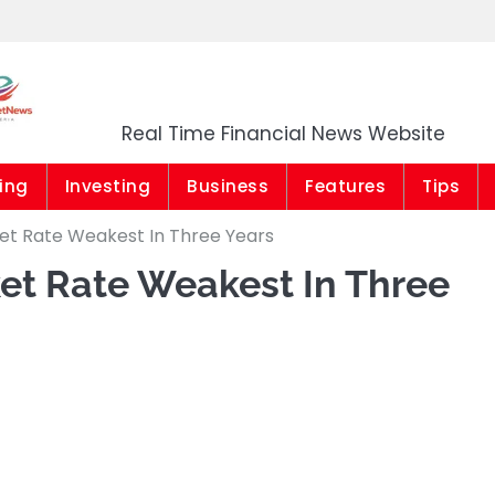
Market News Niger
Real Time Financial News Website
ing
Investing
Business
Features
Tips
ket Rate Weakest In Three Years
et Rate Weakest In Three