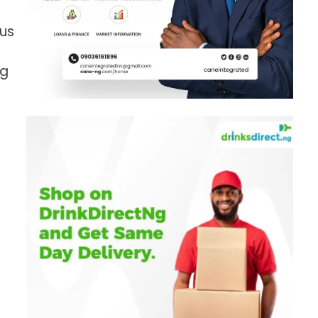
rus
ng