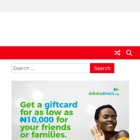
ia
Search
for: