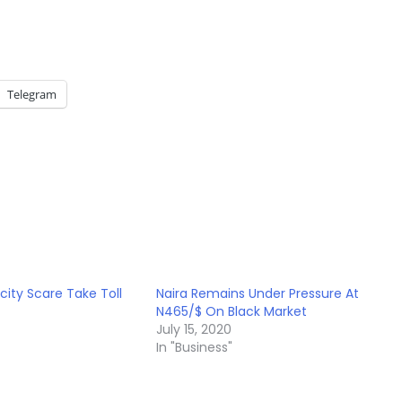
Telegram
city Scare Take Toll
Naira Remains Under Pressure At
N465/$ On Black Market
July 15, 2020
In "Business"