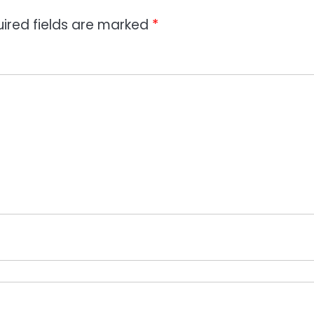
ired fields are marked
*