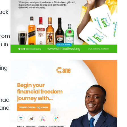
lack
from
m in
ing
 had
 and