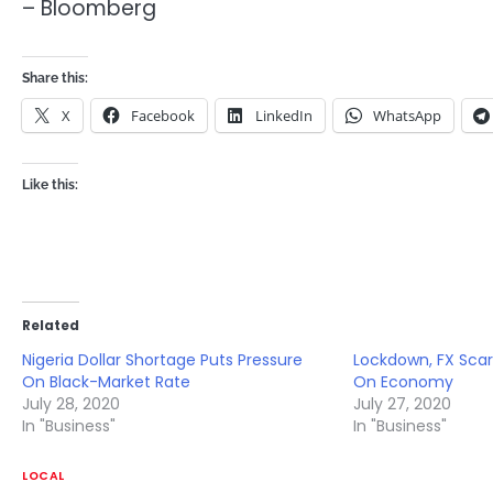
– Bloomberg
Share this:
X
Facebook
LinkedIn
WhatsApp
Like this:
Related
Nigeria Dollar Shortage Puts Pressure
Lockdown, FX Scar
On Black-Market Rate
On Economy
July 28, 2020
July 27, 2020
In "Business"
In "Business"
LOCAL