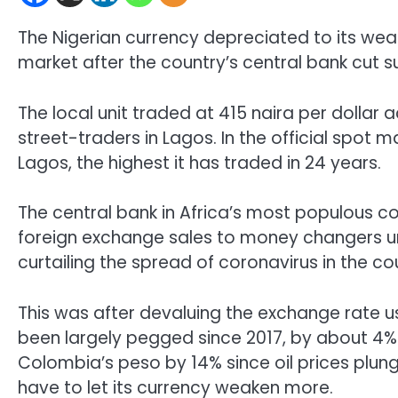
The Nigerian currency depreciated to its weake
market after the country’s central bank cut s
The local unit traded at 415 naira per dollar
street-traders in Lagos. In the official spot m
Lagos, the highest it has traded in 24 years.
The central bank in Africa’s most populous c
foreign exchange sales to money changers until
curtailing the spread of coronavirus in the co
This was after devaluing the exchange rate u
been largely pegged since 2017, by about 4% t
Colombia’s peso by 14% since oil prices plung
have to let its currency weaken more.