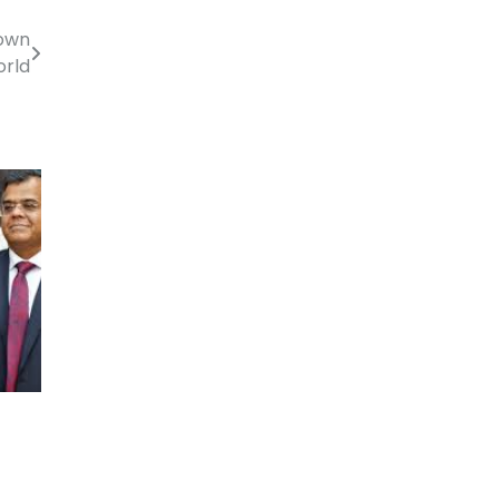
Down
rld