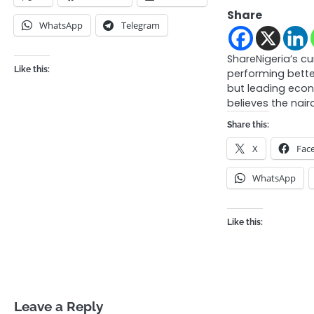
Share
WhatsApp
Telegram
ShareNigeria’s c
Like this:
performing bett
but leading eco
believes the naira
Share this:
X
Fac
WhatsApp
Like this:
Leave a Reply