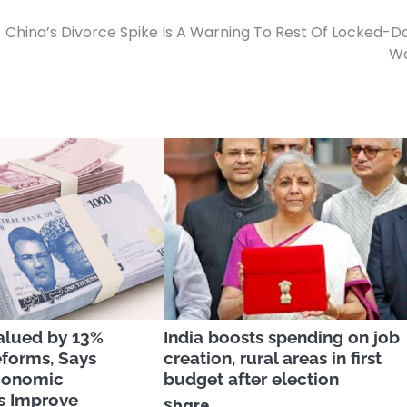
China’s Divorce Spike Is A Warning To Rest Of Locked-
Wo
alued by 13%
India boosts spending on job
eforms, Says
creation, rural areas in first
conomic
budget after election
s Improve
Share