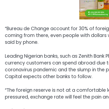
“Bureau de Change account for 30% of foreign
coming from there, even people with dollars w
said by phone.
Leading Nigerian banks, such as Zenith Bank
currency customers can spend abroad due t
coronavirus pandemic and the slump in the pri
Capital expects other banks to follow.
“The foreign reserve is not at a comfortable l
pressured, exchange rate will feel the pain an