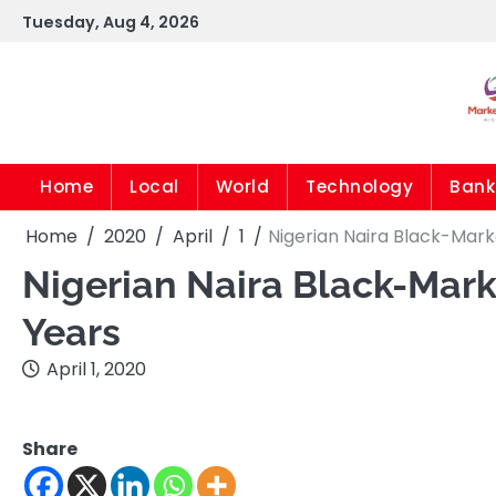
Skip
Tuesday, Aug 4, 2026
to
content
Home
Local
World
Technology
Bank
Home
2020
April
1
Nigerian Naira Black-Mar
Nigerian Naira Black-Mark
Years
April 1, 2020
Share