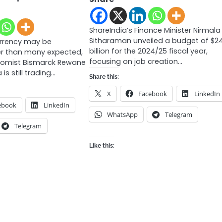
ShareIndia’s Finance Minister Nirmala
Sitharaman unveiled a budget of $2
urrency may be
billion for the 2024/25 fiscal year,
er than many expected,
focusing on job creation…
nomist Bismarck Rewane
 is still trading…
Share this:
X
Facebook
LinkedIn
ebook
LinkedIn
WhatsApp
Telegram
Telegram
Like this: