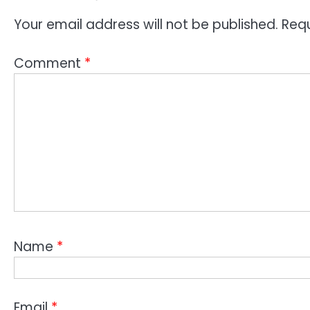
Your email address will not be published.
Requ
Comment
*
Name
*
Email
*