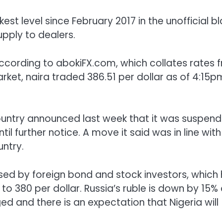
st level since February 2017 in the unofficial b
upply to dealers.
 according to abokiFX.com, which collates rates 
arket, naira traded 386.51 per dollar as of 4:15p
ountry announced last week that it was suspend
 further notice. A move it said was in line with
untry.
sed by foreign bond and stock investors, which
o 380 per dollar. Russia’s ruble is down by 15%
ed and there is an expectation that Nigeria will