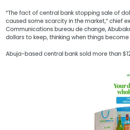
“The fact of central bank stopping sale of do
caused some scarcity in the market,” chief e
Communications bureau de change, Abubaka
dollars to keep, thinking when things become n
Abuja-based central bank sold more than $12 