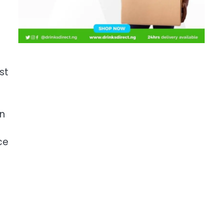
st
gn
ce