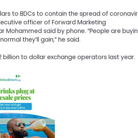
llars to BDCs to contain the spread of coronavi
xecutive officer of Forward Marketing
r Mohammed said by phone. “People are buyi
ormal they’ll gain,” he said.
billion to dollar exchange operators last year.