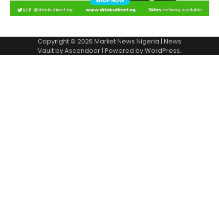
Copyright © 2026
Market News Nigeria
| News
Vault by
Ascendoor
| Powered by
WordPress
.