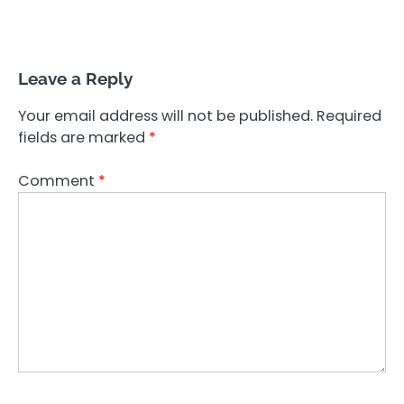
Leave a Reply
Your email address will not be published.
Required
fields are marked
*
Comment
*