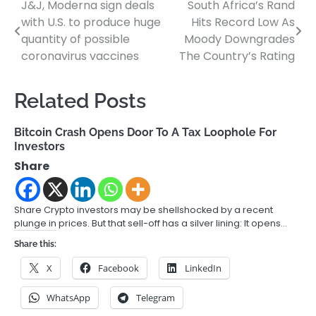
J&J, Moderna sign deals
South Africa’s Rand
Post
with U.S. to produce huge
Hits Record Low As
navigation
quantity of possible
Moody Downgrades
coronavirus vaccines
The Country’s Rating
Related Posts
Bitcoin Crash Opens Door To A Tax Loophole For
Investors
Share
Share Crypto investors may be shellshocked by a recent
plunge in prices. But that sell-off has a silver lining: It opens…
Share this:
X
Facebook
LinkedIn
WhatsApp
Telegram