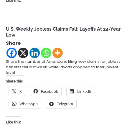
Like this:
U.S. Weekly Jobless Claims Fall; Layoffs At 24-Year
Low
Share
ShareThe number of Americans filing new claims for jobless
benefits fell last week, while layoffs dropped to their lowest
level…
Share this:
X
Facebook
LinkedIn
WhatsApp
Telegram
Like this: