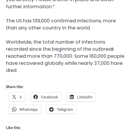
further information.”
The US has 139,000 confirmed infections, more
than any other country in the world.
Worldwide, the total number of infections
recorded since the beginning of the outbreak
reached more than 770,000. Some 160,000 people
have recovered globally while nearly 37,000 have
died.
Share this:
X
Facebook
LinkedIn
WhatsApp
Telegram
Like this: