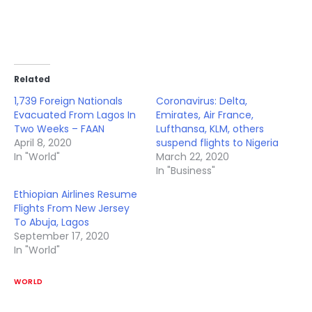
Related
1,739 Foreign Nationals
Coronavirus: Delta,
Evacuated From Lagos In
Emirates, Air France,
Two Weeks – FAAN
Lufthansa, KLM, others
April 8, 2020
suspend flights to Nigeria
In "World"
March 22, 2020
In "Business"
Ethiopian Airlines Resume
Flights From New Jersey
To Abuja, Lagos
September 17, 2020
In "World"
WORLD