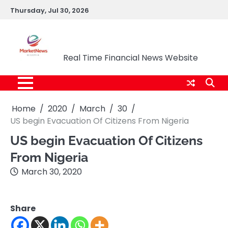
Skip
Thursday, Jul 30, 2026
to
content
Market News Nigeria
Real Time Financial News Website
Home
2020
March
30
US begin Evacuation Of Citizens From Nigeria
US begin Evacuation Of Citizens
From Nigeria
March 30, 2020
Share