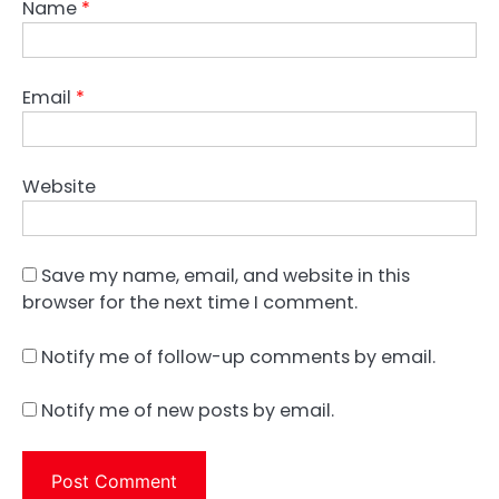
Name
*
Email
*
Website
Save my name, email, and website in this
browser for the next time I comment.
Notify me of follow-up comments by email.
Notify me of new posts by email.