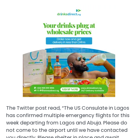
The Twitter post read, “The US Consulate in Lagos
has confirmed multiple emergency flights for this
week departing from Lagos and Abuja. Please do
not come to the airport until we have contacted
you directly. Please shelter in place and await