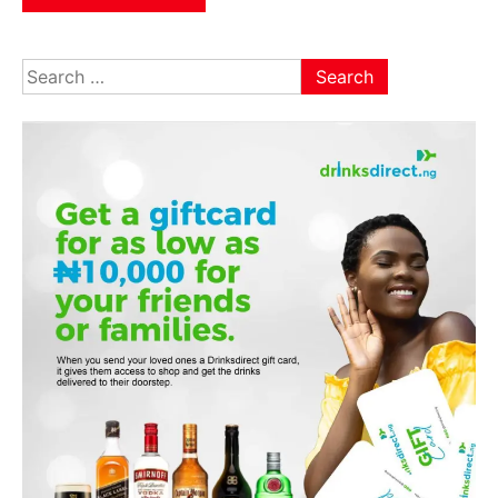
Search
for: