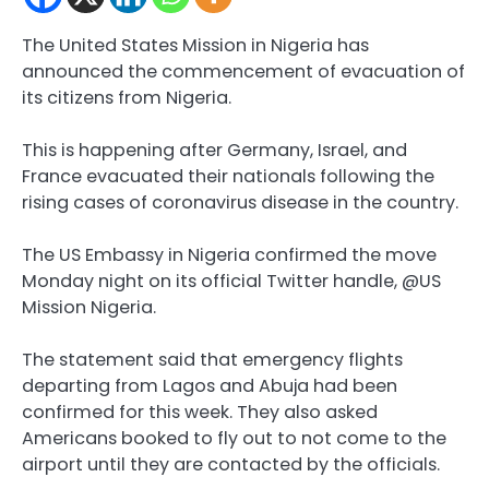
The United States Mission in Nigeria has
announced the commencement of evacuation of
its citizens from Nigeria.
This is happening after Germany, Israel, and
France evacuated their nationals following the
rising cases of coronavirus disease in the country.
The US Embassy in Nigeria confirmed the move
Monday night on its official Twitter handle, @US
Mission Nigeria.
The statement said that emergency flights
departing from Lagos and Abuja had been
confirmed for this week. They also asked
Americans booked to fly out to not come to the
airport until they are contacted by the officials.