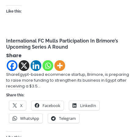
Like this:
International FC Mulls Participation In Brimore’s
Upcoming Series A Round
Share
ShareEgypt-based ecommerce startup, Brimore, is preparing
to raise more funding to strengthen its business in Egypt after
receiving a $3.5…
Share this:
X
Facebook
LinkedIn
WhatsApp
Telegram