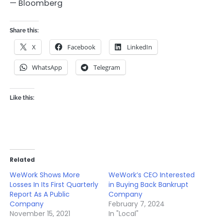
— Bloomberg
Share this:
X
Facebook
LinkedIn
WhatsApp
Telegram
Like this:
Related
WeWork Shows More
WeWork’s CEO Interested
Losses In Its First Quarterly
in Buying Back Bankrupt
Report As A Public
Company
Company
February 7, 2024
November 15, 2021
In "Local"