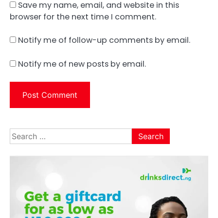
Save my name, email, and website in this
browser for the next time I comment.
Notify me of follow-up comments by email.
Notify me of new posts by email.
Search
for: