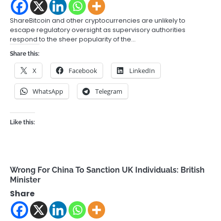
ShareBitcoin and other cryptocurrencies are unlikely to
escape regulatory oversight as supervisory authorities
respond to the sheer popularity of the…
Share this:
X
Facebook
LinkedIn
WhatsApp
Telegram
Like this:
Wrong For China To Sanction UK Individuals: British
Minister
Share