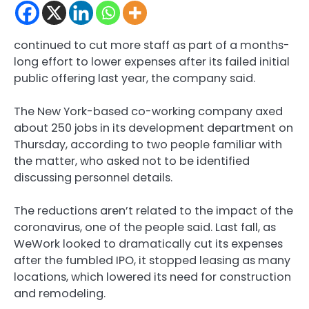
continued to cut more staff as part of a months-
long effort to lower expenses after its failed initial
public offering last year, the company said.
The New York-based co-working company axed
about 250 jobs in its development department on
Thursday, according to two people familiar with
the matter, who asked not to be identified
discussing personnel details.
The reductions aren’t related to the impact of the
coronavirus, one of the people said. Last fall, as
WeWork looked to dramatically cut its expenses
after the fumbled IPO, it stopped leasing as many
locations, which lowered its need for construction
and remodeling.