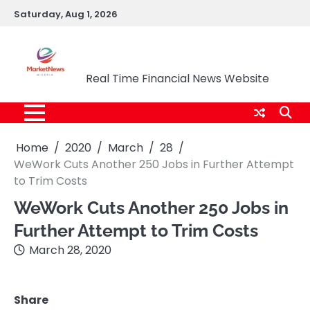
Skip
Saturday, Aug 1, 2026
to
content
Market News Nigeria
Real Time Financial News Website
Home
2020
March
28
WeWork Cuts Another 250 Jobs in Further Attempt
to Trim Costs
WeWork Cuts Another 250 Jobs in
Further Attempt to Trim Costs
March 28, 2020
Share