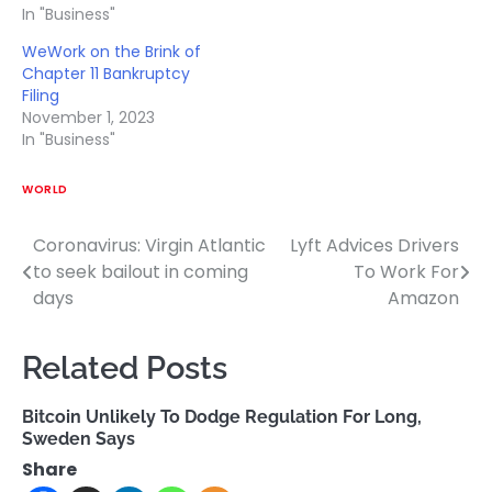
In "Business"
WeWork on the Brink of
Chapter 11 Bankruptcy
Filing
November 1, 2023
In "Business"
WORLD
Coronavirus: Virgin Atlantic
Lyft Advices Drivers
Post
to seek bailout in coming
To Work For
navigation
days
Amazon
Related Posts
Bitcoin Unlikely To Dodge Regulation For Long,
Sweden Says
Share