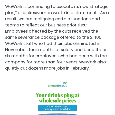
WeWork is continuing to execute its new strategic
plan,” a spokeswoman wrote in a statement. “As a
result, we are realigning certain functions and
teams to reflect our business priorities.”
Employees affected by the cuts received the
same severance package offered to the 2,400
WeWork staff who had their jobs eliminated in
November: four months of salary and benefits, or
six months for employees who had been with the
company for more than four years. WeWork also
quietly cut dozens more jobs in February.