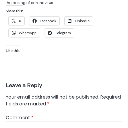
the easing of coronavirus…
Share this:
X
Facebook
LinkedIn
WhatsApp
Telegram
Like this:
Leave a Reply
Your email address will not be published.
Required
fields are marked
*
Comment
*