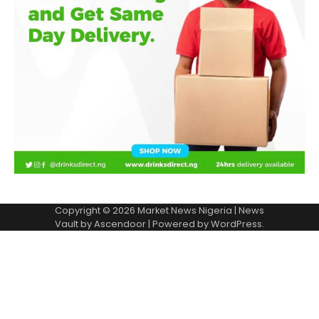
Copyright © 2026
Market News Nigeria
| News
Vault by
Ascendoor
| Powered by
WordPress
.