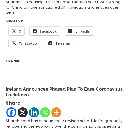
ShareBritish housing minister Robert Jenrick said it was wrong
for China to have sanctioned UK individuals and entities over
what…
Share this:
X
Facebook
LinkedIn
WhatsApp
Telegram
Like this:
Ireland Announces Phased Plan To Ease Coronavirus
Lockdown
Share
ShareIreland has announced a revised schedule for gradually
re-opening the economy over the coming months, speeding