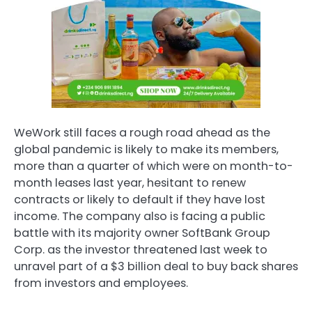
WeWork still faces a rough road ahead as the
global pandemic is likely to make its members,
more than a quarter of which were on month-to-
month leases last year, hesitant to renew
contracts or likely to default if they have lost
income. The company also is facing a public
battle with its majority owner SoftBank Group
Corp. as the investor threatened last week to
unravel part of a
$3 billion
deal to buy back shares
from investors and employees.