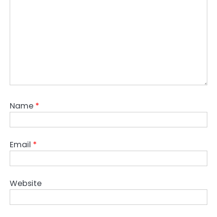
Name
*
Email
*
Website