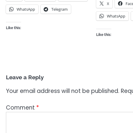
X
Fac
WhatsApp
Telegram
WhatsApp
Like this:
Like this:
Leave a Reply
Your email address will not be published.
Requ
Comment
*