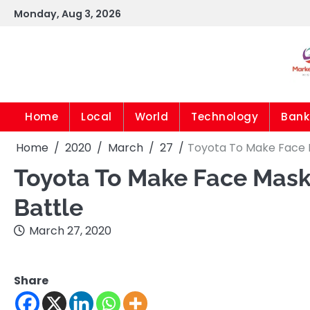
Skip
Monday, Aug 3, 2026
to
content
Home
Local
World
Technology
Bank
Home
2020
March
27
Toyota To Make Face Ma
Toyota To Make Face Masks
Battle
March 27, 2020
Share