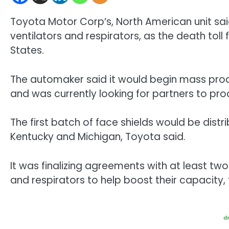
Toyota Motor Corp’s, North American unit said
ventilators and respirators, as the death toll
States.
The automaker said it would begin mass produ
and was currently looking for partners to pro
The first batch of face shields would be distri
Kentucky and Michigan, Toyota said.
It was finalizing agreements with at least t
and respirators to help boost their capacity