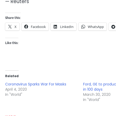
— Reuters
Share this:
X
Facebook
LinkedIn
WhatsApp
Like this:
Related
Coronavirus Sparks War For Masks
Ford, GE to produc
April 4, 2020
in 100 days
In "World"
March 30, 2020
In "World"