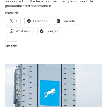
announced that the federal government plans to include
geospatial data allocations in…
Share this:
X
Facebook
LinkedIn
WhatsApp
Telegram
Like this: