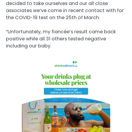
decided to take ourselves and our all close
associates we’ve come in recent contact with for
the COVID-19 test on the 25th of March.
“Unfortunately, my fiancée’s result came back
positive while all 31 others tested negative
including our baby.