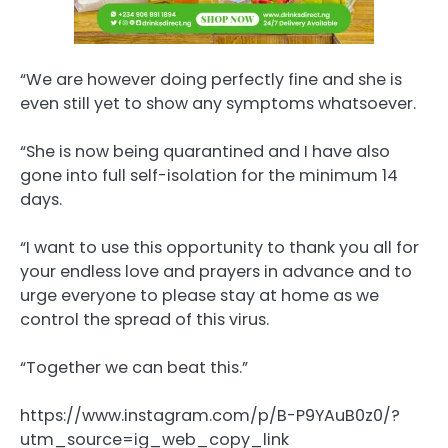
“We are however doing perfectly fine and she is
even still yet to show any symptoms whatsoever.
“She is now being quarantined and I have also
gone into full self-isolation for the minimum 14
days.
“I want to use this opportunity to thank you all for
your endless love and prayers in advance and to
urge everyone to please stay at home as we
control the spread of this virus.
“Together we can beat this.”
https://www.instagram.com/p/B-P9YAuB0z0/?
utm_source=ig_web_copy_link