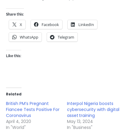
Share this:
X
Facebook
LinkedIn
WhatsApp
Telegram
Like this:
Related
British PM’s Pregnant
Interpol Nigeria boosts
Fiancee Tests Positive For
cybersecurity with digital
Coronavirus
asset training
April 4, 2020
May 13, 2024
In "World"
In "Business"