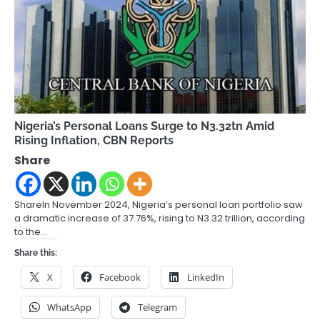
Nigeria’s Personal Loans Surge to N3.32tn Amid
Rising Inflation, CBN Reports
Share
ShareIn November 2024, Nigeria’s personal loan portfolio saw
a dramatic increase of 37.76%, rising to N3.32 trillion, according
to the…
Share this:
X
Facebook
LinkedIn
WhatsApp
Telegram