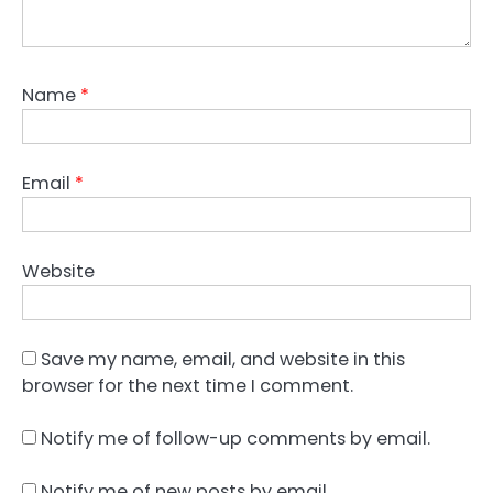
Name
*
Email
*
Website
Save my name, email, and website in this
browser for the next time I comment.
Notify me of follow-up comments by email.
Notify me of new posts by email.