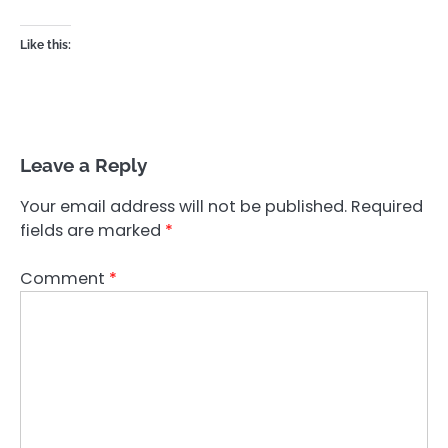
Like this:
Leave a Reply
Your email address will not be published.
Required
fields are marked
*
Comment
*