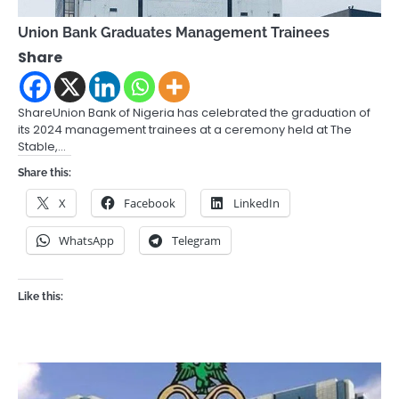
Union Bank Graduates Management Trainees
Share
ShareUnion Bank of Nigeria has celebrated the graduation of
its 2024 management trainees at a ceremony held at The
Stable,…
Share this:
X
Facebook
LinkedIn
WhatsApp
Telegram
Like this: