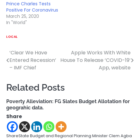
Prince Charles Tests
Positive For Coronavirus
March 25, 2020
In "World"
LOCAL
‘Clear We Have
Apple Works With White
Post
Entered Recession’
House To Release ‘COVID-19’
navigation
– IMF Chief
App, website
Related Posts
Poverty Alleviation: FG Slates Budget Allotation for
geograhic data.
Share
ShareState Budget and Regional Planning Minister Clem Agba