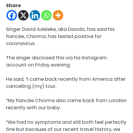
Share
Singer David Adeleke, aka Davido, has said his
fiancée, Chioma, has tested positive for
coronavirus.
The singer disclosed this via his Instagram
account on Friday evening.
He said, “I came back recently from America after
cancelling (my) tour.
“My fiancée Chioma also came back from London
recently with our baby.
“We had no symptoms and still both feel perfectly
fine but because of our recent travel history, we