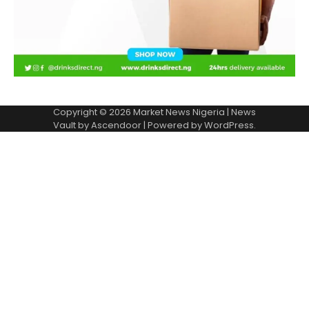
Copyright © 2026
Market News Nigeria
| News
Vault by
Ascendoor
| Powered by
WordPress
.