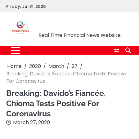
Skip
Friday, Jul 31, 2026
to
content
Market News Nigeria
Real Time Financial News Website
Home
2020
March
27
Breaking: Davido’s Fiancée, Chioma Tests Positive
For Coronavirus
Breaking: Davido’s Fiancée,
Chioma Tests Positive For
Coronavirus
March 27, 2020