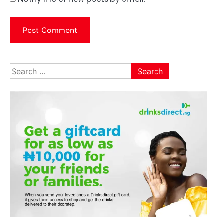
Search
for: