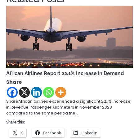
African Airlines Report 22.1% Increase in Demand
Share
ShareAfrican airlines experienced a significant 22.1% increase
in Revenue Passenger Kilometers in November 2023
compared to the same period the…
Share this:
X
Facebook
LinkedIn