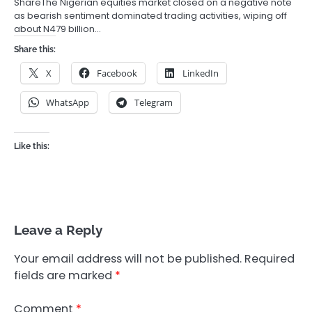
ShareThe Nigerian equities market closed on a negative note
as bearish sentiment dominated trading activities, wiping off
about N479 billion…
Share this:
X
Facebook
LinkedIn
WhatsApp
Telegram
Like this:
Leave a Reply
Your email address will not be published.
Required
fields are marked
*
Comment
*