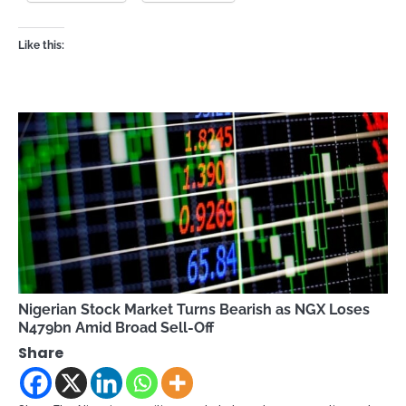
Like this:
Nigerian Stock Market Turns Bearish as NGX Loses
N479bn Amid Broad Sell-Off
Share