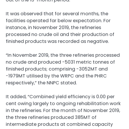
It was observed that for several months, the
facilities operated far below expectation. For
instance, in November 2019, the refineries
processed no crude oil and their production of
finished products was recorded as negative.
“In November 2019, the three refineries processed
no crude and produced -5031 metric tonnes of
finished products; comprising -3052MT and
-1979MT utilised by the WRPC and the PHRC
respectively,” the NNPC stated.
It added, “Combined yield efficiency is 0.00 per
cent owing largely to ongoing rehabilitation work
in the refineries. For the month of November 2019,
the three refineries produced 385MT of
intermediate products at combined capacity