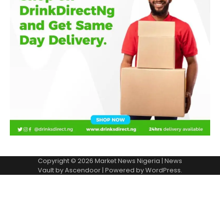
Copyright © 2026
Market News Nigeria
| News
Vault by
Ascendoor
| Powered by
WordPress
.