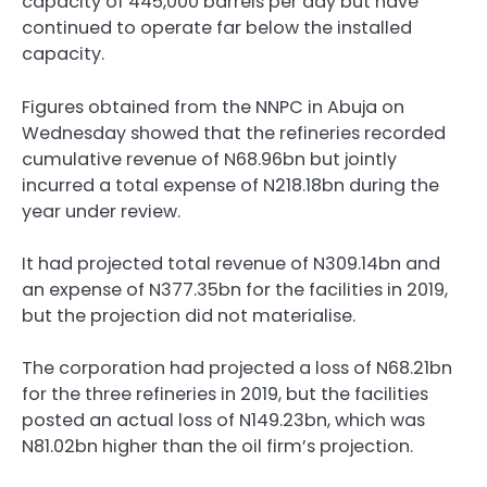
capacity of 445,000 barrels per day but have
continued to operate far below the installed
capacity.
Figures obtained from the NNPC in Abuja on
Wednesday showed that the refineries recorded
cumulative revenue of N68.96bn but jointly
incurred a total expense of N218.18bn during the
year under review.
It had projected total revenue of N309.14bn and
an expense of N377.35bn for the facilities in 2019,
but the projection did not materialise.
The corporation had projected a loss of N68.21bn
for the three refineries in 2019, but the facilities
posted an actual loss of N149.23bn, which was
N81.02bn higher than the oil firm’s projection.