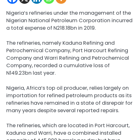
Nigeria’s refineries under the management of the
Nigerian National Petroleum Corporation incurred
a total expense of N218.18bn in 2019.
The refineries, namely Kaduna Refining and
Petrochemical Company, Port Harcourt Refining
Company and Warri Refining and Petrochemical
Company, recorded a cumulative loss of
N149.23bn last year.
Nigeria, Africa’s top oil producer, relies largely on
importation for refined petroleum products as its
refineries have remained in a state of disrepair for
many years despite several reported repairs.
The refineries, which are located in Port Harcourt,
Kaduna and Warri, have a combined installed