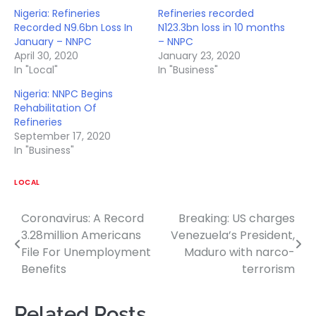
Nigeria: Refineries
Refineries recorded
Recorded N9.6bn Loss In
N123.3bn loss in 10 months
January – NNPC
– NNPC
April 30, 2020
January 23, 2020
In "Local"
In "Business"
Nigeria: NNPC Begins
Rehabilitation Of
Refineries
September 17, 2020
In "Business"
LOCAL
Coronavirus: A Record
Breaking: US charges
Post
3.28million Americans
Venezuela’s President,
navigation
File For Unemployment
Maduro with narco-
Benefits
terrorism
Related Posts