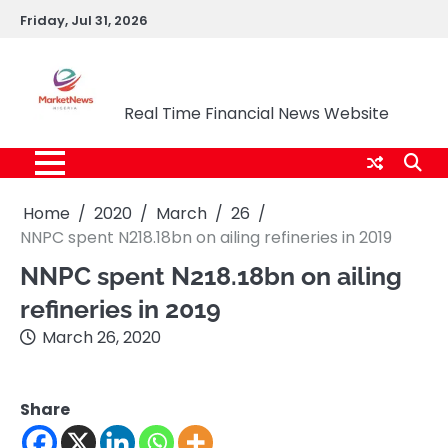
Skip
Friday, Jul 31, 2026
to
content
Market News Nigeria
Real Time Financial News Website
Home
2020
March
26
NNPC spent N218.18bn on ailing refineries in 2019
NNPC spent N218.18bn on ailing
refineries in 2019
March 26, 2020
Share