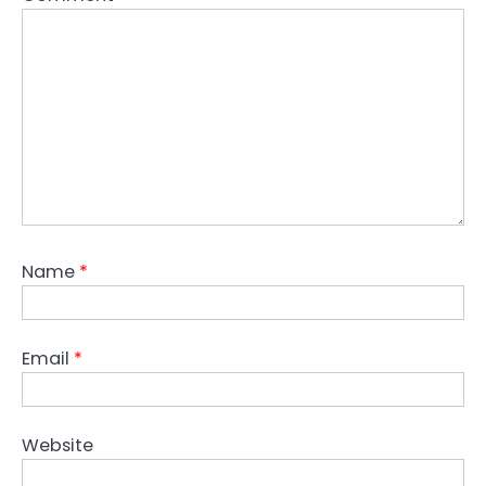
Name
*
Email
*
Website