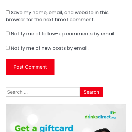
Save my name, email, and website in this
browser for the next time I comment.
Notify me of follow-up comments by email.
Notify me of new posts by email.
Search
for: