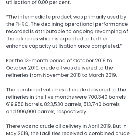
utilisation of 0.00 per cent.
“The intermediate product was primarily used by
the PHRC. The declining operational performance
recorded is attributable to ongoing revamping of
the refineries which is expected to further
enhance capacity utilisation once completed.”
For the 13-month period of October 2018 to
October 2019, crude oil was delivered to the
refineries from November 2018 to March 2019.
The combined volumes of crude delivered to the
refineries in the five months were 700,340 barrels,
619,950 barrels, 823,530 barrels, 513,740 barrels
and 996,900 barrels, respectively.
There was no crude oil delivery in April 2019. But in
May 2019, the facilities received a combined crude