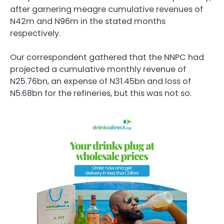
after garnering meagre cumulative revenues of
N42m and N96m in the stated months
respectively.
Our correspondent gathered that the NNPC had
projected a cumulative monthly revenue of
N25.76bn, an expense of N31.45bn and loss of
N5.68bn for the refineries, but this was not so.