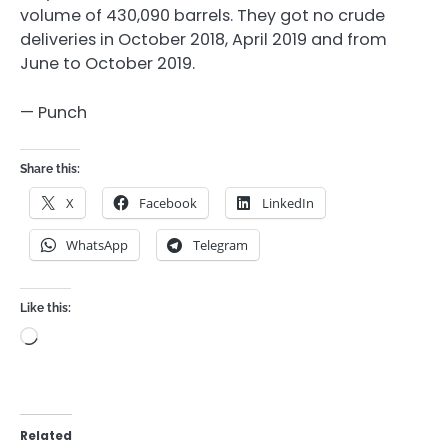
volume of 430,090 barrels. They got no crude
deliveries in October 2018, April 2019 and from
June to October 2019.
— Punch
Share this:
X
Facebook
LinkedIn
WhatsApp
Telegram
Like this:
Loading…
Related