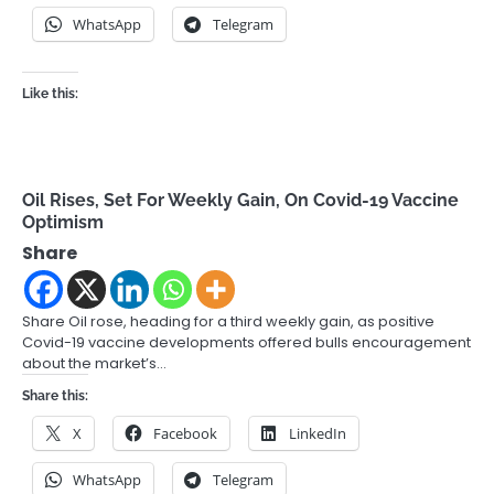
WhatsApp
Telegram
Like this:
Oil Rises, Set For Weekly Gain, On Covid-19 Vaccine
Optimism
Share
Share Oil rose, heading for a third weekly gain, as positive
Covid-19 vaccine developments offered bulls encouragement
about the market’s…
Share this:
X
Facebook
LinkedIn
WhatsApp
Telegram