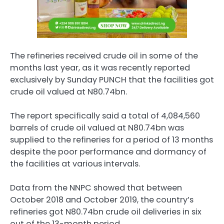
The refineries received crude oil in some of the
months last year, as it was recently reported
exclusively by Sunday PUNCH that the facilities got
crude oil valued at N80.74bn.
The report specifically said a total of 4,084,560
barrels of crude oil valued at N80.74bn was
supplied to the refineries for a period of 13 months
despite the poor performance and dormancy of
the facilities at various intervals.
Data from the NNPC showed that between
October 2018 and October 2019, the country’s
refineries got N80.74bn crude oil deliveries in six
out of the 13-month period.