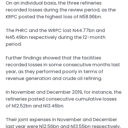
On an individual basis, the three refineries
recorded losses during the review period, as the
KRPC posted the highest loss of N58.96bn.
The PHRC and the WRPC lost N44.77bn and
N45.49bn respectively during the 12-month
period.
Further findings showed that the facilities
recorded losses in some consecutive months last
year, as they performed poorly in terms of
revenue generation and crude oil refining.
In November and December 2019, for instance, the
refineries posted consecutive cumulative losses
of N12.52bn and N13.46bn.
Their joint expenses in November and December
last year were N12.56bn and N13.55bn respectively,