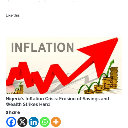
Like this:
Nigeria’s Inflation Crisis: Erosion of Savings and
Wealth Strikes Hard
Share