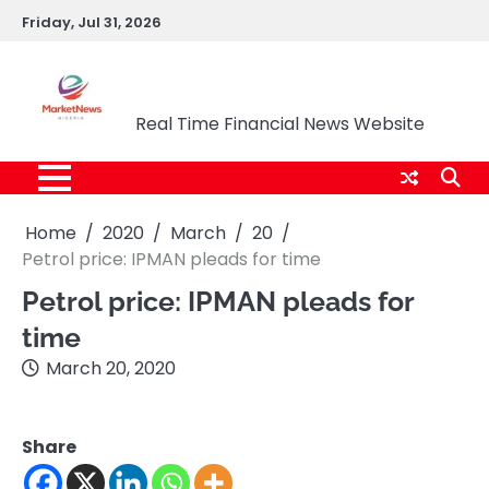
Skip
Friday, Jul 31, 2026
to
content
Market News Nigeria
Real Time Financial News Website
Home
2020
March
20
Petrol price: IPMAN pleads for time
Petrol price: IPMAN pleads for
time
March 20, 2020
Share