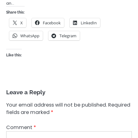
an…
Share this:
X
Facebook
LinkedIn
WhatsApp
Telegram
Like this:
Leave a Reply
Your email address will not be published.
Required
fields are marked
*
Comment
*