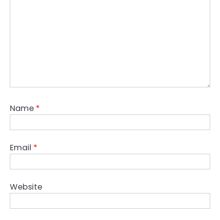
Name
*
Email
*
Website