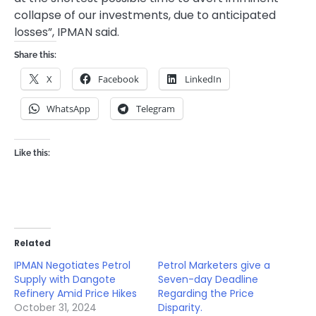
collapse of our investments, due to anticipated
losses”, IPMAN said.
Share this:
X
Facebook
LinkedIn
WhatsApp
Telegram
Like this:
Related
IPMAN Negotiates Petrol
Petrol Marketers give a
Supply with Dangote
Seven-day Deadline
Refinery Amid Price Hikes
Regarding the Price
October 31, 2024
Disparity.