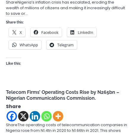
ShareNigeria’s inflation crisis has escalated, eroding the
wealth of millions of citizens and making it increasingly difficult
to save or…
Share this:
X
Facebook
LinkedIn
WhatsApp
Telegram
Like this:
Telecom Firms’ Operating Costs Rise by N265bn –
Nigerian Communications Commission.
Share
ShareThe operating costs of telecommunication companies in
Nigeria rose from N1.4tn in 2020 to N1.66tn in 2021. This shows