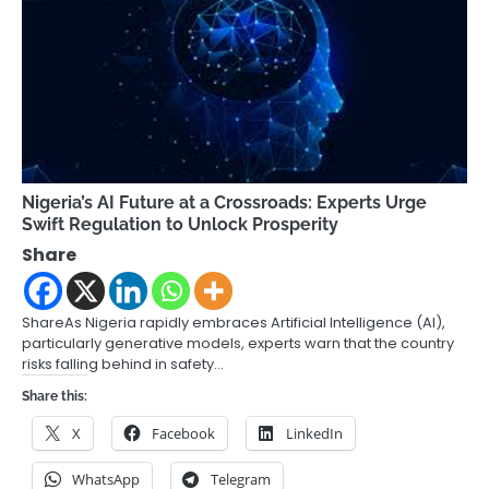
Nigeria’s AI Future at a Crossroads: Experts Urge
Swift Regulation to Unlock Prosperity
Share
ShareAs Nigeria rapidly embraces Artificial Intelligence (AI),
particularly generative models, experts warn that the country
risks falling behind in safety…
Share this:
X
Facebook
LinkedIn
WhatsApp
Telegram