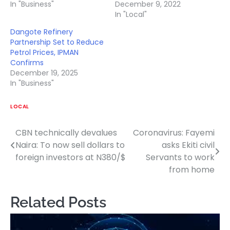
In "Business"
December 9, 2022
In "Local"
Dangote Refinery
Partnership Set to Reduce
Petrol Prices, IPMAN
Confirms
December 19, 2025
In "Business"
LOCAL
CBN technically devalues
Coronavirus: Fayemi
Post
Naira: To now sell dollars to
asks Ekiti civil
navigation
foreign investors at N380/$
Servants to work
from home
Related Posts