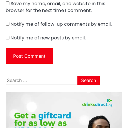
Save my name, email, and website in this
browser for the next time I comment.
Notify me of follow-up comments by email.
Notify me of new posts by email.
Search
for: