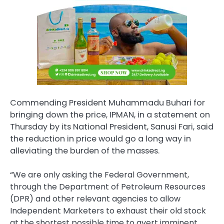
Commending President Muhammadu Buhari for
bringing down the price, IPMAN, in a statement on
Thursday by its National President, Sanusi Fari, said
the reduction in price would go a long way in
alleviating the burden of the masses.
“We are only asking the Federal Government,
through the Department of Petroleum Resources
(DPR) and other relevant agencies to allow
Independent Marketers to exhaust their old stock
at the shortest possible time to avert imminent