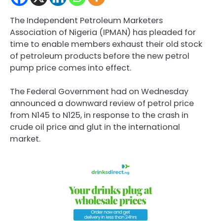
The Independent Petroleum Marketers
Association of Nigeria (IPMAN) has pleaded for
time to enable members exhaust their old stock
of petroleum products before the new petrol
pump price comes into effect.
The Federal Government had on Wednesday
announced a downward review of petrol price
from N145 to N125, in response to the crash in
crude oil price and glut in the international
market.