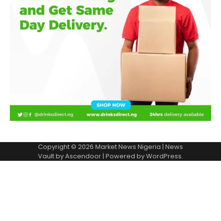
Copyright © 2026
Market News Nigeria
| News
Vault by
Ascendoor
| Powered by
WordPress
.