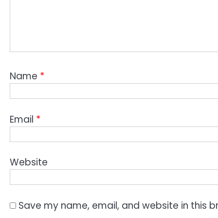
Name
*
Email
*
Website
Save my name, email, and website in this b