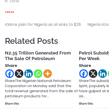
In "Local"
LOCAL
More pain for Nigeria as oil sinks to $29
Nigeria sto
Post
navigation
Related Posts
N2.35 Trillion Generated From
Petrol Subsid
The Sale Of Petroleum
Per Week
Share
Share
ShareThe Nigerian National Petroleum
ShareThe subsid
Corporation on Monday said that the
Spirit, popularly
total revenue generated from the sale of
have gulped at l
petroleum products for…
as…
Share this:
Share this: