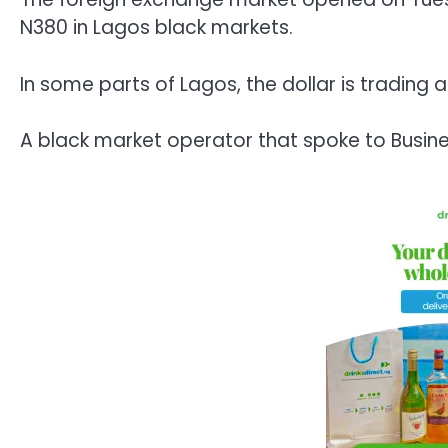
N380 in Lagos black markets.
In some parts of Lagos, the dollar is trading 
A black market operator that spoke to Busines