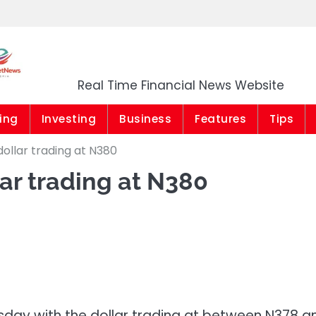
Market News Niger
Real Time Financial News Website
ing
Investing
Business
Features
Tips
ollar trading at N380
ar trading at N380
day with the dollar trading at between N378 a