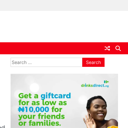
ia
Search
for:
nd