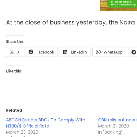
At the close of business yesterday, the Naira
Share this:
X
Facebook
LinkedIn
WhatsApp
Like this:
Related
ABCON Directs BDCs To Comply With
CBN rolls out new 
N380/$ Official Rate
March 21, 2020
March 23, 2020
In "Banking"