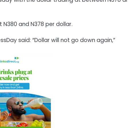
at N380 and N378 per dollar.
sDay said: “Dollar will not go down again,”