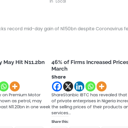
In "Local"
cks record mid-day gain of N150bn despite Coronavirus f
y May Hit N11.2bn
46% of Firms Increased Prices
March
Share
y on Premium Motor
ShareStanbic IBTC has revealed tha
 known as petrol, may
of private enterprises in Nigeria incr
east N11.20bn in one week
the selling prices of their products a
services…
Share this: