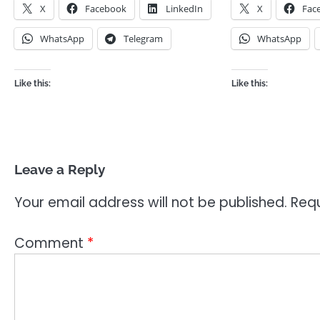
X
Facebook
LinkedIn
X
Fac
WhatsApp
Telegram
WhatsApp
Like this:
Like this:
Leave a Reply
Your email address will not be published.
Requ
Comment
*