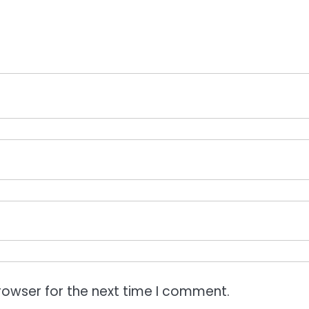
rowser for the next time I comment.