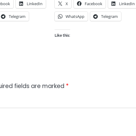
ebook
LinkedIn
X
Facebook
LinkedIn
Telegram
WhatsApp
Telegram
Like this:
ired fields are marked
*