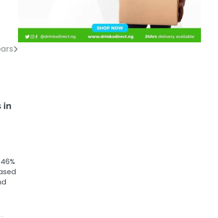
ears
 in
t 46%
eased
nd