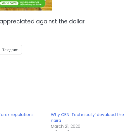
 appreciated against the dollar
Telegram
forex regulations
Why CBN ‘Technically’ devalued the
naira
March 21, 2020