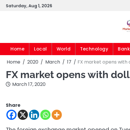
Skip
Saturday, Aug 1, 2026
to
content
Home
Local
World
Technology
Bank
Home
2020
March
17
FX market opens with d
FX market opens with doll
March 17, 2020
Share
The foreign exchange market opened on Tues