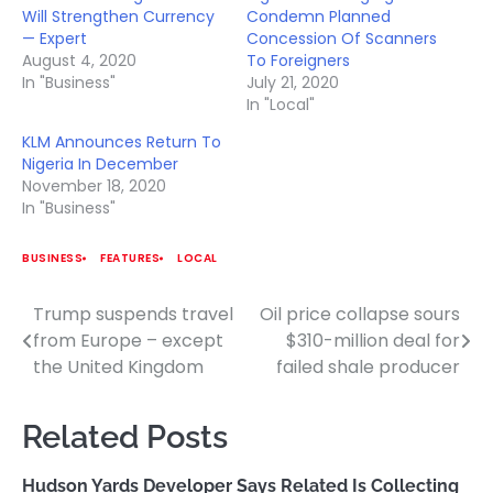
Will Strengthen Currency
Condemn Planned
— Expert
Concession Of Scanners
August 4, 2020
To Foreigners
In "Business"
July 21, 2020
In "Local"
KLM Announces Return To
Nigeria In December
November 18, 2020
In "Business"
BUSINESS
FEATURES
LOCAL
Trump suspends travel
Oil price collapse sours
Post
from Europe – except
$310-million deal for
navigation
the United Kingdom
failed shale producer
Related Posts
Hudson Yards Developer Says Related Is Collecting