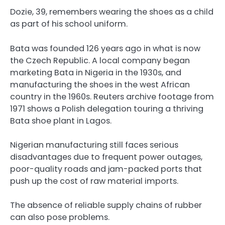
Dozie, 39, remembers wearing the shoes as a child
as part of his school uniform.
Bata was founded 126 years ago in what is now
the Czech Republic. A local company began
marketing Bata in Nigeria in the 1930s, and
manufacturing the shoes in the west African
country in the 1960s. Reuters archive footage from
1971 shows a Polish delegation touring a thriving
Bata shoe plant in Lagos.
Nigerian manufacturing still faces serious
disadvantages due to frequent power outages,
poor-quality roads and jam-packed ports that
push up the cost of raw material imports.
The absence of reliable supply chains of rubber
can also pose problems.