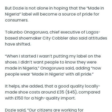
But Dozie is not alone in hoping that the “Made in
Nigeria” label will become a source of pride for
consumers.
Tokunbo Onagoruwa, chief executive of Lagos-
based shoemaker City Cobbler also said attitudes
have shifted.
“When I started I wasn’t putting my label on the
shoes. I didn’t want people to know they were
made in Nigeria,” Onagoruwa said, adding “now
people wear ‘Made in Nigeria’ with all pride.”
It helps, she added, that a good quality locally-
made shoe costs around £35 ($45), compared
with £150 for a high-quality import.
Dozie said, “Our citizens are working for