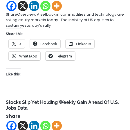
ShareOverview: A setback in commodities and technology are
roiling equity markets today. The inability of US equities to
sustain yesterday’s rally…
Share this:
X
Facebook
LinkedIn
WhatsApp
Telegram
Like this:
Stocks Slip Yet Holding Weekly Gain Ahead Of U.S.
Jobs Data
Share