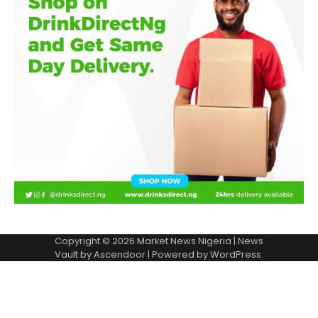
Copyright © 2026
Market News Nigeria
| News
Vault by
Ascendoor
| Powered by
WordPress
.