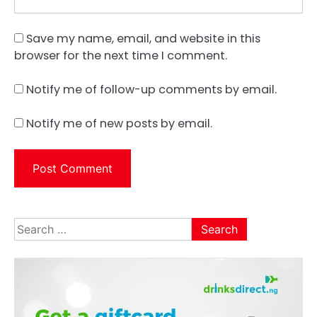
Save my name, email, and website in this
browser for the next time I comment.
Notify me of follow-up comments by email.
Notify me of new posts by email.
Search
for: