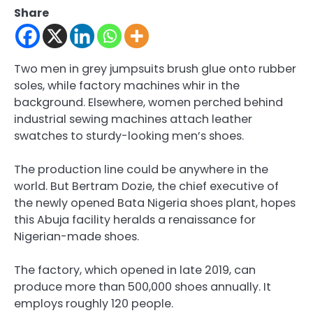
Share
Two men in grey jumpsuits brush glue onto rubber
soles, while factory machines whir in the
background. Elsewhere, women perched behind
industrial sewing machines attach leather
swatches to sturdy-looking men’s shoes.
The production line could be anywhere in the
world. But Bertram Dozie, the chief executive of
the newly opened Bata Nigeria shoes plant, hopes
this Abuja facility heralds a renaissance for
Nigerian-made shoes.
The factory, which opened in late 2019, can
produce more than 500,000 shoes annually. It
employs roughly 120 people.