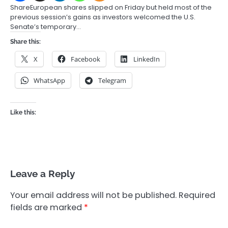
ShareEuropean shares slipped on Friday but held most of the
previous session’s gains as investors welcomed the U.S.
Senate’s temporary…
Share this:
X
Facebook
LinkedIn
WhatsApp
Telegram
Like this:
Leave a Reply
Your email address will not be published.
Required
fields are marked
*