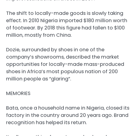
The shift to locally-made goods is slowly taking
effect. In 2010 Nigeria imported $180 million worth
of footwear. By 2018 this figure had fallen to $100
million, mostly from China.
Dozie, surrounded by shoes in one of the
company’s showrooms, described the market
opportunities for locally-made mass-produced
shoes in Africa’s most populous nation of 200
million people as “glaring”.
MEMORIES
Bata, once a household name in Nigeria, closed its
factory in the country around 20 years ago. Brand
recognition has helped its return.