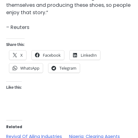
themselves and producing these shoes, so people
enjoy that story.”
– Reuters
Share this:
X
Facebook
LinkedIn
WhatsApp
Telegram
Like this:
Related
Revival Of Ailing Industries
Nigeria: Clearing Agents