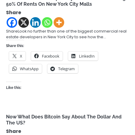
50% Of Rents On New York City Malls
Share
ShareLook no further than one of the biggest commercial real
estate developers in New York City to see how the…
Share this:
X
Facebook
LinkedIn
WhatsApp
Telegram
Like this:
Now What Does Bitcoin Say About The Dollar And
The US?
Share