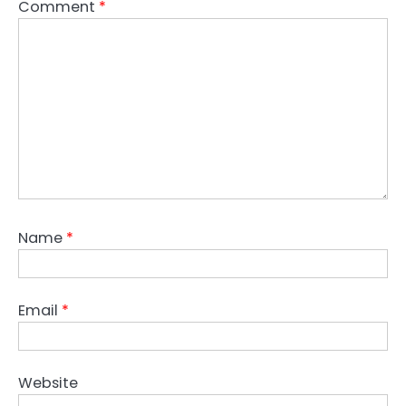
Comment
*
Name
*
Email
*
Website