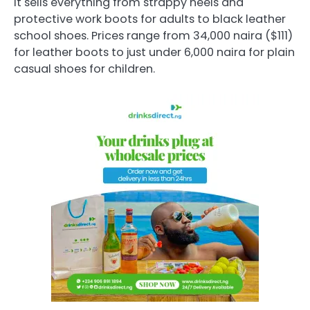
It sells everything from strappy heels and
protective work boots for adults to black leather
school shoes. Prices range from 34,000 naira ($111)
for leather boots to just under 6,000 naira for plain
casual shoes for children.