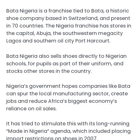
Bata Nigeria is a franchise tied to Bata, a historic
shoe company based in Switzerland, and present
in 70 countries. The Nigeria franchise has stores in
the capital, Abuja, the southwestern megacity
Lagos and southern oil city Port Harcourt.
Bata Nigeria also sells shoes directly to Nigerian
schools, for pupils as part of their uniform, and
stocks other stores in the country.
Nigeria’s government hopes companies like Bata
can spur the local manufacturing sector, create
jobs and reduce Africa’s biggest economy’s
reliance on oil sales.
It has tried to stimulate this with its long-running
“Made in Nigeria” agenda, which included placing
import restrictions on shoes in 2007.