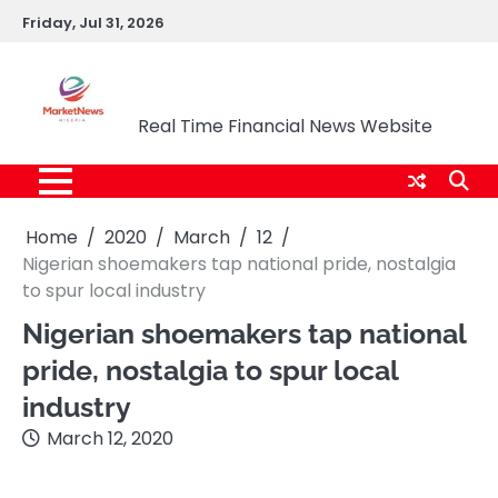
Skip
Friday, Jul 31, 2026
to
content
Market News Nigeria
Real Time Financial News Website
Home
2020
March
12
Nigerian shoemakers tap national pride, nostalgia
to spur local industry
Nigerian shoemakers tap national
pride, nostalgia to spur local
industry
March 12, 2020