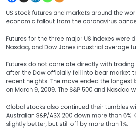
US stock futures and markets around the wor
economic fallout from the coronavirus pand
Futures for the three major US indexes were d
Nasdaq, and Dow Jones industrial average fu
Futures do not correlate directly with trading
after the Dow officially fell into bear market
recent heights. The move ended the longest bul
on March 9, 2009. The S&P 500 and Nasdaq wer
Global stocks also continued their tumbles w
Australian S&P/ASX 200 down more than 6%. 
slightly better, but still off by more than 1%.