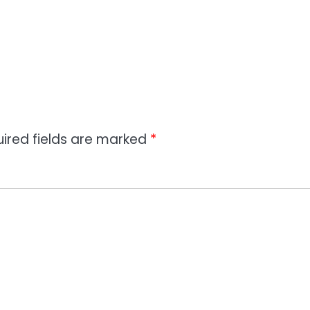
ired fields are marked
*