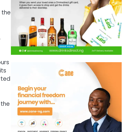
 the
,
ours
its
rted
 the