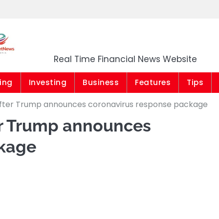
Market News Niger
Real Time Financial News Website
ing
Investing
Business
Features
Tips
after Trump announces coronavirus response package
er Trump announces
ckage