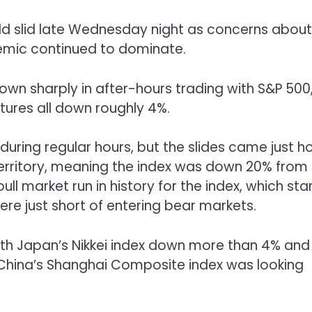
ld slid late Wednesday night as concerns about
emic continued to dominate.
own sharply in after-hours trading with S&P 500
tures all down roughly 4%.
 during regular hours, but the slides came just h
 territory, meaning the index was down 20% from 
l market run in history for the index, which sta
e just short of entering bear markets.
ith Japan’s Nikkei index down more than 4% and
China’s Shanghai Composite index was looking