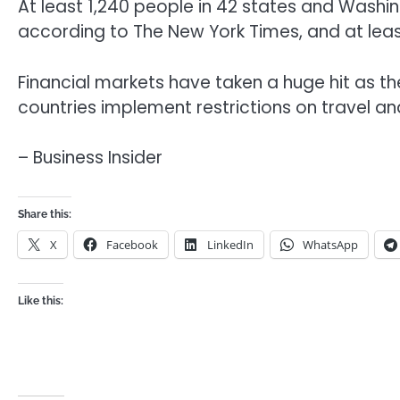
At least 1,240 people in 42 states and Washin
according to The New York Times, and at least
Financial markets have taken a huge hit as 
countries implement restrictions on travel 
– Business Insider
Share this:
X
Facebook
LinkedIn
WhatsApp
Like this: