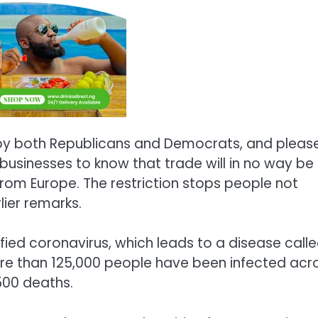
 by both Republicans and Democrats, and pleas
businesses to know that trade will in no way be
from Europe. The restriction stops people not
lier remarks.
ified coronavirus, which leads to a disease call
e than 125,000 people have been infected acr
500 deaths.