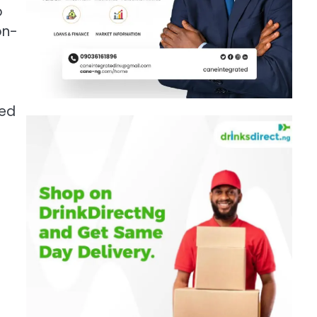
o
on-
ted