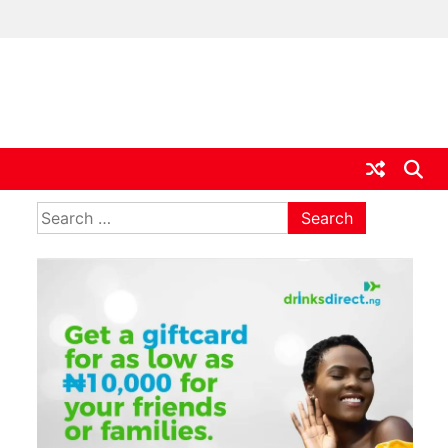
ia
Search
for: