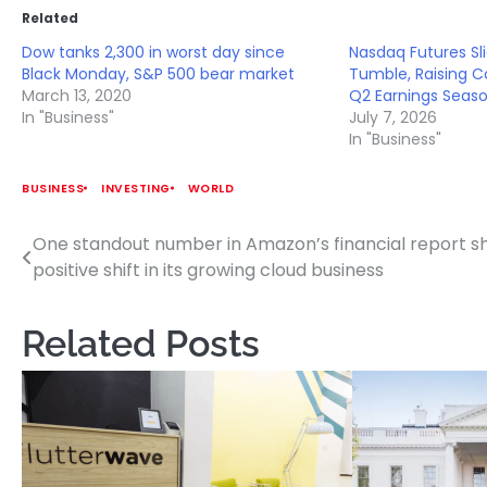
Related
Dow tanks 2,300 in worst day since
Nasdaq Futures Sl
Black Monday, S&P 500 bear market
Tumble, Raising 
March 13, 2020
Q2 Earnings Seas
In "Business"
July 7, 2026
In "Business"
BUSINESS
INVESTING
WORLD
One standout number in Amazon’s financial report 
Post
positive shift in its growing cloud business
navigation
Related Posts