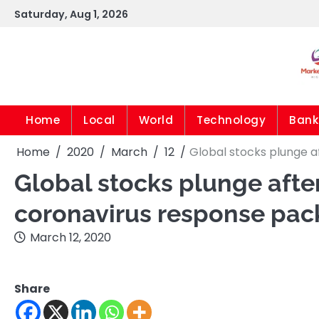
Skip
Saturday, Aug 1, 2026
to
content
Home
Local
World
Technology
Bank
Home
2020
March
12
Global stocks plunge 
Global stocks plunge aft
coronavirus response pa
March 12, 2020
Share