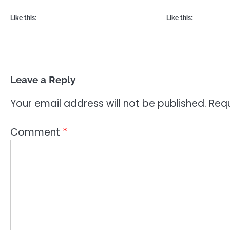
Like this:
Like this:
Leave a Reply
Your email address will not be published.
Requ
Comment
*