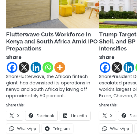
Flutterwave Cuts Workforce in
Trump Target
Kenya and South Africa Amid IPO
Shell, and BP
Preparations
Intensifies
Share
Share
ShareFlutterwave, the African fintech
SharePresident 
giant, has downsized its operations in
escalated press
Kenya and South Africa by laying off
world’s largest 
approximately 50 percent…
Exxon, Chevron, S
Share this:
Share this:
X
Facebook
LinkedIn
X
Fac
WhatsApp
Telegram
WhatsApp