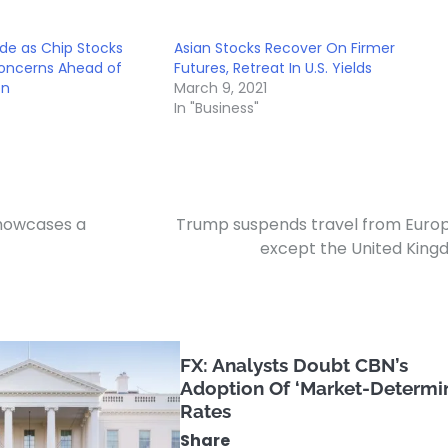
ide as Chip Stocks
Asian Stocks Recover On Firmer
Concerns Ahead of
Futures, Retreat In U.S. Yields
on
March 9, 2021
In "Business"
showcases a
Trump suspends travel from Euro
except the United Kin
FX: Analysts Doubt CBN’s
Adoption Of ‘Market-Determi
Rates
Share