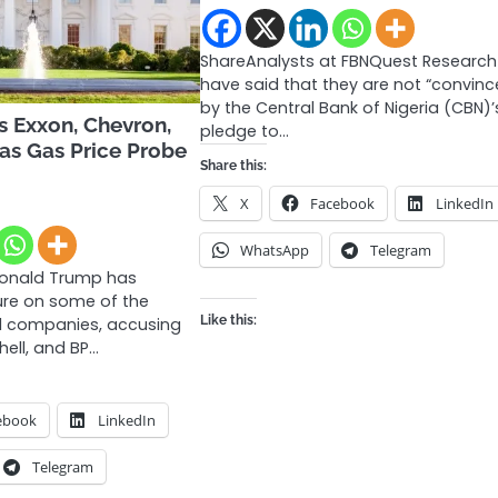
ShareAnalysts at FBNQuest Research
have said that they are not “convinc
by the Central Bank of Nigeria (CBN)’
s Exxon, Chevron,
pledge to…
 as Gas Price Probe
Share this:
X
Facebook
LinkedIn
WhatsApp
Telegram
Donald Trump has
ure on some of the
Like this:
oil companies, accusing
hell, and BP…
ebook
LinkedIn
Telegram