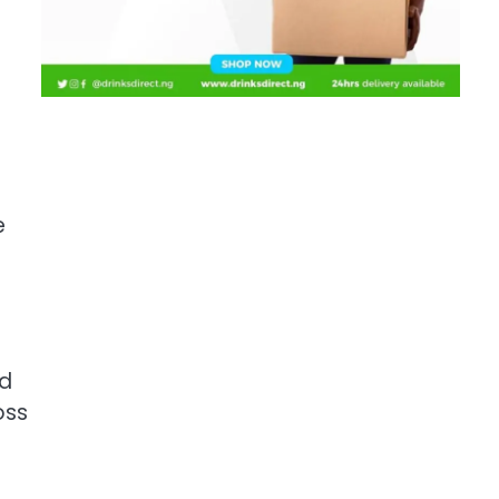
e
ed
oss