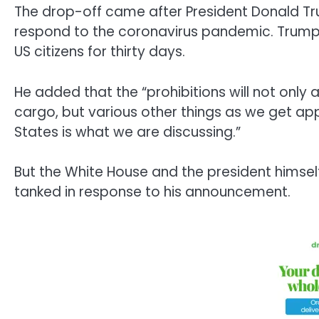
The drop-off came after President Donald Tr
respond to the coronavirus pandemic. Trump s
US citizens for thirty days.
He added that the “prohibitions will not onl
cargo, but various other things as we get ap
States is what we are discussing.”
But the White House and the president himsel
tanked in response to his announcement.