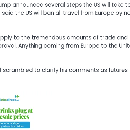
ump announced several steps the US will take t
aid the US will ban all travel from Europe by n
y apply to the tremendous amounts of trade and
proval. Anything coming from Europe to the Uni
f scrambled to clarify his comments as futures