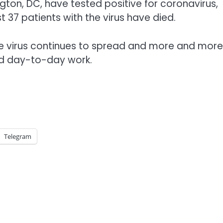
gton, DC, have tested positive for coronavirus,
 37 patients with the virus have died.
the virus continues to spread and more and more
and day-to-day work.
Telegram