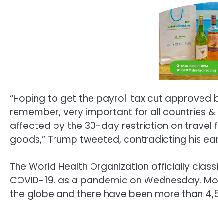
“Hoping to get the payroll tax cut approved
remember, very important for all countries & 
affected by the 30-day restriction on travel 
goods,” Trump tweeted, contradicting his ear
The World Health Organization officially class
COVID-19, as a pandemic on Wednesday. Mor
the globe and there have been more than 4,