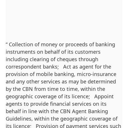
“ Collection of money or proceeds of banking
instruments on behalf of its customers
including clearing of cheques through
correspondent banks; Act as agent for the
provision of mobile banking, micro-insurance
and any other services as may be determined
by the CBN from time to time, within the
geographic coverage of its licence; Appoint
agents to provide financial services on its
behalf in line with the CBN Agent Banking
Guidelines, within the geographic coverage of
its licence; Provision of payment services such