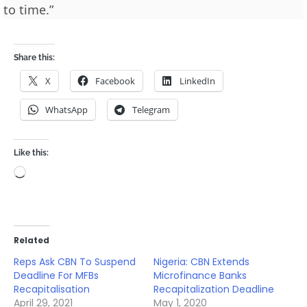
to time.”
Share this:
X
Facebook
LinkedIn
WhatsApp
Telegram
Like this:
Loading…
Related
Reps Ask CBN To Suspend
Nigeria: CBN Extends
Deadline For MFBs
Microfinance Banks
Recapitalisation
Recapitalization Deadline
April 29, 2021
May 1, 2020