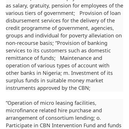
as salary, gratuity, pension for employees of the
various tiers of government; Provision of loan
disbursement services for the delivery of the
credit programme of government, agencies,
groups and individual for poverty alleviation on
non-recourse basis; “Provision of banking
services to its customers such as domestic
remittance of funds; Maintenance and
operation of various types of account with
other banks in Nigeria; m. Investment of its
surplus funds in suitable money market
instruments approved by the CBN;
“Operation of micro leasing facilities,
microfinance related hire purchase and
arrangement of consortium lending; o.
Participate in CBN Intervention Fund and funds