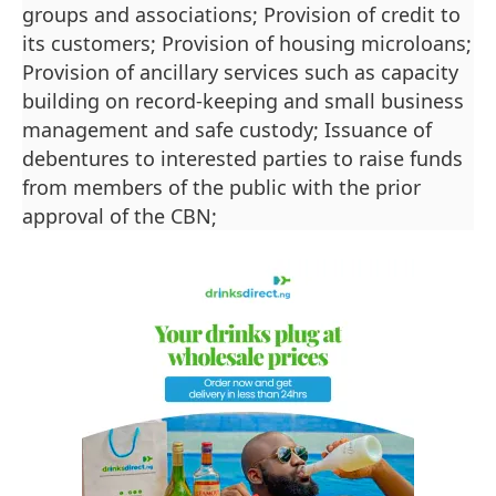
groups and associations; Provision of credit to
its customers; Provision of housing microloans;
Provision of ancillary services such as capacity
building on record-keeping and small business
management and safe custody; Issuance of
debentures to interested parties to raise funds
from members of the public with the prior
approval of the CBN;