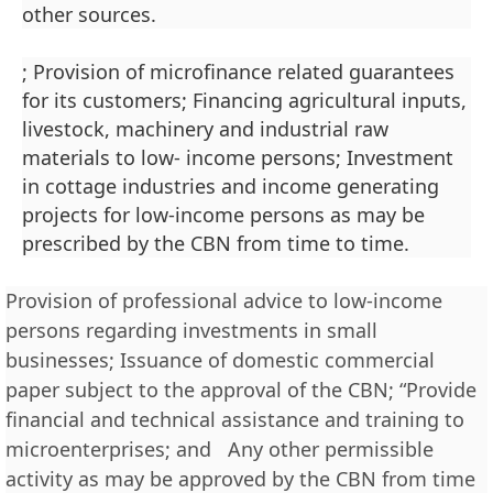
other sources.
; Provision of microfinance related guarantees
for its customers; Financing agricultural inputs,
livestock, machinery and industrial raw
materials to low- income persons; Investment
in cottage industries and income generating
projects for low-income persons as may be
prescribed by the CBN from time to time.
Provision of professional advice to low-income
persons regarding investments in small
businesses; Issuance of domestic commercial
paper subject to the approval of the CBN; “Provide
financial and technical assistance and training to
microenterprises; and Any other permissible
activity as may be approved by the CBN from time