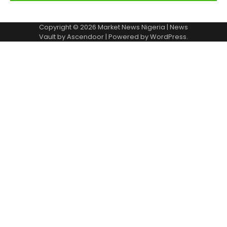
Copyright © 2026
Market News Nigeria
| News
Vault by
Ascendoor
| Powered by
WordPress
.