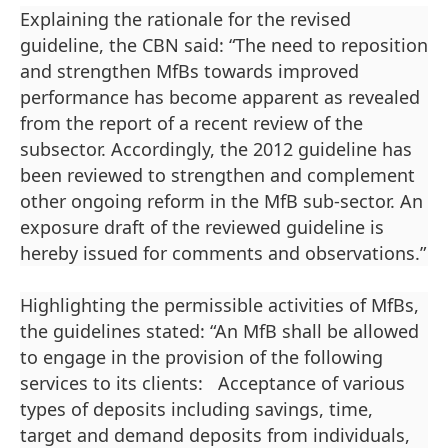
Explaining the rationale for the revised
guideline, the CBN said: “The need to reposition
and strengthen MfBs towards improved
performance has become apparent as revealed
from the report of a recent review of the
subsector. Accordingly, the 2012 guideline has
been reviewed to strengthen and complement
other ongoing reform in the MfB sub-sector. An
exposure draft of the reviewed guideline is
hereby issued for comments and observations.”
Highlighting the permissible activities of MfBs,
the guidelines stated: “An MfB shall be allowed
to engage in the provision of the following
services to its clients: Acceptance of various
types of deposits including savings, time,
target and demand deposits from individuals,