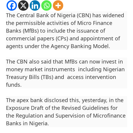
The Central Bank of Nigeria (CBN) has widened
the permissible activities of Micro Finance
Banks (MfBs) to include the issuance of
commercial papers (CPs) and appointment of
agents under the Agency Banking Model.
The CBN also said that MfBs can now invest in
money market instruments including Nigerian
Treasury Bills (TBs) and access intervention
funds.
The apex bank disclosed this, yesterday, in the
Exposure Draft of the Revised Guidelines for
the Regulation and Supervision of Microfinance
Banks in Nigeria.