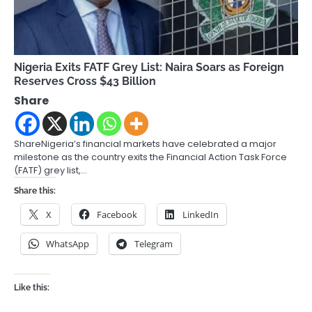
Nigeria Exits FATF Grey List: Naira Soars as Foreign
Reserves Cross $43 Billion
Share
ShareNigeria’s financial markets have celebrated a major
milestone as the country exits the Financial Action Task Force
(FATF) grey list,…
Share this:
X
Facebook
LinkedIn
WhatsApp
Telegram
Like this: