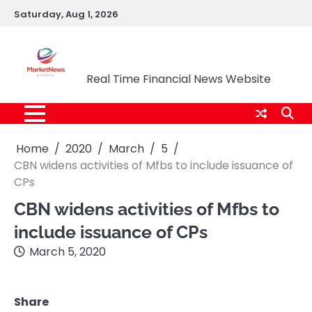
Skip
Saturday, Aug 1, 2026
to
content
Market News Nigeria
Real Time Financial News Website
Home
2020
March
5
CBN widens activities of Mfbs to include issuance of
CPs
CBN widens activities of Mfbs to
include issuance of CPs
March 5, 2020
Share