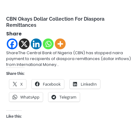
CBN Okays Dollar Collection For Diaspora
Remittances
Share
ShareThe Central Bank of Nigeria (CBN) has stopped naira
payment to recipients of diaspora remittances (dollar inflows)
from International Money…
Share this:
X
Facebook
LinkedIn
WhatsApp
Telegram
Like this: