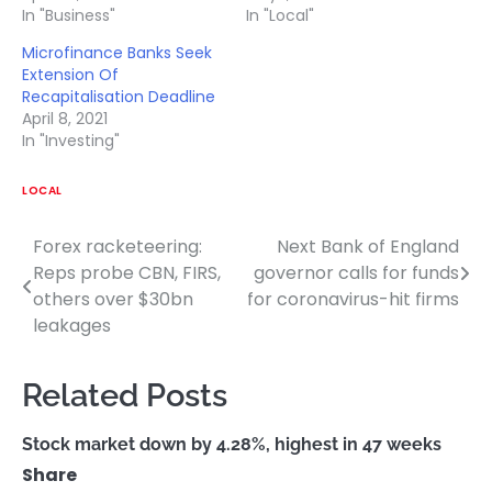
In "Business"
In "Local"
Microfinance Banks Seek
Extension Of
Recapitalisation Deadline
April 8, 2021
In "Investing"
LOCAL
Forex racketeering:
Next Bank of England
Post
Reps probe CBN, FIRS,
governor calls for funds
navigation
others over $30bn
for coronavirus-hit firms
leakages
Related Posts
Stock market down by 4.28%, highest in 47 weeks
Share