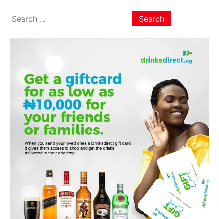
Search
for: