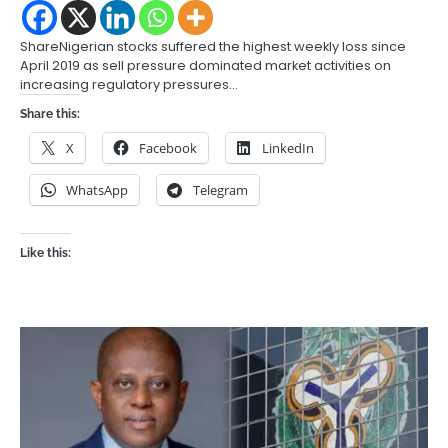
ShareNigerian stocks suffered the highest weekly loss since
April 2019 as sell pressure dominated market activities on
increasing regulatory pressures…
Share this:
X
Facebook
LinkedIn
WhatsApp
Telegram
Like this: