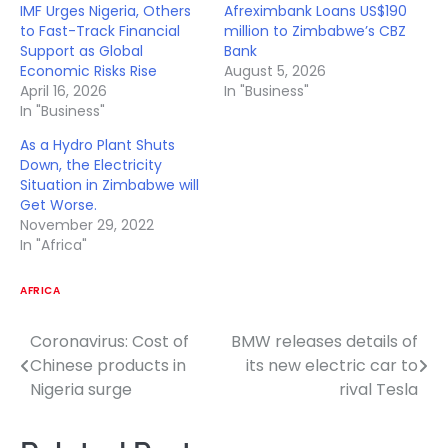
IMF Urges Nigeria, Others
Afreximbank Loans US$190
to Fast-Track Financial
million to Zimbabwe’s CBZ
Support as Global
Bank
Economic Risks Rise
August 5, 2026
April 16, 2026
In "Business"
In "Business"
As a Hydro Plant Shuts
Down, the Electricity
Situation in Zimbabwe will
Get Worse.
November 29, 2022
In "Africa"
AFRICA
Coronavirus: Cost of
BMW releases details of
Post
Chinese products in
its new electric car to
navigation
Nigeria surge
rival Tesla