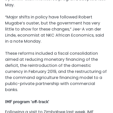
May.
“Major shifts in policy have followed Robert
Mugabe’s ouster, but the government has very
little to show for these changes,” Jee-A van der
Linde, economist at NKC African Economics, said
in a note Monday.
These reforms included a fiscal consolidation
aimed at reducing monetary financing of the
deficit, the reintroduction of the domestic
currency in February 2019, and the restructuring of
the command agriculture financing model to a
public-private partnership with commercial
banks.
IMF program ‘off-track’
Following a visit to Zimbabwe last week, IMF