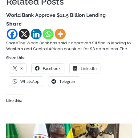
Related Posts
World Bank Approve $11.5 Billion Lending
Share
ShareThe World Bank has said it approved $11.5bn in lending to
Western and Central African countries for 98 operations. The…
Share this:
X
Facebook
LinkedIn
WhatsApp
Telegram
Like this: