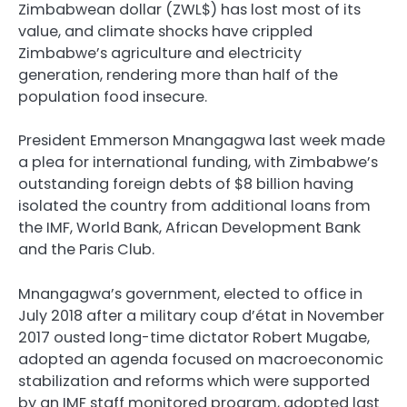
Zimbabwean dollar (ZWL$) has lost most of its
value, and climate shocks have crippled
Zimbabwe’s agriculture and electricity
generation, rendering more than half of the
population food insecure.
President Emmerson Mnangagwa last week made
a plea for international funding, with Zimbabwe’s
outstanding foreign debts of $8 billion having
isolated the country from additional loans from
the IMF, World Bank, African Development Bank
and the Paris Club.
Mnangagwa’s government, elected to office in
July 2018 after a military coup d’état in November
2017 ousted long-time dictator Robert Mugabe,
adopted an agenda focused on macroeconomic
stabilization and reforms which were supported
by an IMF staff monitored program, adopted last