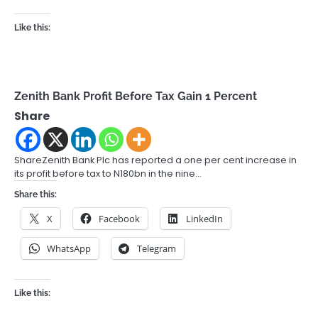
Like this:
Zenith Bank Profit Before Tax Gain 1 Percent
Share
ShareZenith Bank Plc has reported a one per cent increase in
its profit before tax to N180bn in the nine…
Share this:
X
Facebook
LinkedIn
WhatsApp
Telegram
Like this: