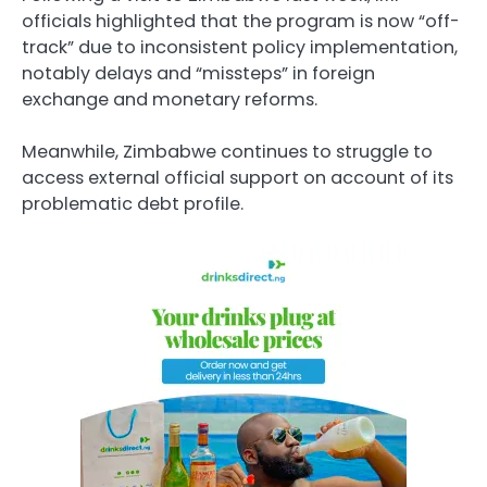
officials highlighted that the program is now “off-
track” due to inconsistent policy implementation,
notably delays and “missteps” in foreign
exchange and monetary reforms.
Meanwhile, Zimbabwe continues to struggle to
access external official support on account of its
problematic debt profile.