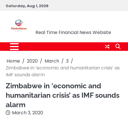
Skip
Saturday, Aug 1, 2026
to
content
Market News Nigeria
Real Time Financial News Website
Home
2020
March
3
Zimbabwe in ‘economic and humanitarian crisis’ as
IMF sounds alarm
Zimbabwe in ‘economic and
humanitarian crisis’ as IMF sounds
alarm
March 3, 2020