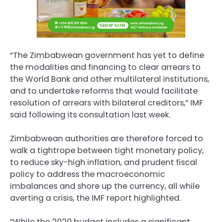
“The Zimbabwean government has yet to define
the modalities and financing to clear arrears to
the World Bank and other multilateral institutions,
and to undertake reforms that would facilitate
resolution of arrears with bilateral creditors,” IMF
said following its consultation last week.
Zimbabwean authorities are therefore forced to
walk a tightrope between tight monetary policy,
to reduce sky-high inflation, and prudent fiscal
policy to address the macroeconomic
imbalances and shore up the currency, all while
averting a crisis, the IMF report highlighted.
“While the 2020 budget includes a significant