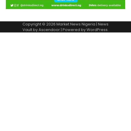
Copyright © 2026
Market News Nigeria
| News
Vault by
Ascendoor
| Powered by
WordPress
.