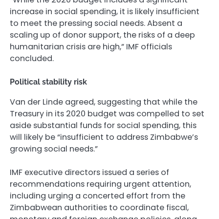
increase in social spending, it is likely insufficient
to meet the pressing social needs. Absent a
scaling up of donor support, the risks of a deep
humanitarian crisis are high,” IMF officials
concluded.
Political stability risk
Van der Linde agreed, suggesting that while the
Treasury in its 2020 budget was compelled to set
aside substantial funds for social spending, this
will likely be “insufficient to address Zimbabwe’s
growing social needs.”
IMF executive directors issued a series of
recommendations requiring urgent attention,
including urging a concerted effort from the
Zimbabwean authorities to coordinate fiscal,