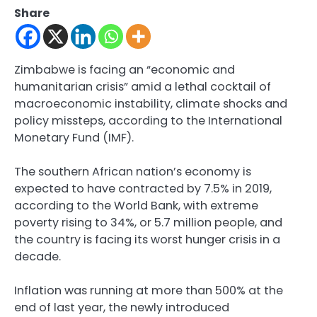
Share
Zimbabwe is facing an “economic and
humanitarian crisis” amid a lethal cocktail of
macroeconomic instability, climate shocks and
policy missteps, according to the International
Monetary Fund (IMF).
The southern African nation’s economy is
expected to have contracted by 7.5% in 2019,
according to the World Bank, with extreme
poverty rising to 34%, or 5.7 million people, and
the country is facing its worst hunger crisis in a
decade.
Inflation was running at more than 500% at the
end of last year, the newly introduced