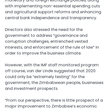
monetary and foreign exchange policies, along
with implementing non-essential spending cuts
and agricultural support reforms and enhancing
central bank independence and transparency.
Directors also stressed the need for the
government to address “governance and
corruption challenges, entrenched vested
interests, and enforcement of the rule of law” in
order to improve the business climate.
However, with the IMF staff monitored program
off course, van der Linde suggested that 2020
could only be “extremely testing” for the
government, the Zimbabwean people, businesses
and investment prospects.
“From our perspective, there is little prospect of a
major improvement to Zimbabwe’s economic