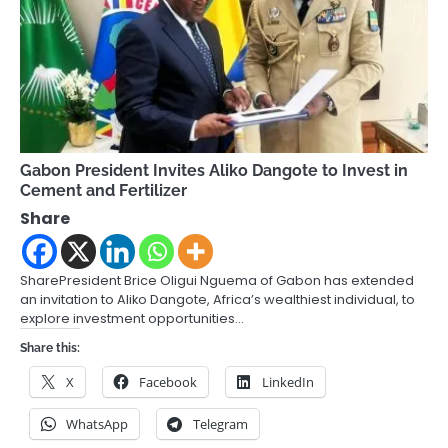
Gabon President Invites Aliko Dangote to Invest in
Cement and Fertilizer
Share
SharePresident Brice Oligui Nguema of Gabon has extended
an invitation to Aliko Dangote, Africa’s wealthiest individual, to
explore investment opportunities…
Share this:
X
Facebook
LinkedIn
WhatsApp
Telegram