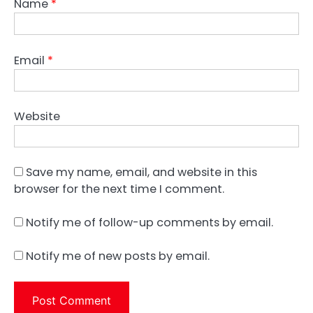
Name
*
Email
*
Website
Save my name, email, and website in this
browser for the next time I comment.
Notify me of follow-up comments by email.
Notify me of new posts by email.