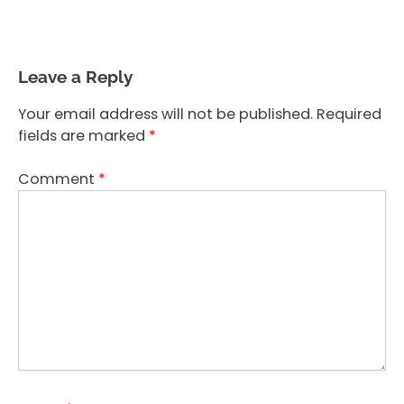
Leave a Reply
Your email address will not be published.
Required
fields are marked
*
Comment
*