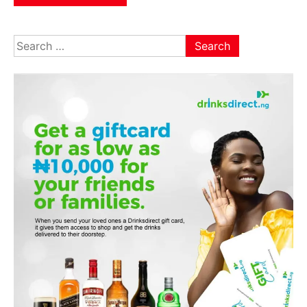
Search
for: