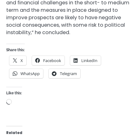
and financial challenges in the short- to medium
term and the measures in place designed to
improve prospects are likely to have negative
social consequences, with some risk to political
instability,” he concluded.
Share this:
X
Facebook
LinkedIn
WhatsApp
Telegram
Like this:
Loading…
Related