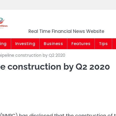
Market News Niger
Real Time Financial News Website
ing
Investing
Business
Features
Tips
ipeline construction by Q2 2020
e construction by Q2 2020
(NNPC) has disclosed that the construction of 