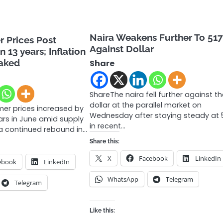
Naira Weakens Further To 51
 Prices Post
Against Dollar
n 13 years; Inflation
eaked
Share
ShareThe naira fell further against t
dollar at the parallel market on
mer prices increased by
Wednesday after staying steady at 
ears in June amid supply
in recent…
a continued rebound in…
Share this:
X
Facebook
LinkedIn
ebook
LinkedIn
WhatsApp
Telegram
Telegram
Like this: