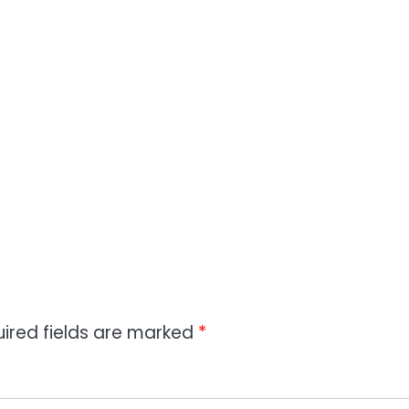
ired fields are marked
*