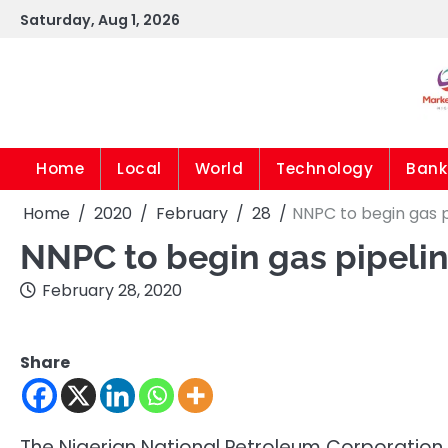
Skip
Saturday, Aug 1, 2026
to
content
Home
Local
World
Technology
Bank
Home
2020
February
28
NNPC to begin gas p
NNPC to begin gas pipelin
February 28, 2020
Share
The Nigerian National Petroleum Corporation 