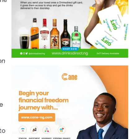
on
he
to