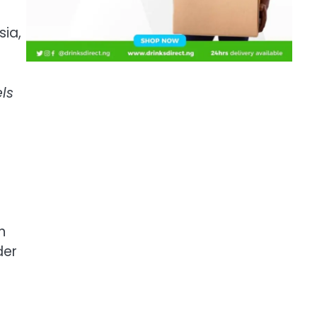
sia,
ls
n
der