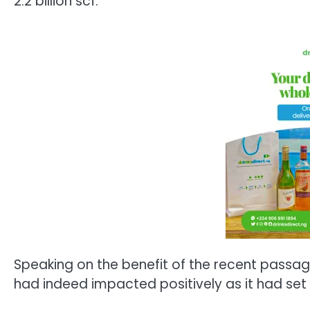
2.2 billion scf.
Speaking on the benefit of the recent passage
had indeed impacted positively as it had set t