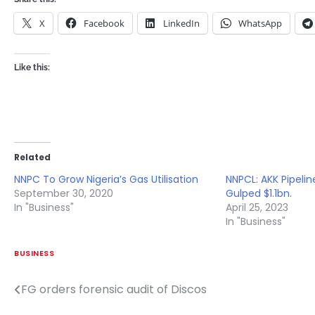
X
Facebook
LinkedIn
WhatsApp
Like this:
Related
NNPC To Grow Nigeria’s Gas Utilisation
NNPCL: AKK Pipeli
September 30, 2020
Gulped $1.1bn.
In "Business"
April 25, 2023
In "Business"
BUSINESS
FG orders forensic audit of Discos
Post