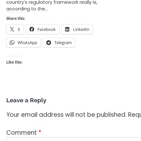
country’s regulatory framework really is,
according to the…
Share this:
X
Facebook
LinkedIn
WhatsApp
Telegram
Like this:
Leave a Reply
Your email address will not be published.
Requ
Comment
*