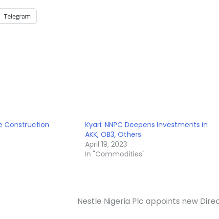
Telegram
ne Construction
Kyari: NNPC Deepens Investments in
AKK, OB3, Others.
April 19, 2023
In "Commodities"
Nestle Nigeria Plc appoints new Dire