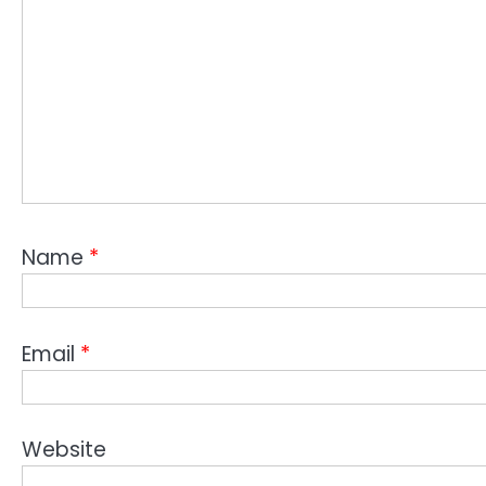
Name
*
Email
*
Website