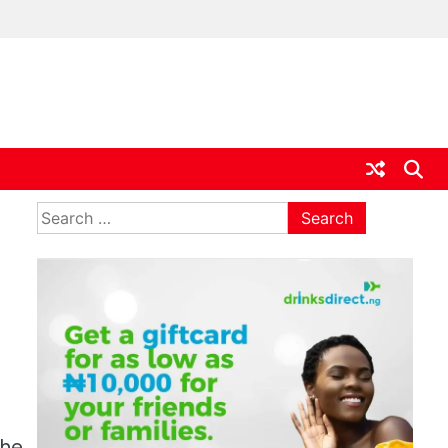
ia
Search
for:
the