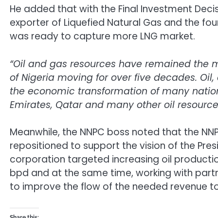
He added that with the Final Investment Decisi
exporter of Liquefied Natural Gas and the four
was ready to capture more LNG market.
“Oil and gas resources have remained the m
of Nigeria moving for over five decades. Oil
the economic transformation of many nation
Emirates, Qatar and many other oil resourc
Meanwhile, the NNPC boss noted that the NNP
repositioned to support the vision of the Pres
corporation targeted increasing oil production
bpd and at the same time, working with partne
to improve the flow of the needed revenue to
Share this: