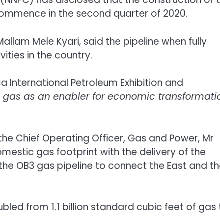
ommence in the second quarter of 2020.
llam Mele Kyari, said the pipeline when fully
ties in the country.
ca International Petroleum Exhibition and
d gas as an enabler for economic transformati
he Chief Operating Officer, Gas and Power, Mr
mestic gas footprint with the delivery of the
 the OB3 gas pipeline to connect the East and t
bled from 1.1 billion standard cubic feet of gas 