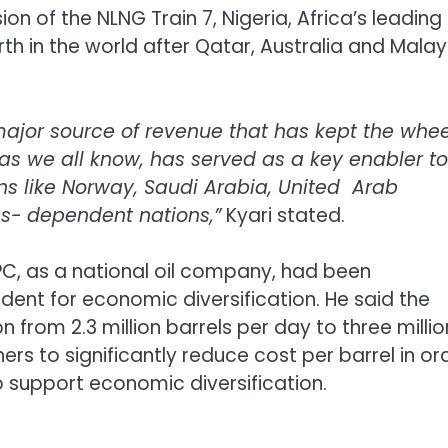
on of the NLNG Train 7, Nigeria, Africa’s leading
th in the world after Qatar, Australia and Malay
ajor source of revenue that has kept the whee
, as we all know, has served as a key enabler to
s like Norway, Saudi Arabia, United Arab
es- dependent nations,”
Kyari stated.
C, as a national oil company, had been
ident for economic diversification. He said the
 from 2.3 million barrels per day to three millio
rs to significantly reduce cost per barrel in or
 support economic diversification.