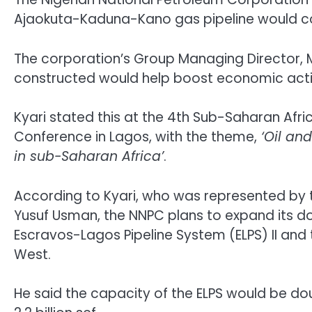
Ajaokuta-Kaduna-Kano gas pipeline would c
The corporation’s Group Managing Director, Ma
constructed would help boost economic activi
Kyari stated this at the 4th Sub-Saharan Afri
Conference in Lagos, with the theme,
‘Oil an
in sub-Saharan Africa’
.
According to Kyari, who was represented by t
Yusuf Usman, the NNPC plans to expand its do
Escravos-Lagos Pipeline System (ELPS) II and
West.
He said the capacity of the ELPS would be dou