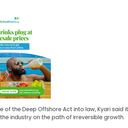
 of the Deep Offshore Act into law, Kyari said i
he industry on the path of irreversible growth.