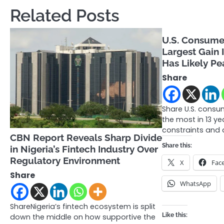
navigation
Related Posts
U.S. Consumer
Largest Gain I
Has Likely P
Share
Share U.S. consu
the most in 13 y
constraints and 
CBN Report Reveals Sharp Divide
Share this:
in Nigeria’s Fintech Industry Over
Regulatory Environment
X
Fac
Share
WhatsApp
ShareNigeria’s fintech ecosystem is split
Like this:
down the middle on how supportive the