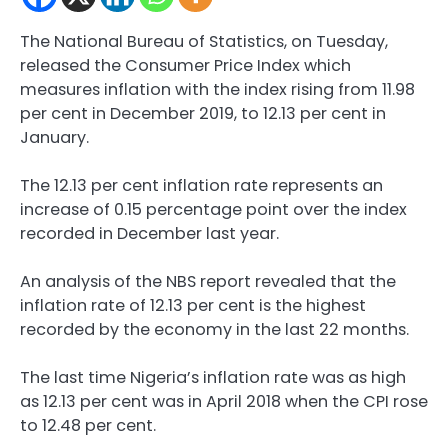
The National Bureau of Statistics, on Tuesday,
released the Consumer Price Index which
measures inflation with the index rising from 11.98
per cent in December 2019, to 12.13 per cent in
January.
The 12.13 per cent inflation rate represents an
increase of 0.15 percentage point over the index
recorded in December last year.
An analysis of the NBS report revealed that the
inflation rate of 12.13 per cent is the highest
recorded by the economy in the last 22 months.
The last time Nigeria’s inflation rate was as high
as 12.13 per cent was in April 2018 when the CPI rose
to 12.48 per cent.