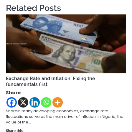
Related Posts
Exchange Rate and Inflation: Fixing the
fundamentals first
Share
ShareIn many developing economies, exchange rate
fluctuations serve as the main driver of inflation. In Nigeria, the
value of the…
Share this: