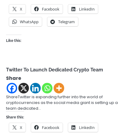
X
Facebook
LinkedIn
WhatsApp
Telegram
Like this:
Twitter To Launch Dedicated Crypto Team
Share
ShareTwitter is expanding further into the world of
cryptocurrencies as the social media giant is setting up a
team dedicated…
Share this:
X
Facebook
LinkedIn