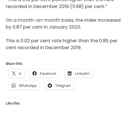
recorded in December 2019 (11.98) per cent.”
On a month-on-month basis, the index increased
by 0.87 per cent in January 2020.
This is 0.02 per cent rate higher than the 0.85 per
cent recorded in December 2019.
Share this:
X
Facebook
LinkedIn
WhatsApp
Telegram
Like this: