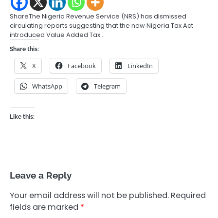
ShareThe Nigeria Revenue Service (NRS) has dismissed
circulating reports suggesting that the new Nigeria Tax Act
introduced Value Added Tax…
Share this:
X
Facebook
LinkedIn
WhatsApp
Telegram
Like this:
Leave a Reply
Your email address will not be published.
Required
fields are marked
*