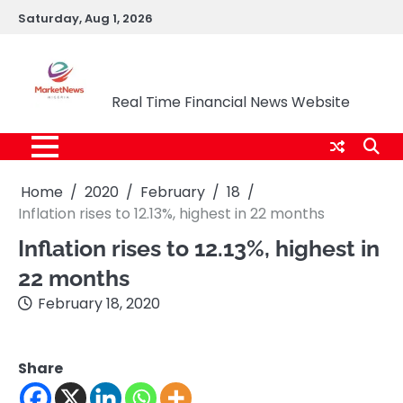
Skip
Saturday, Aug 1, 2026
to
content
Market News Nigeria
Real Time Financial News Website
Home
2020
February
18
Inflation rises to 12.13%, highest in 22 months
Inflation rises to 12.13%, highest in
22 months
February 18, 2020
Share