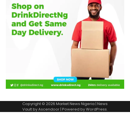
Copyright © 2026
Market News Nigeria
| News
Vault by
Ascendoor
| Powered by
WordPress
.