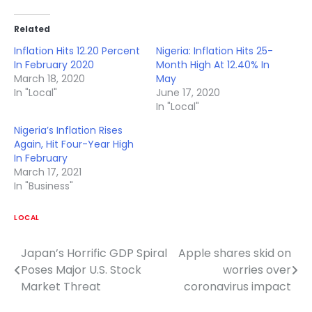
Related
Inflation Hits 12.20 Percent
Nigeria: Inflation Hits 25-
In February 2020
Month High At 12.40% In
March 18, 2020
May
In "Local"
June 17, 2020
In "Local"
Nigeria’s Inflation Rises
Again, Hit Four-Year High
In February
March 17, 2021
In "Business"
LOCAL
Japan’s Horrific GDP Spiral
Apple shares skid on
Post
Poses Major U.S. Stock
worries over
navigation
Market Threat
coronavirus impact