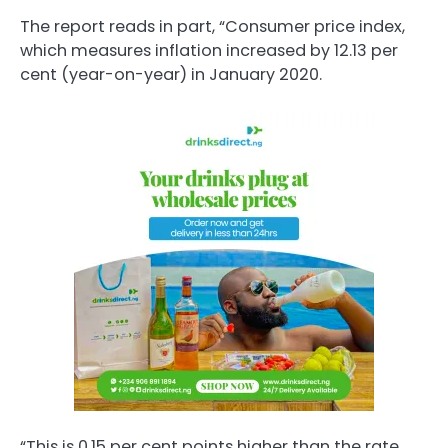
The report reads in part, “Consumer price index,
which measures inflation increased by 12.13 per
cent (year-on-year) in January 2020.
“This is 0.15 per cent points higher than the rate