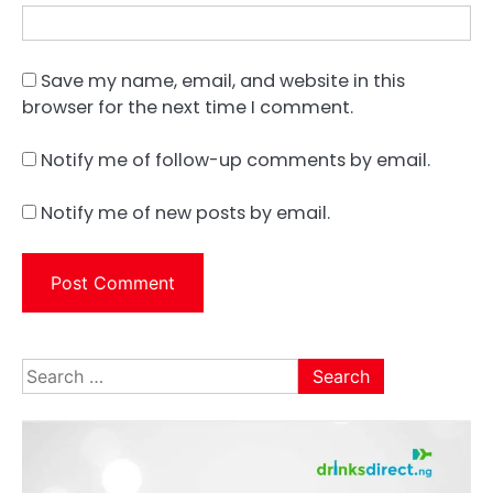
Save my name, email, and website in this
browser for the next time I comment.
Notify me of follow-up comments by email.
Notify me of new posts by email.
Search
for: