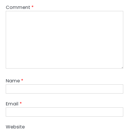
Comment
*
Name
*
Email
*
Website