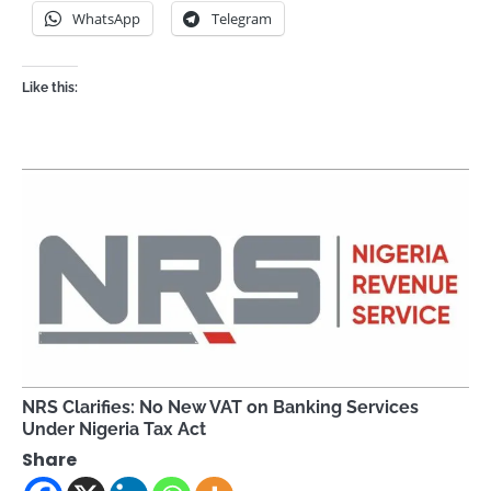
WhatsApp
Telegram
Like this:
NRS Clarifies: No New VAT on Banking Services
Under Nigeria Tax Act
Share