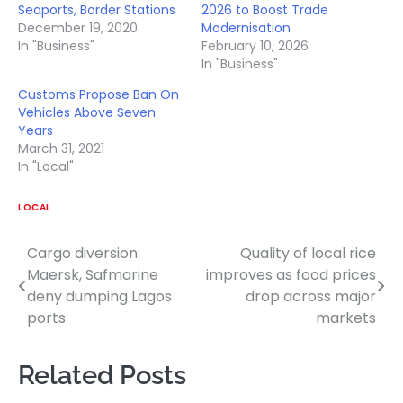
Seaports, Border Stations
2026 to Boost Trade
December 19, 2020
Modernisation
In "Business"
February 10, 2026
In "Business"
Customs Propose Ban On
Vehicles Above Seven
Years
March 31, 2021
In "Local"
LOCAL
Cargo diversion:
Quality of local rice
Post
Maersk, Safmarine
improves as food prices
navigation
deny dumping Lagos
drop across major
ports
markets
Related Posts