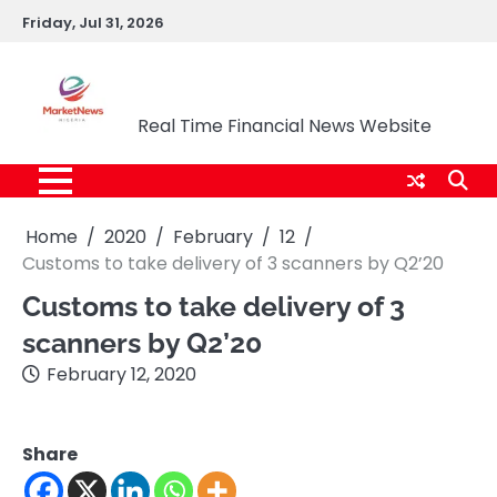
Skip
Friday, Jul 31, 2026
to
content
Market News Nigeria
Real Time Financial News Website
Home
2020
February
12
Customs to take delivery of 3 scanners by Q2’20
Customs to take delivery of 3
scanners by Q2’20
February 12, 2020
Share