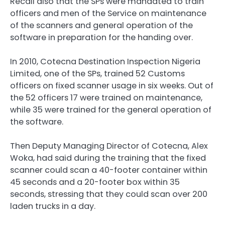
Recall also that the SPs were mandated to train
officers and men of the Service on maintenance
of the scanners and general operation of the
software in preparation for the handing over.
In 2010, Cotecna Destination Inspection Nigeria
Limited, one of the SPs, trained 52 Customs
officers on fixed scanner usage in six weeks. Out of
the 52 officers 17 were trained on maintenance,
while 35 were trained for the general operation of
the software.
Then Deputy Managing Director of Cotecna, Alex
Woka, had said during the training that the fixed
scanner could scan a 40-footer container within
45 seconds and a 20-footer box within 35
seconds, stressing that they could scan over 200
laden trucks in a day.