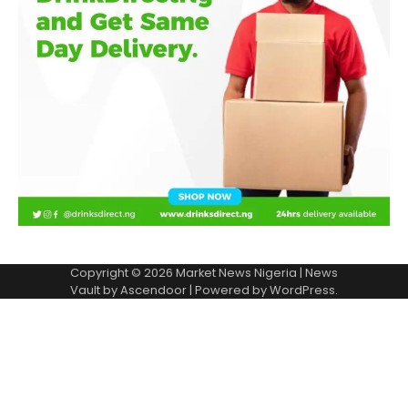
Copyright © 2026
Market News Nigeria
| News
Vault by
Ascendoor
| Powered by
WordPress
.