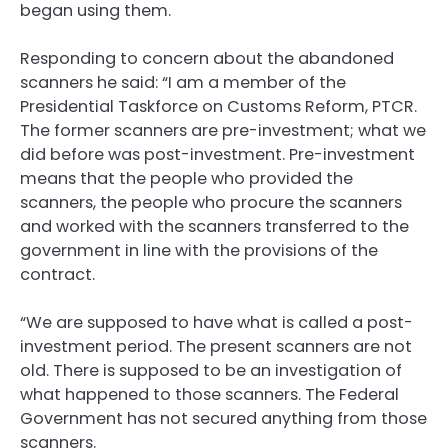
began using them.
Responding to concern about the abandoned
scanners he said: “I am a member of the
Presidential Taskforce on Customs Reform, PTCR.
The former scanners are pre-investment; what we
did before was post-investment. Pre-investment
means that the people who provided the
scanners, the people who procure the scanners
and worked with the scanners transferred to the
government in line with the provisions of the
contract.
“We are supposed to have what is called a post-
investment period. The present scanners are not
old. There is supposed to be an investigation of
what happened to those scanners. The Federal
Government has not secured anything from those
scanners.