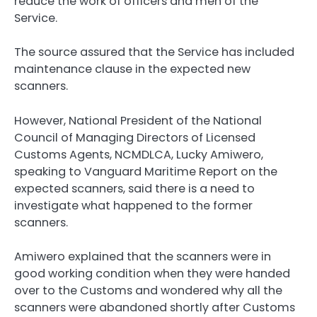
reduce the work of officers and men of the
Service.
The source assured that the Service has included
maintenance clause in the expected new
scanners.
However, National President of the National
Council of Managing Directors of Licensed
Customs Agents, NCMDLCA, Lucky Amiwero,
speaking to Vanguard Maritime Report on the
expected scanners, said there is a need to
investigate what happened to the former
scanners.
Amiwero explained that the scanners were in
good working condition when they were handed
over to the Customs and wondered why all the
scanners were abandoned shortly after Customs