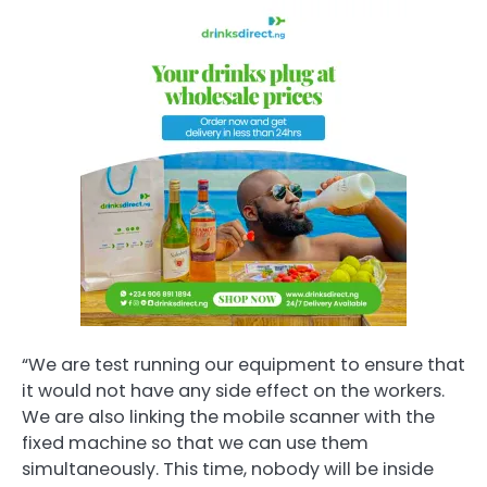
“We are test running our equipment to ensure that
it would not have any side effect on the workers.
We are also linking the mobile scanner with the
fixed machine so that we can use them
simultaneously. This time, nobody will be inside