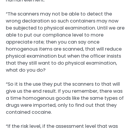
“The scanners may not be able to detect the
wrong declaration so such containers may now
be subjected to physical examination. Until we are
able to put our compliance level to more
appreciate rate; then you can say once
homogenous items are scanned, that will reduce
physical examination but when the officer insists
that they still want to do physical examination,
what do you do?
“So it is the use they put the scanners to that will
give us the end result. If you remember, there was
a time homogenous goods like the same types of
drugs were imported, only to find out that they
contained cocaine.
“If the risk level, if the assessment level that was