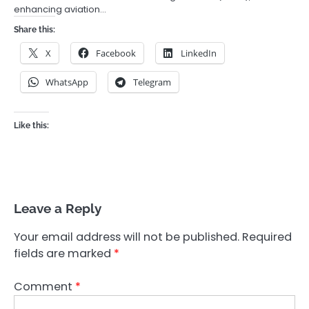
enhancing aviation…
Share this:
X
Facebook
LinkedIn
WhatsApp
Telegram
Like this:
Leave a Reply
Your email address will not be published.
Required
fields are marked
*
Comment
*