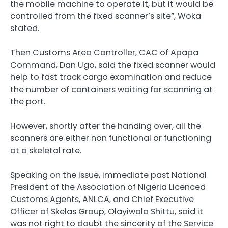
the mobile machine to operate it, but it would be
controlled from the fixed scanner’s site”, Woka
stated.
Then Customs Area Controller, CAC of Apapa
Command, Dan Ugo, said the fixed scanner would
help to fast track cargo examination and reduce
the number of containers waiting for scanning at
the port.
However, shortly after the handing over, all the
scanners are either non functional or functioning
at a skeletal rate.
Speaking on the issue, immediate past National
President of the Association of Nigeria Licenced
Customs Agents, ANLCA, and Chief Executive
Officer of Skelas Group, Olayiwola Shittu, said it
was not right to doubt the sincerity of the Service