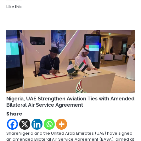
Like this:
Nigeria, UAE Strengthen Aviation Ties with Amended
Bilateral Air Service Agreement
Share
ShareNigeria and the United Arab Emirates (UAE) have signed
an amended Bilateral Air Service Agreement (BASA), aimed at