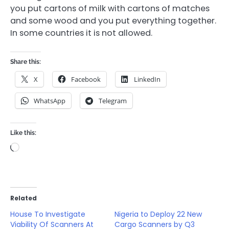
you put cartons of milk with cartons of matches
and some wood and you put everything together.
In some countries it is not allowed.
Share this:
X
Facebook
LinkedIn
WhatsApp
Telegram
Like this:
Loading…
Related
House To Investigate
Nigeria to Deploy 22 New
Viability Of Scanners At
Cargo Scanners by Q3