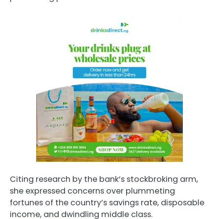
Citing research by the bank’s stockbroking arm,
she expressed concerns over plummeting
fortunes of the country’s savings rate, disposable
income, and dwindling middle class.