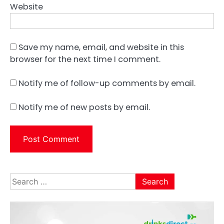
Website
Save my name, email, and website in this
browser for the next time I comment.
Notify me of follow-up comments by email.
Notify me of new posts by email.
Search
for: