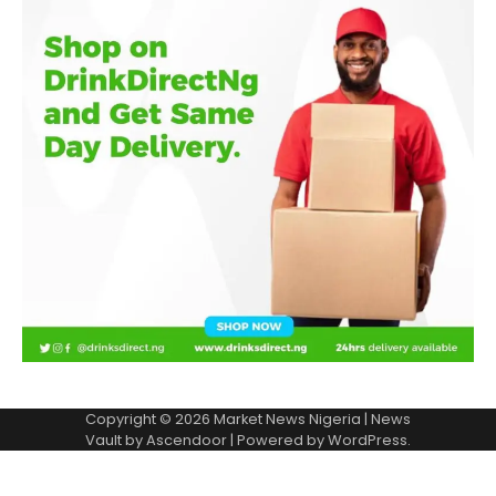
Copyright © 2026
Market News Nigeria
| News
Vault by
Ascendoor
| Powered by
WordPress
.