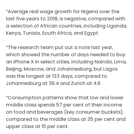
“Average real wage growth for Nigeria over the
last five years to 2018, is negative, compared with
a selection of African countries, including Uganda,
Kenya, Tunisia, South Africa, and Egypt.
“The research team put out a note last year,
which showed the number of days needed to buy
an iPhone X in select cities, including Nairobi, Lima,
Beijing, Moscow, and Johannesburg, but Lagos
was the longest at 133 days, compared to
Johannesburg at 36.4 and Zurich at 4.6
“Consumption patterns show that low and lower
middle class spends 57 per cent of their income
on food and beverages (key consumer buckets),
compared to the middle class at 35 per cent and
upper class at 15 per cent.