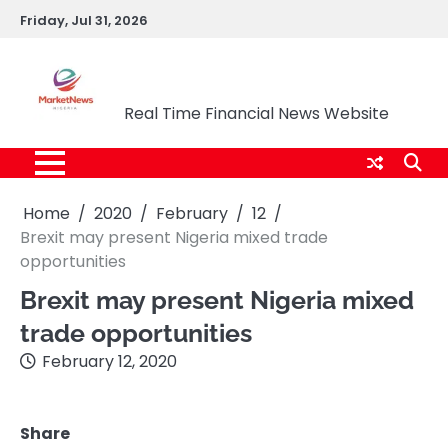
Skip
Friday, Jul 31, 2026
to
content
Market News Nigeria
Real Time Financial News Website
Home
2020
February
12
Brexit may present Nigeria mixed trade
opportunities
Brexit may present Nigeria mixed
trade opportunities
February 12, 2020
Share