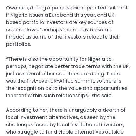
Owonubi, during a panel session, pointed out that
if Nigeria issues a Eurobond this year, and UK-
based portfolio investors are key sources of
capital flows, “perhaps there may be some
impact as some of the investors relocate their
portfolios.
“There is also the opportunity for Nigeria to,
perhaps, negotiate better trade terms with the UK,
just as several other countries are doing. There
was the first-ever UK-Africa summit, so there is
the recognition as to the value and opportunities
inherent within such relationships,” she said.
According to her, there is unarguably a dearth of
local investment alternatives, as seen by the
challenges faced by local institutional investors,
who struggle to fund viable alternatives outside