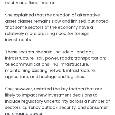
equity and fixed income.
She explained that the creation of alternative
asset classes remains slow and limited, but noted
that some sectors of the economy have a
relatively more pressing need for foreign
investments.
These sectors, she said, include oil and gas;
infrastructure- rail, power, roads; transportation;
telecommunications- 4G infrastructure,
maintaining existing network infrastructure;
agriculture; and haulage and logistics.
She, however, restated the key factors that are
likely to impact new investment decisions to
include regulatory uncertainty across a number of
sectors, currency outlook, security, and consumer
purchasing power.