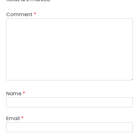
Comment
*
Name
*
Email
*