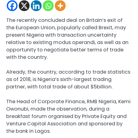
The recently concluded deal on Britain’s exit of
the European Union, popularly called Brexit, may
present Nigeria with transaction uncertainty
relative to existing modus operandi, as well as an
opportunity to negotiate better terms of trade
with the country.
Already, the country, according to trade statistics
as of 2018, is Nigeria’s sixth-largest trading
partner, with total trade of about $5billion.
The Head of Corporate Finance, RMB Nigeria, Kemi
Owonubi, made the observation, during a
breakfast forum organised by Private Equity and
Venture Capital Association and sponsored by
the bank in Lagos.