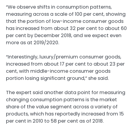
“We observe shifts in consumption patterns,
measuring across a scale of 100 per cent, showing
that the portion of low-income consumer goods
has increased from about 32 per cent to about 60
per cent by December 2018, and we expect even
more as at 2019/2020.
“Interestingly, luxury/premium consumer goods,
increased from about 17 per cent to about 23 per
cent, with middle-income consumer goods
portion losing significant ground,” she said.
The expert said another data point for measuring
changing consumption patterns is the market
share of the value segment across a variety of
products, which has reportedly increased from 15
per cent in 2010 to 58 per cent as of 2018.