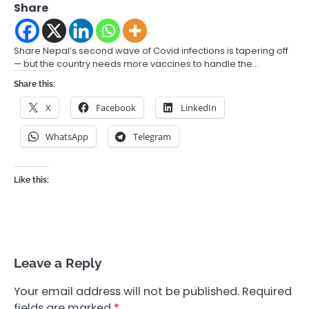
Share
Share Nepal’s second wave of Covid infections is tapering off
— but the country needs more vaccines to handle the…
Share this:
X
Facebook
LinkedIn
WhatsApp
Telegram
Like this:
Leave a Reply
Your email address will not be published.
Required
fields are marked
*