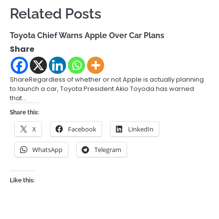
Related Posts
Toyota Chief Warns Apple Over Car Plans
Share
ShareRegardless of whether or not Apple is actually planning
to launch a car, Toyota President Akio Toyoda has warned
that…
Share this:
X
Facebook
LinkedIn
WhatsApp
Telegram
Like this: