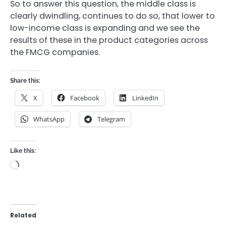
So to answer this question, the middle class is
clearly dwindling, continues to do so, that lower to
low-income class is expanding and we see the
results of these in the product categories across
the FMCG companies.
Share this:
X
Facebook
LinkedIn
WhatsApp
Telegram
Like this:
Loading…
Related