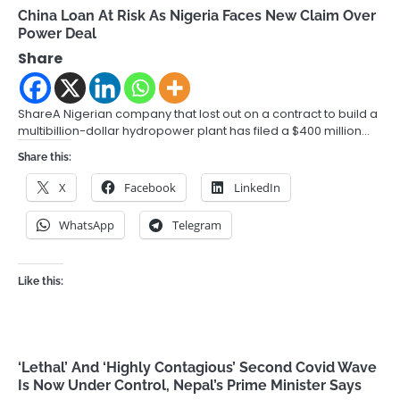
China Loan At Risk As Nigeria Faces New Claim Over
Power Deal
Share
ShareA Nigerian company that lost out on a contract to build a
multibillion-dollar hydropower plant has filed a $400 million…
Share this:
X
Facebook
LinkedIn
WhatsApp
Telegram
Like this:
‘Lethal’ And ‘Highly Contagious’ Second Covid Wave
Is Now Under Control, Nepal’s Prime Minister Says