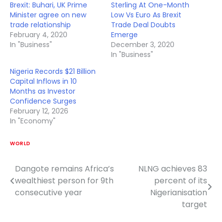
Brexit: Buhari, UK Prime
Sterling At One-Month
Minister agree on new
Low Vs Euro As Brexit
trade relationship
Trade Deal Doubts
February 4, 2020
Emerge
In "Business"
December 3, 2020
In "Business"
Nigeria Records $21 Billion
Capital Inflows in 10
Months as Investor
Confidence Surges
February 12, 2026
In "Economy"
WORLD
Dangote remains Africa’s
NLNG achieves 83
Post
wealthiest person for 9th
percent of its
navigation
consecutive year
Nigerianisation
target