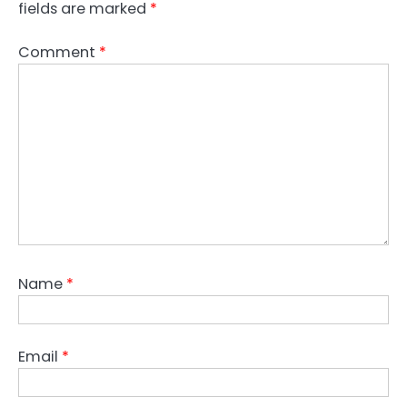
fields are marked
*
Comment
*
Name
*
Email
*