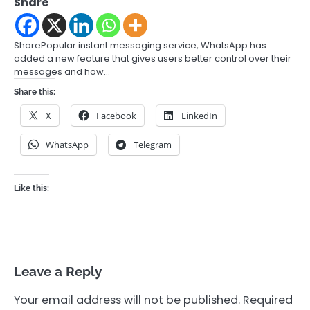
Share
SharePopular instant messaging service, WhatsApp has
added a new feature that gives users better control over their
messages and how…
Share this:
X
Facebook
LinkedIn
WhatsApp
Telegram
Like this:
Leave a Reply
Your email address will not be published.
Required