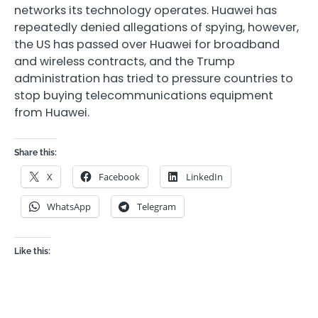
networks its technology operates. Huawei has
repeatedly denied allegations of spying, however,
the US has passed over Huawei for broadband
and wireless contracts, and the Trump
administration has tried to pressure countries to
stop buying telecommunications equipment
from Huawei.
Share this:
X
Facebook
LinkedIn
WhatsApp
Telegram
Like this: