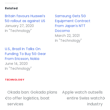
Related
Britain favours Huawei’s
Samsung Gets 5G
5G rollout as against US
Equipment Contract
January 27, 2020
From Japan’s NTT
In "Technology"
Docomo
March 22, 2021
In "Technology"
U.S., Brazil In Talks On
Funding To Buy 5G Gear
From Ericsson, Nokia
June 14, 2020
In "Technology"
TECHNOLOGY
Okada ban: Gokada plans
Apple watch outsells
Post
to offer logistics, boat
entire Swiss watch
navigation
services
industry