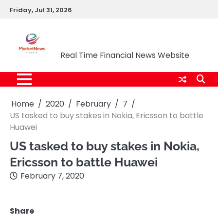
Skip
Friday, Jul 31, 2026
to
content
Market News Nigeria
Real Time Financial News Website
Home
2020
February
7
US tasked to buy stakes in Nokia, Ericsson to battle
Huawei
US tasked to buy stakes in Nokia,
Ericsson to battle Huawei
February 7, 2020
Share