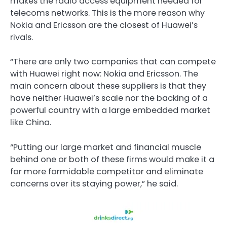
makes the radio access equipment needed for
telecoms networks. This is the more reason why
Nokia and Ericsson are the closest of Huawei’s
rivals.
“There are only two companies that can compete
with Huawei right now: Nokia and Ericsson. The
main concern about these suppliers is that they
have neither Huawei’s scale nor the backing of a
powerful country with a large embedded market
like China.
“Putting our large market and financial muscle
behind one or both of these firms would make it a
far more formidable competitor and eliminate
concerns over its staying power,” he said.