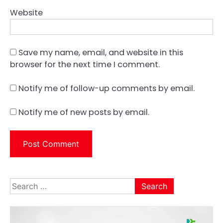
Website
Save my name, email, and website in this
browser for the next time I comment.
Notify me of follow-up comments by email.
Notify me of new posts by email.
Search
for: