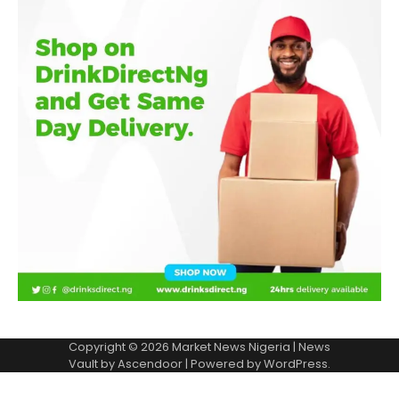
Copyright © 2026
Market News Nigeria
| News
Vault by
Ascendoor
| Powered by
WordPress
.