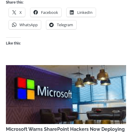
Share this:
X
Facebook
LinkedIn
WhatsApp
Telegram
Like this:
Microsoft Warns SharePoint Hackers Now Deploying