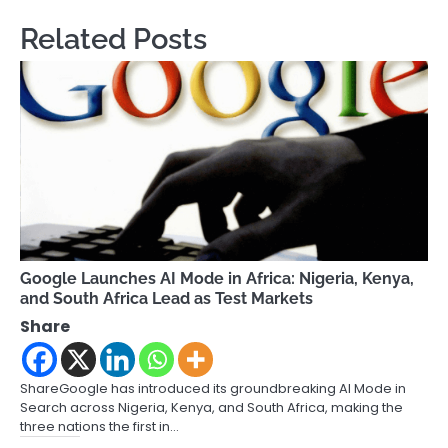
Related Posts
Google Launches AI Mode in Africa: Nigeria, Kenya,
and South Africa Lead as Test Markets
Share
ShareGoogle has introduced its groundbreaking AI Mode in
Search across Nigeria, Kenya, and South Africa, making the
three nations the first in…