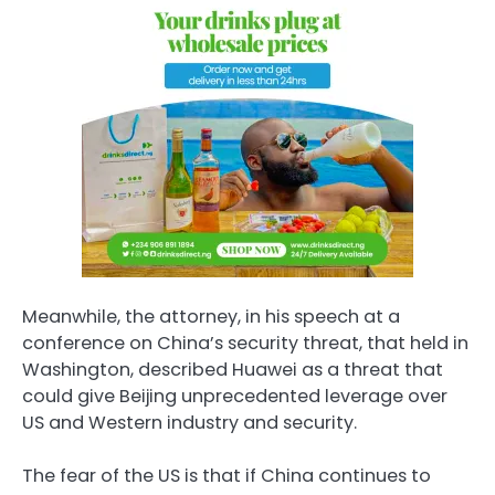
Meanwhile, the attorney, in his speech at a
conference on China’s security threat, that held in
Washington, described Huawei as a threat that
could give Beijing unprecedented leverage over
US and Western industry and security.
The fear of the US is that if China continues to