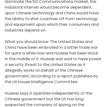
dominate the 5G Communications market, the
industrial internet would become dependent
upon Chinese technology and China would have
the ability to shut countries off from technology
and equipment upon which their consumers and
industries depend on.
What you should know: The United States and
China have been embroiled in a bitter trade war
for quite a while now and Huawei has been stuck
in the middle of it. Huawei was said to have posed
a security threat to the United States as it
allegedly works on behalf of the Chinese
government, according to a report published by
the US House Intelligence Committee.
Huawei says it operates independently of the
Chinese government but the US has long
suspected the company of spying on the