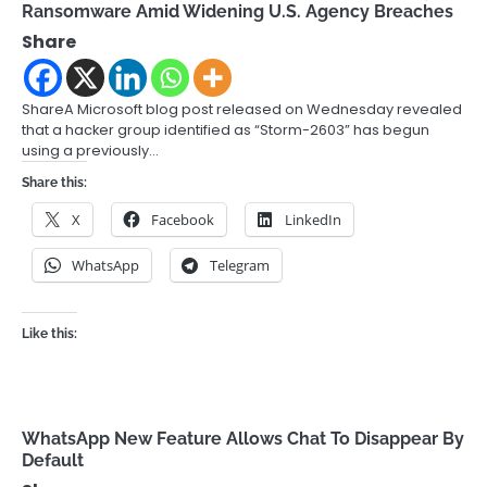
Ransomware Amid Widening U.S. Agency Breaches
Share
ShareA Microsoft blog post released on Wednesday revealed
that a hacker group identified as “Storm-2603” has begun
using a previously…
Share this:
X
Facebook
LinkedIn
WhatsApp
Telegram
Like this:
WhatsApp New Feature Allows Chat To Disappear By
Default