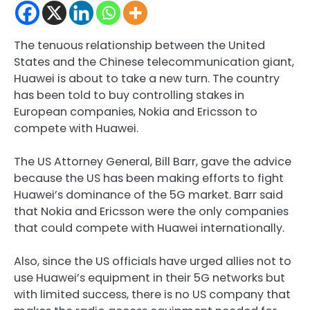
The tenuous relationship between the United
States and the Chinese telecommunication giant,
Huawei is about to take a new turn. The country
has been told to buy controlling stakes in
European companies, Nokia and Ericsson to
compete with Huawei.
The US Attorney General, Bill Barr, gave the advice
because the US has been making efforts to fight
Huawei’s dominance of the 5G market. Barr said
that Nokia and Ericsson were the only companies
that could compete with Huawei internationally.
Also, since the US officials have urged allies not to
use Huawei’s equipment in their 5G networks but
with limited success, there is no US company that