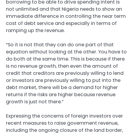
borrowing to be able to drive spending intent is
not unlimited and that Nigeria needs to show an
immediate difference in controlling the near term
cost of debt service and especially in terms of
ramping up the revenue.
“So it is not that they can do one part of that
equation without looking at the other. You have to
do both at the same time. This is because if there
is no revenue growth, then even the amount of
credit that creditors are previously willing to lend
or investors are previously willing to put into the
debt market, there will be a demand for higher
returns if the risks are higher because revenue
growth is just not there.”
Expressing the concerns of foreign investors over
recent measures to raise government revenue,
including the ongoing closure of the land border,