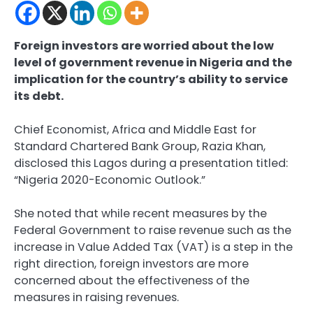
Foreign investors are worried about the low
level of government revenue in Nigeria and the
implication for the country’s ability to service
its debt.
Chief Economist, Africa and Middle East for
Standard Chartered Bank Group, Razia Khan,
disclosed this Lagos during a presentation titled:
“Nigeria 2020-Economic Outlook.”
She noted that while recent measures by the
Federal Government to raise revenue such as the
increase in Value Added Tax (VAT) is a step in the
right direction, foreign investors are more
concerned about the effectiveness of the
measures in raising revenues.