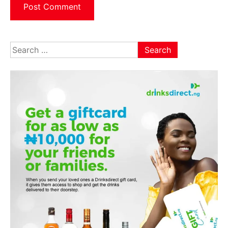
Search
for: