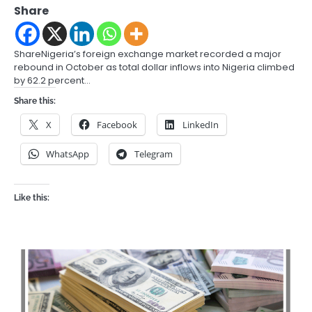
Share
ShareNigeria’s foreign exchange market recorded a major
rebound in October as total dollar inflows into Nigeria climbed
by 62.2 percent…
Share this:
X
Facebook
LinkedIn
WhatsApp
Telegram
Like this: