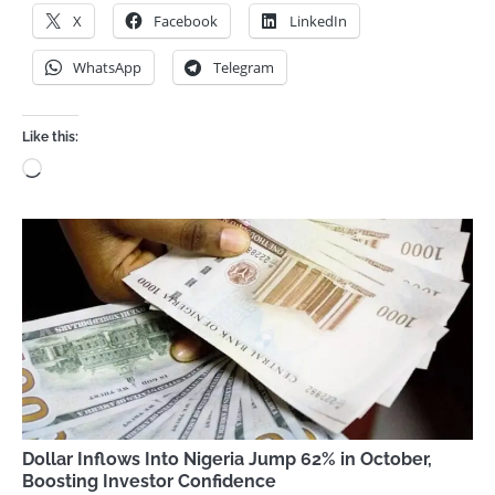
X
Facebook
LinkedIn
WhatsApp
Telegram
Like this:
Loading…
Dollar Inflows Into Nigeria Jump 62% in October,
Boosting Investor Confidence