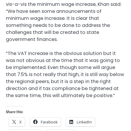
vis-a-vis the minimum wage increase, Khan said:
“We have seen some announcements of
minimum wage increase. It is clear that
something needs to be done to address the
challenges that will be created to state
government finances.
“The VAT increase is the obvious solution but it
was not obvious at the time that it was going to
be implemented. Even though some will argue
that 7.5% is not really that high, it is still way below
the regional peers, but it is a step in the right
direction and if tax compliance be tightened at
the same time, this will ultimately be positive.”
Share this:
X
Facebook
LinkedIn