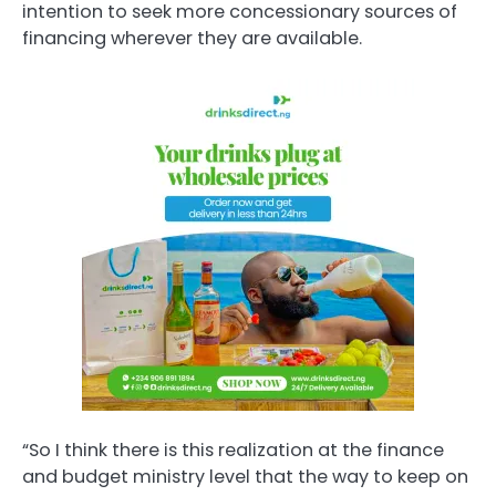
intention to seek more concessionary sources of
financing wherever they are available.
“So I think there is this realization at the finance
and budget ministry level that the way to keep on