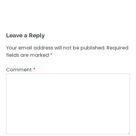
Leave a Reply
Your email address will not be published.
Required
fields are marked
*
Comment
*