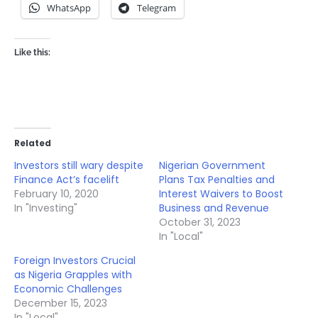
WhatsApp
Telegram
Like this:
Related
Investors still wary despite
Nigerian Government
Finance Act’s facelift
Plans Tax Penalties and
February 10, 2020
Interest Waivers to Boost
In "Investing"
Business and Revenue
October 31, 2023
In "Local"
Foreign Investors Crucial
as Nigeria Grapples with
Economic Challenges
December 15, 2023
In "Local"