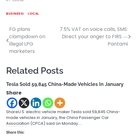
BUSINESS
LOCAL
FG plans
7.5% VAT on voice calls, SMS:
Post
clampdown on
Direct your anger to FIRS ―
navigation
illegal LPG
Pantami
marketers
Related Posts
Tesla Sold 59,845 China-Made Vehicles In January
Share
ShareU.S. electric vehicle maker Tesla sold 59,845 China-
made vehicles in January, the China Passenger Car
Association (CPCA) said on Monday.…
Share this: