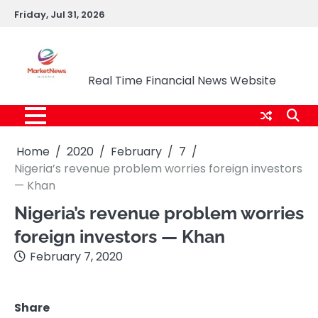
Skip
Friday, Jul 31, 2026
to
content
Market News Nigeria
Real Time Financial News Website
Home
2020
February
7
Nigeria’s revenue problem worries foreign investors
— Khan
Nigeria’s revenue problem worries
foreign investors — Khan
February 7, 2020
Share