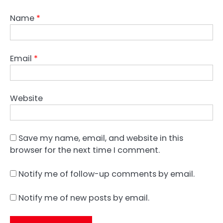
Name
*
Email
*
Website
Save my name, email, and website in this
browser for the next time I comment.
Notify me of follow-up comments by email.
Notify me of new posts by email.