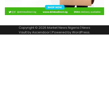
Copyright © 2026
Market News Nigeria
| News
Vault by
Ascendoor
| Powered by
WordPress
.