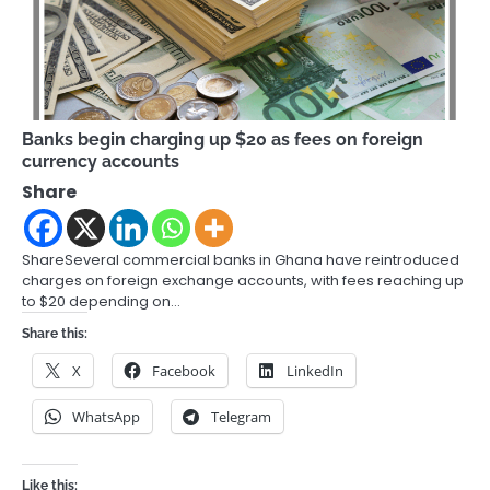
Banks begin charging up $20 as fees on foreign
currency accounts
Share
ShareSeveral commercial banks in Ghana have reintroduced
charges on foreign exchange accounts, with fees reaching up
to $20 depending on…
Share this:
X
Facebook
LinkedIn
WhatsApp
Telegram
Like this: