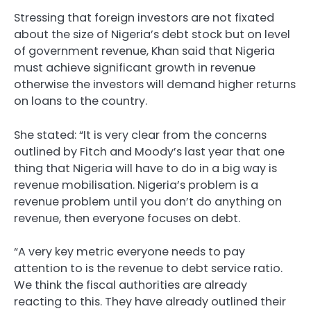
Stressing that foreign investors are not fixated
about the size of Nigeria’s debt stock but on level
of government revenue, Khan said that Nigeria
must achieve significant growth in revenue
otherwise the investors will demand higher returns
on loans to the country.
She stated: “It is very clear from the concerns
outlined by Fitch and Moody’s last year that one
thing that Nigeria will have to do in a big way is
revenue mobilisation. Nigeria’s problem is a
revenue problem until you don’t do anything on
revenue, then everyone focuses on debt.
“A very key metric everyone needs to pay
attention to is the revenue to debt service ratio.
We think the fiscal authorities are already
reacting to this. They have already outlined their