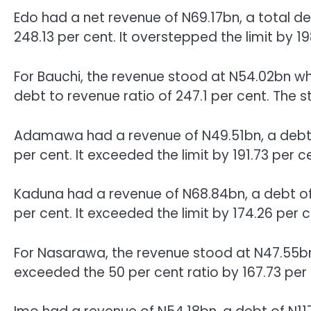
Edo had a net revenue of N69.17bn, a total de
248.13 per cent. It overstepped the limit by 19
For Bauchi, the revenue stood at N54.02bn wh
debt to revenue ratio of 247.1 per cent. The s
Adamawa had a revenue of N49.51bn, a debt o
per cent. It exceeded the limit by 191.73 per c
Kaduna had a revenue of N68.84bn, a debt of
per cent. It exceeded the limit by 174.26 per c
For Nasarawa, the revenue stood at N47.55bn
exceeded the 50 per cent ratio by 167.73 per 