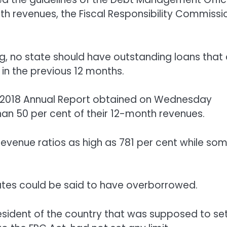
h revenues, the Fiscal Responsibility Commissi
g, no state should have outstanding loans that 
 in the previous 12 months.
ts 2018 Annual Report obtained on Wednesday
an 50 per cent of their 12-month revenues.
evenue ratios as high as 781 per cent while so
ates could be said to have overborrowed.
resident of the country that was supposed to se