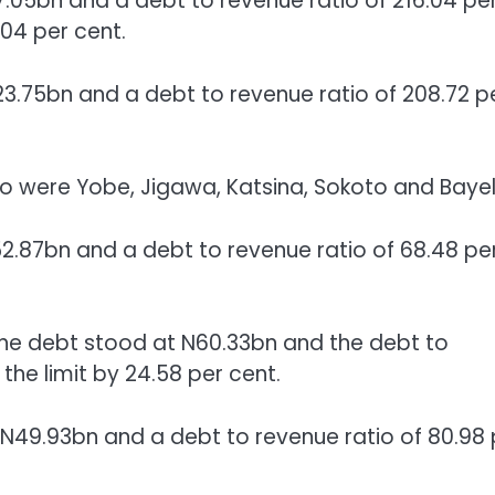
7.05bn and a debt to revenue ratio of 216.04 pe
04 per cent.
3.75bn and a debt to revenue ratio of 208.72 p
tio were Yobe, Jigawa, Katsina, Sokoto and Bayel
2.87bn and a debt to revenue ratio of 68.48 pe
the debt stood at N60.33bn and the debt to
the limit by 24.58 per cent.
 N49.93bn and a debt to revenue ratio of 80.98 