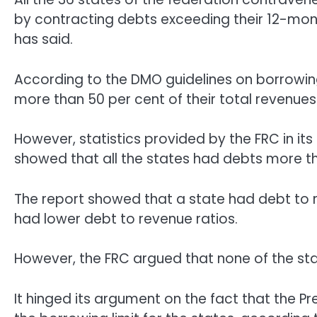
by contracting debts exceeding their 12-mont
has said.
According to the DMO guidelines on borrowin
more than 50 per cent of their total revenues
However, statistics provided by the FRC in i
showed that all the states had debts more th
The report showed that a state had debt to r
had lower debt to revenue ratios.
However, the FRC argued that none of the st
It hinged its argument on the fact that the P