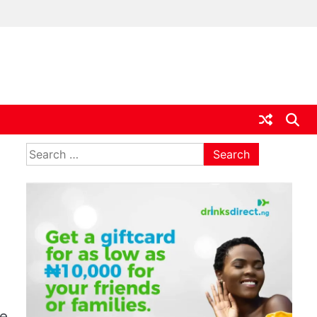
ia
Search
for:
ce