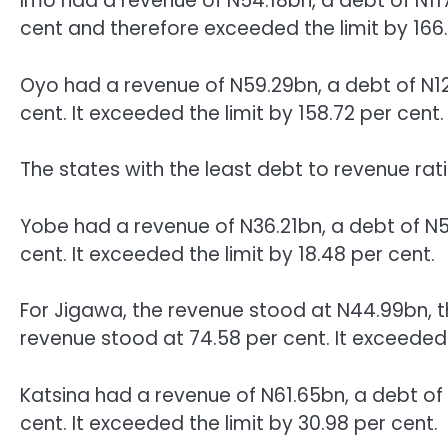
Imo had a revenue of N54.18bn, a debt of N11
cent and therefore exceeded the limit by 166.
Oyo had a revenue of N59.29bn, a debt of N12
cent. It exceeded the limit by 158.72 per cent.
The states with the least debt to revenue ra
Yobe had a revenue of N36.21bn, a debt of N5
cent. It exceeded the limit by 18.48 per cent.
For Jigawa, the revenue stood at N44.99bn, 
revenue stood at 74.58 per cent. It exceeded 
Katsina had a revenue of N61.65bn, a debt of
cent. It exceeded the limit by 30.98 per cent.