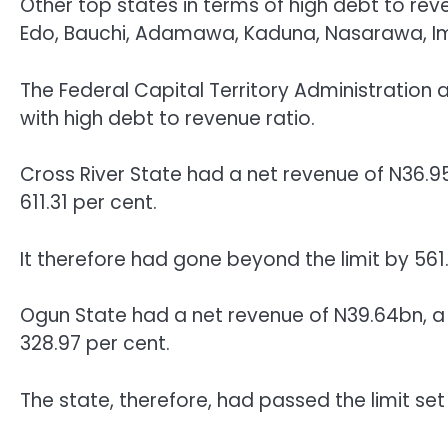
Other top states in terms of high debt to reven
Edo, Bauchi, Adamawa, Kaduna, Nasarawa, I
The Federal Capital Territory Administration
with high debt to revenue ratio.
Cross River State had a net revenue of N36.95
611.31 per cent.
It therefore had gone beyond the limit by 561.
Ogun State had a net revenue of N39.64bn, a 
328.97 per cent.
The state, therefore, had passed the limit se