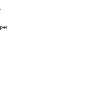
,
 per