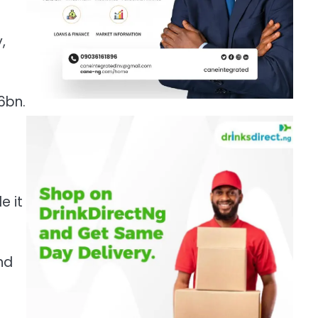
,
6bn.
e it
nd