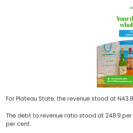
For Plateau State, the revenue stood at N43.
The debt to revenue ratio stood at 248.9 per 
per cent.