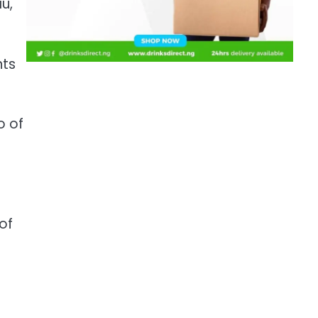
u,
nts
o of
of