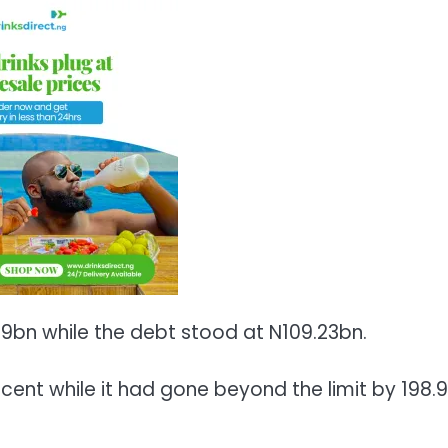
89bn while the debt stood at N109.23bn.
cent while it had gone beyond the limit by 198.9