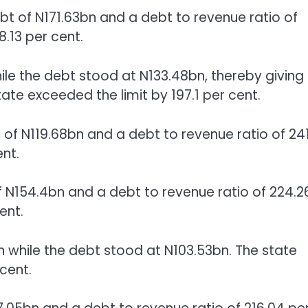
bt of N171.63bn and a debt to revenue ratio of
8.13 per cent.
ile the debt stood at N133.48bn, thereby giving
tate exceeded the limit by 197.1 per cent.
f N119.68bn and a debt to revenue ratio of 241
ent.
 N154.4bn and a debt to revenue ratio of 224.2
ent.
 while the debt stood at N103.53bn. The state
cent.