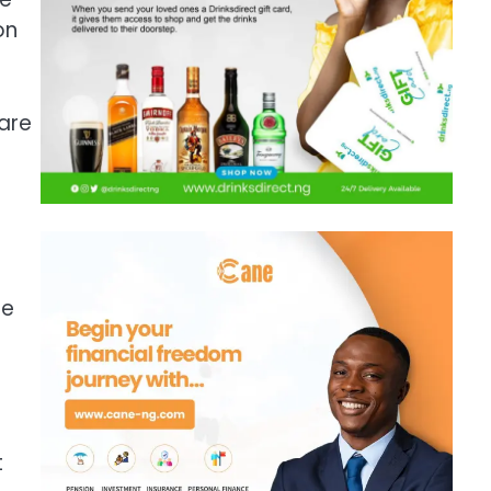
on
are
me
t