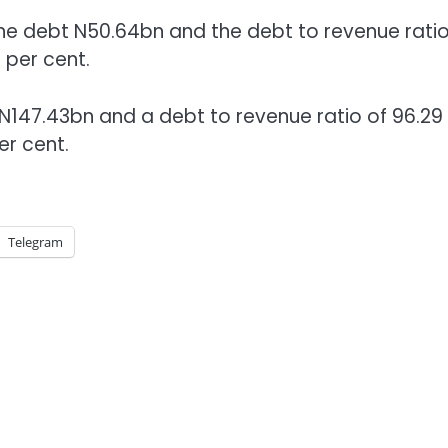
he debt N50.64bn and the debt to revenue ratio
 per cent.
 N147.43bn and a debt to revenue ratio of 96.29
er cent.
Telegram