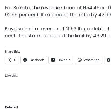
For Sokoto, the revenue stood at N54.46bn, t
92.99 per cent. It exceeded the ratio by 42.99
Bayelsa had a revenue of N153.1bn, a debt of
cent. The state exceeded the limit by 46.29 p
Share this:
X
Facebook
LinkedIn
WhatsApp
Like this:
Related