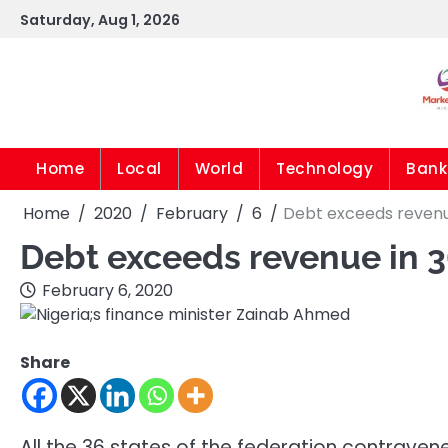
Skip
Saturday, Aug 1, 2026
to
content
Home
Local
World
Technology
Bank
Home
2020
February
6
Debt exceeds revenue
Debt exceeds revenue in 3
February 6, 2020
Share
All the 36 states of the federation contrave