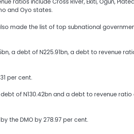
ue ratios include Cross River, Ekiti, Ogun, Platea
mo and Oyo states.
 also made the list of top subnational governme
bn, a debt of N225.91bn, a debt to revenue rati
31 per cent.
debt of N130.42bn and a debt to revenue ratio 
t by the DMO by 278.97 per cent.