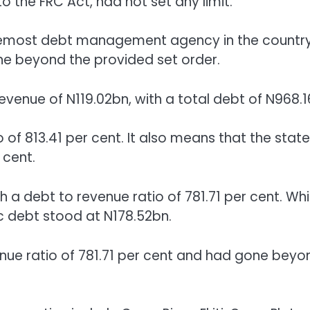
o the FRC Act, had not set any limit.
foremost debt management agency in the country
gone beyond the provided set order.
 revenue of N119.02bn, with a total debt of N968.1
o of 813.41 per cent. It also means that the state
 cent.
a debt to revenue ratio of 781.71 per cent. Whil
ic debt stood at N178.52bn.
nue ratio of 781.71 per cent and had gone beyo