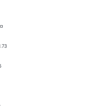
 a
.73
6