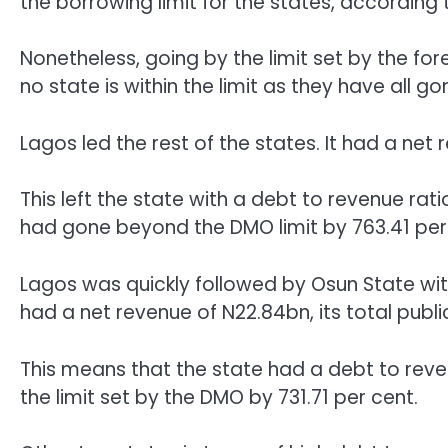
the borrowing limit for the states, according t
Nonetheless, going by the limit set by the 
no state is within the limit as they have all 
Lagos led the rest of the states. It had a net
This left the state with a debt to revenue rati
had gone beyond the DMO limit by 763.41 per
Lagos was quickly followed by Osun State with 
had a net revenue of N22.84bn, its total publ
This means that the state had a debt to reve
the limit set by the DMO by 731.71 per cent.