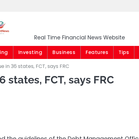
Market News Niger
Real Time Financial News Website
ing
Investing
Business
Features
Tips
 in 36 states, FCT, says FRC
6 states, FCT, says FRC
ned the guidelines of the Debt Management Offi