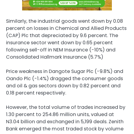
Similarly, the industrial goods went down by 0.08
percent on losses in Chemical and Allied Products
(CAP) Plc that depreciated by 9.6 percent. The
insurance sector went down by 0.65 percent
following sell-off in NEM Insurance (-10%) and
Consolidated Hallmark Insurance (5.7%)
Price weakness in Dangote Sugar Plc (-9.8%) and
Oando Plc (-1.4%) dragged the consumer goods
and oil & gas sectors down by 0.82 percent and
0.18 percent respectively.
However, the total volume of trades increased by
1.30 percent to 254.86 million units, valued at
N3.04 billion and exchanged in 5,199 deals. Zenith
Bank emerged the most traded stock by volume