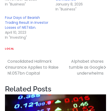
In "Business"
January 8, 2026
In "Business"
Four Days of Bearish
Trading Result in Investor
Losses of N674bn.
April 10, 2023
In "Investing"
LOCAL
Consolidated Hallmark
Alphabet shares
Post
Insurance Applies to Raise
tumble as Google
navigation
N1.057bn Capital
underwhelms
Related Posts