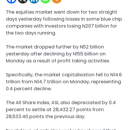
The equities market went down for two straight
days yesterday following losses in some blue chip
companies with investors losing N207 billion for
the two days running.
The market dropped further by N52 billion
yesterday after declining by N155 billion on
Monday as a result of profit taking activities.
Specifically, the market capitalisation fell to N14.6
trillion from N14.7 trillion on Monday, representing
0.4 percent decline.
The All Share Index, ASI, also depreciated by 0.4
percent to settle at 28,432.27 points from
28,533.40 points the previous day.