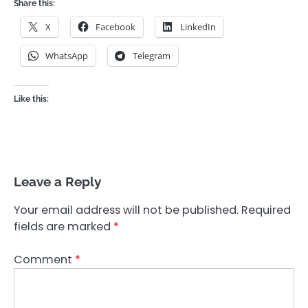
Share this:
X
Facebook
LinkedIn
WhatsApp
Telegram
Like this:
Leave a Reply
Your email address will not be published.
Required
fields are marked
*
Comment
*