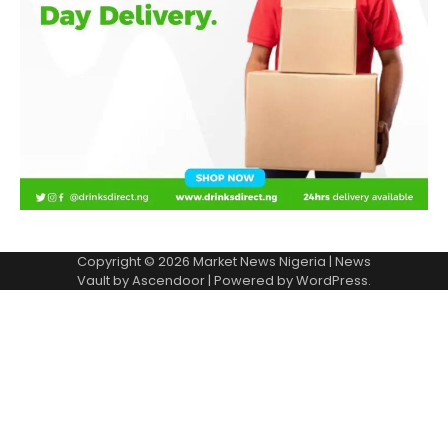
Copyright © 2026
Market News Nigeria
| News
Vault by
Ascendoor
| Powered by
WordPress
.