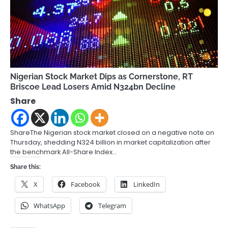
Nigerian Stock Market Dips as Cornerstone, RT
Briscoe Lead Losers Amid N324bn Decline
Share
ShareThe Nigerian stock market closed on a negative note on
Thursday, shedding N324 billion in market capitalization after
the benchmark All-Share Index…
Share this:
X
Facebook
LinkedIn
WhatsApp
Telegram