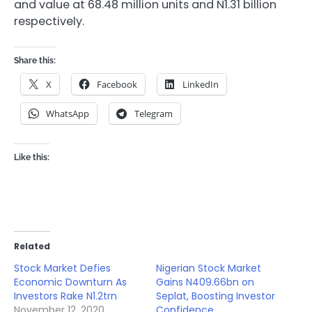
and value at 68.48 million units and N1.31 billion
respectively.
Share this:
X
Facebook
LinkedIn
WhatsApp
Telegram
Like this:
Related
Stock Market Defies
Nigerian Stock Market
Economic Downturn As
Gains N409.66bn on
Investors Rake N1.2trn
Seplat, Boosting Investor
November 12, 2020
Confidence