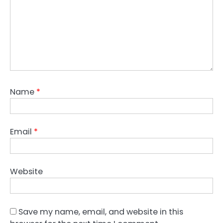
Name
*
Email
*
Website
Save my name, email, and website in this