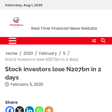
Skip
Saturday, Aug 1, 2026
to
content
Market News Nigeria
Real Time Financial News Website
Home
2020
February
5
Stock investors lose N207bn in 2 days
Stock investors lose N207bn in 2
days
February 5, 2020
Share