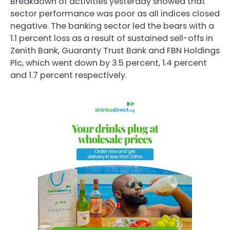
Breakdown of activities yesterday showed that
sector performance was poor as all indices closed
negative. The banking sector led the bears with a
1.1 percent loss as a result of sustained sell-offs in
Zenith Bank, Guaranty Trust Bank and FBN Holdings
Plc, which went down by 3.5 percent, 1.4 percent
and 1.7 percent respectively.