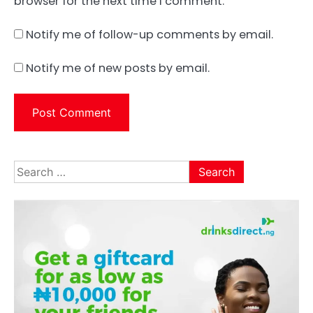
browser for the next time I comment.
Notify me of follow-up comments by email.
Notify me of new posts by email.
Search
for: