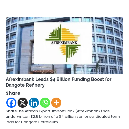
Afreximbank Leads $4 Billion Funding Boost for
Dangote Refinery
Share
ShareThe African Export-Import Bank (Afreximbank) has
underwritten $2.5 billion of a $4 billion senior syndicated term
loan for Dangote Petroleum…