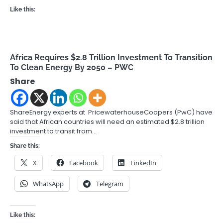
Like this:
Africa Requires $2.8 Trillion Investment To Transition
To Clean Energy By 2050 – PWC
Share
ShareEnergy experts at PricewaterhouseCoopers (PwC) have
said that African countries will need an estimated $2.8 trillion
investment to transit from…
Share this:
X
Facebook
LinkedIn
WhatsApp
Telegram
Like this: