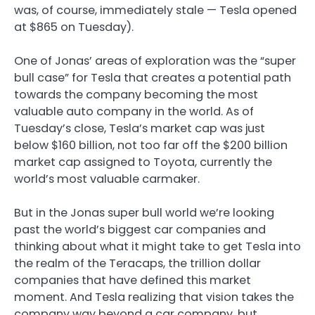
was, of course, immediately stale — Tesla opened
at $865 on Tuesday).
One of Jonas’ areas of exploration was the “super
bull case” for Tesla that creates a potential path
towards the company becoming the most
valuable auto company in the world. As of
Tuesday’s close, Tesla’s market cap was just
below $160 billion, not too far off the $200 billion
market cap assigned to Toyota, currently the
world’s most valuable carmaker.
But in the Jonas super bull world we’re looking
past the world’s biggest car companies and
thinking about what it might take to get Tesla into
the realm of the Teracaps, the trillion dollar
companies that have defined this market
moment. And Tesla realizing that vision takes the
company way beyond a car company, but