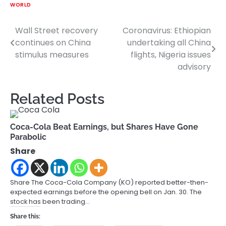
WORLD
Wall Street recovery
Coronavirus: Ethiopian
Post
continues on China
undertaking all China
navigation
stimulus measures
flights, Nigeria issues
advisory
Related Posts
Coca-Cola Beat Earnings, but Shares Have Gone
Parabolic
Share
Share The Coca-Cola Company (KO) reported better-then-
expected earnings before the opening bell on Jan. 30. The
stock has been trading…
Share this: