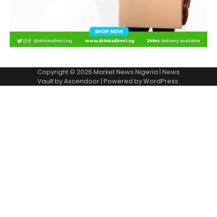
Copyright © 2026
Market News Nigeria
| News
Vault by
Ascendoor
| Powered by
WordPress
.