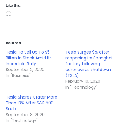
Like this:
Loading…
Related
Tesla To Sell Up To $5
Tesla surges 9% after
Billion In Stock Amid Its
reopening its Shanghai
Incredible Rally
factory following
September 2, 2020
coronavirus shutdown
In "Business"
(TSLA)
February 10, 2020
In "Technology"
Tesla Shares Crater More
Than 13% After S&P 500
Snub
September 8, 2020
In "Technology"