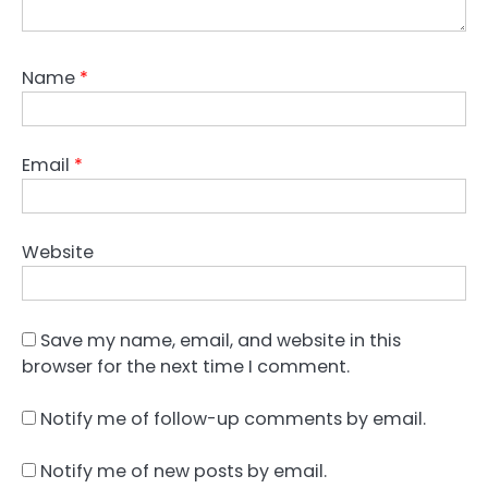
Name
*
Email
*
Website
Save my name, email, and website in this
browser for the next time I comment.
Notify me of follow-up comments by email.
Notify me of new posts by email.