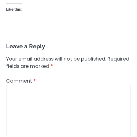
Like this:
Leave a Reply
Your email address will not be published.
Required
fields are marked
*
Comment
*