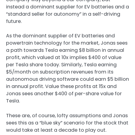
instead a dominant supplier for EV batteries and a
“standard seller for autonomy” in a self-driving
future.
As the dominant supplier of EV batteries and
powertrain technology for the market, Jonas sees
a path towards Tesla earning $8 billion in annual
profit, which valued at 10x implies $400 of value
per Tesla share today. Similarly, Tesla earning
$5/month on subscription revenues from its
autonomous driving software could earn $5 billion
in annual profit. Value these profits at 15x and
Jonas sees another $400 of per-share value for
Tesla.
These are, of course, lofty assumptions and Jonas
sees this as a “blue sky” scenario for the stock that
would take at least a decade to play out.