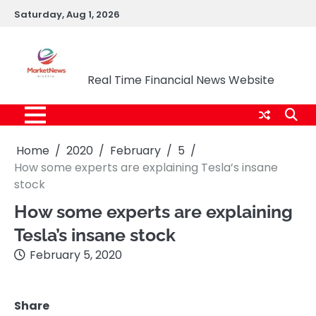
Skip
Saturday, Aug 1, 2026
to
content
Market News Nigeria
Real Time Financial News Website
Home
2020
February
5
How some experts are explaining Tesla’s insane
stock
How some experts are explaining
Tesla’s insane stock
February 5, 2020
Share