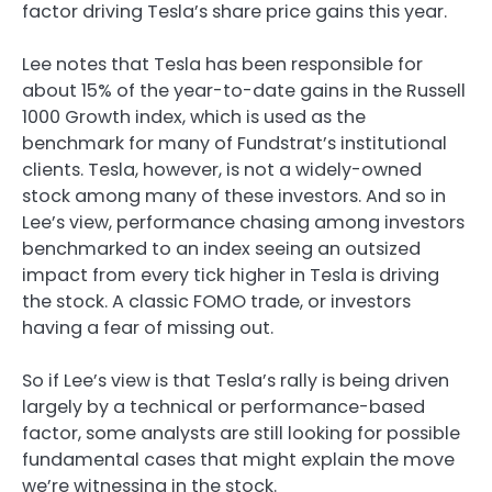
factor driving Tesla’s share price gains this year.
Lee notes that Tesla has been responsible for
about 15% of the year-to-date gains in the Russell
1000 Growth index, which is used as the
benchmark for many of Fundstrat’s institutional
clients. Tesla, however, is not a widely-owned
stock among many of these investors. And so in
Lee’s view, performance chasing among investors
benchmarked to an index seeing an outsized
impact from every tick higher in Tesla is driving
the stock. A classic FOMO trade, or investors
having a fear of missing out.
So if Lee’s view is that Tesla’s rally is being driven
largely by a technical or performance-based
factor, some analysts are still looking for possible
fundamental cases that might explain the move
we’re witnessing in the stock.