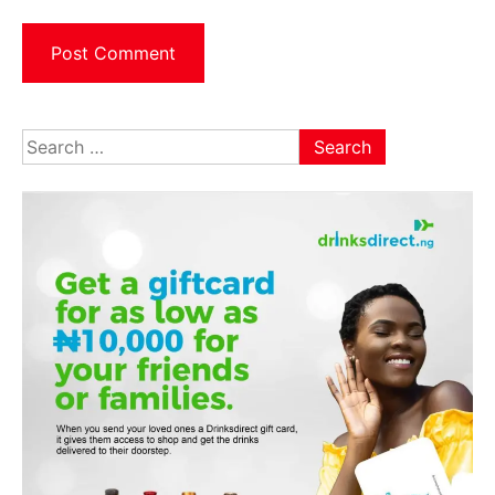
Search
for: