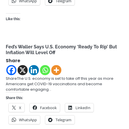
WhatsApp
Telegram
Like this:
Fed’s Waller Says U.S. Economy ‘Ready To Rip’ But
Inflation Will Level Off
Share
ShareThe U.S. economy is set to take off this year as more
Americans get COVID-19 vaccinations and become
comfortable engaging…
Share this:
X
Facebook
LinkedIn
WhatsApp
Telegram