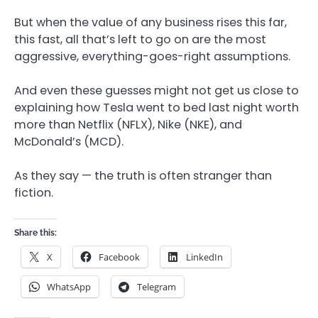
But when the value of any business rises this far,
this fast, all that’s left to go on are the most
aggressive, everything-goes-right assumptions.
And even these guesses might not get us close to
explaining how Tesla went to bed last night worth
more than Netflix (NFLX), Nike (NKE), and
McDonald’s (MCD).
As they say — the truth is often stranger than
fiction.
Share this:
X
Facebook
LinkedIn
WhatsApp
Telegram