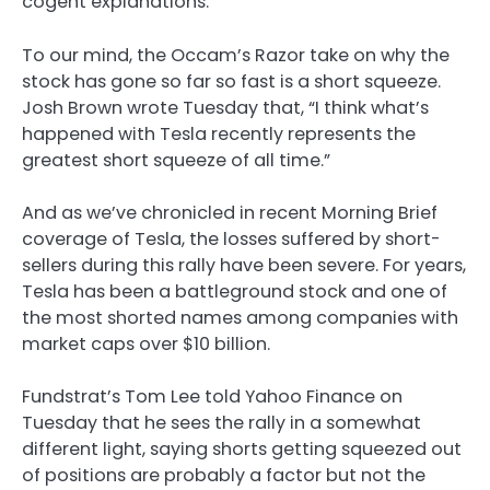
cogent explanations.
To our mind, the Occam’s Razor take on why the
stock has gone so far so fast is a short squeeze.
Josh Brown wrote Tuesday that, “I think what’s
happened with Tesla recently represents the
greatest short squeeze of all time.”
And as we’ve chronicled in recent Morning Brief
coverage of Tesla, the losses suffered by short-
sellers during this rally have been severe. For years,
Tesla has been a battleground stock and one of
the most shorted names among companies with
market caps over $10 billion.
Fundstrat’s Tom Lee told Yahoo Finance on
Tuesday that he sees the rally in a somewhat
different light, saying shorts getting squeezed out
of positions are probably a factor but not the