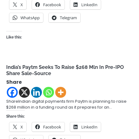
X
Facebook
LinkedIn
WhatsApp
Telegram
Like this:
India’s Paytm Seeks To Raise $268 Mln In Pre-IPO
Share Sale-Source
Share
ShareIndian digital payments firm Paytm is planning to raise
$268 million in a funding round as it prepares for an…
Share this:
X
Facebook
LinkedIn