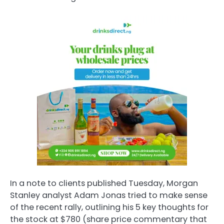
In a note to clients published Tuesday, Morgan
Stanley analyst Adam Jonas tried to make sense
of the recent rally, outlining his 5 key thoughts for
the stock at $780 (share price commentary that