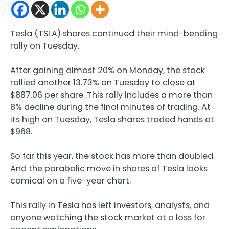
Tesla (TSLA) shares continued their mind-bending
rally on Tuesday.
After gaining almost 20% on Monday, the stock
rallied another 13.73% on Tuesday to close at
$887.06 per share. This rally includes a more than
8% decline during the final minutes of trading. At
its high on Tuesday, Tesla shares traded hands at
$968.
So far this year, the stock has more than doubled.
And the parabolic move in shares of Tesla looks
comical on a five-year chart.
This rally in Tesla has left investors, analysts, and
anyone watching the stock market at a loss for