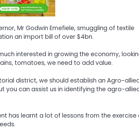
rnor, Mr Godwin Emefiele, smuggling of textile
ion an import bill of over $4bn.
 much interested in growing the economy, looki
 grains, tomatoes, we need to add value.
orial district, we should establish an Agro-allie
 you can assist us in identifying the agro-allie
t has learnt a lot of lessons from the exercise
needs.