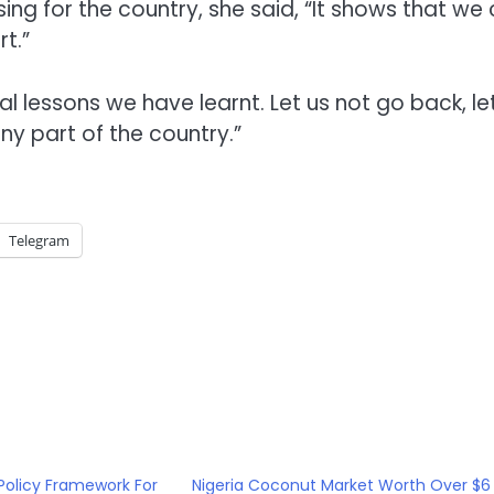
ing for the country, she said, “It shows that we
t.”
al lessons we have learnt. Let us not go back, le
any part of the country.”
Telegram
Policy Framework For
Nigeria Coconut Market Worth Over $6