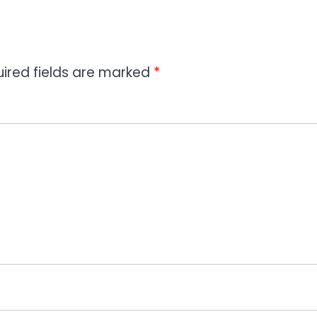
ired fields are marked
*