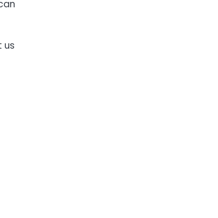
 can
t us