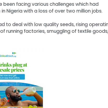
ave been facing various challenges which had
 in Nigeria with a loss of over two million jobs.
 to deal with low quality seeds, rising operati
f running factories, smuggling of textile goods