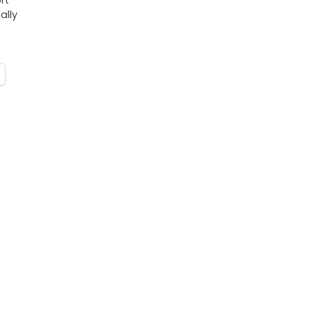
rt
ally