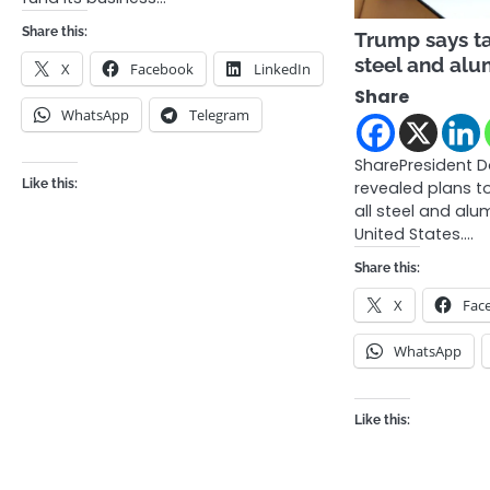
Share this:
Trump says ta
steel and al
X
Facebook
LinkedIn
Share
WhatsApp
Telegram
SharePresident 
Like this:
revealed plans t
all steel and alu
United States.…
Share this:
X
Fac
WhatsApp
Like this: