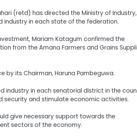
i (retd) has directed the Ministry of Industry,
 industry in each state of the federation.
d Investment, Mariam Katagum confirmed the
tion from the Amana Farmers and Grains Suppli
fice by its Chairman, Haruna Pambeguwa.
 industry in each senatorial district in the coun
d security and stimulate economic activities.
uld give necessary support towards the
ment sectors of the economy.