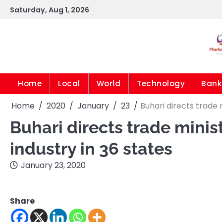
Skip
Saturday, Aug 1, 2026
to
content
Home
Local
World
Technology
Bank
Home
2020
January
23
Buhari directs trade 
Buhari directs trade minist
industry in 36 states
January 23, 2020
Share