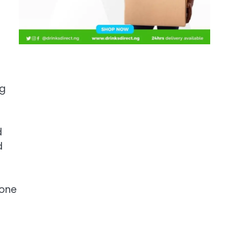
ng
d
d
 one