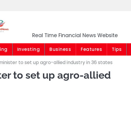
Market News Niger
Real Time Financial News Website
ing
Investing
Business
Features
Tips
minister to set up agro-allied industry in 36 states
er to set up agro-allied