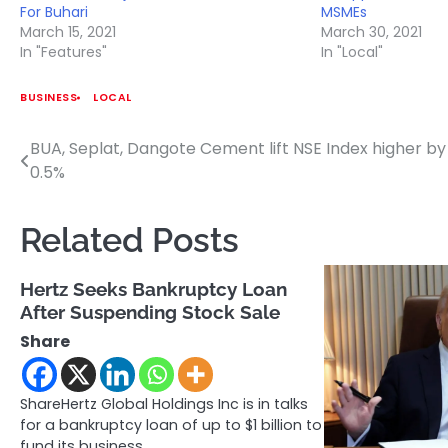
For Buhari
MSMEs
March 15, 2021
March 30, 2021
In "Features"
In "Local"
BUSINESS
LOCAL
BUA, Seplat, Dangote Cement lift NSE Index higher by
Post
0.5%
navigation
Related Posts
Hertz Seeks Bankruptcy Loan
After Suspending Stock Sale
Share
ShareHertz Global Holdings Inc is in talks
for a bankruptcy loan of up to $1 billion to
fund its business…