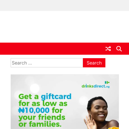
ia
Search
for: