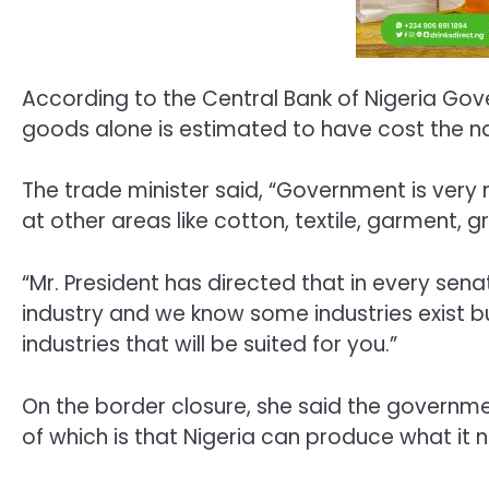
According to the Central Bank of Nigeria Gove
goods alone is estimated to have cost the nat
The trade minister said, “Government is very
at other areas like cotton, textile, garment,
“Mr. President has directed that in every senat
industry and we know some industries exist but
industries that will be suited for you.”
On the border closure, she said the governmen
of which is that Nigeria can produce what it 