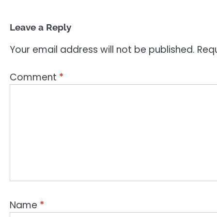
Leave a Reply
Your email address will not be published.
Requ
Comment
*
Name
*