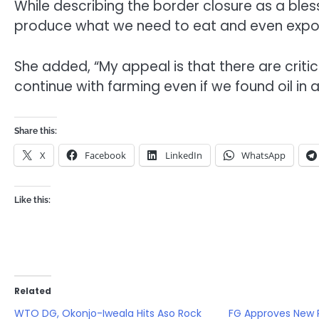
While describing the border closure as a bless
produce what we need to eat and even expor
She added, “My appeal is that there are critic
continue with farming even if we found oil in 
Share this:
X
Facebook
LinkedIn
WhatsApp
Like this:
Related
WTO DG, Okonjo-Iweala Hits Aso Rock
FG Approves New 