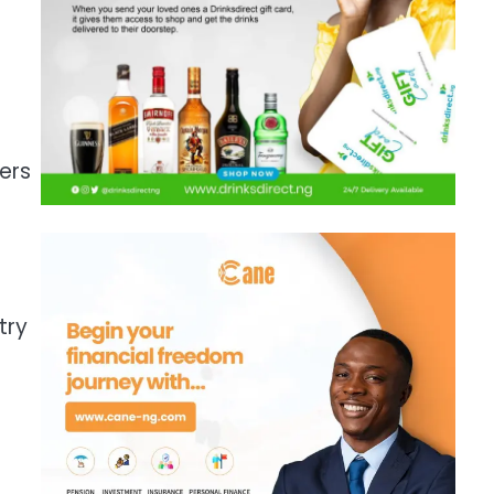
ers
try