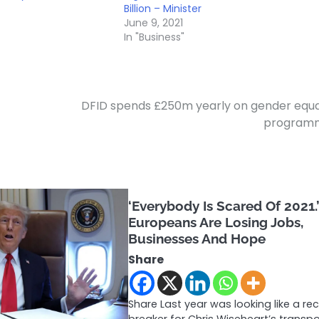
Billion – Minister
June 9, 2021
In "Business"
DFID spends £250m yearly on gender equa
program
‘Everybody Is Scared Of 2021.
Europeans Are Losing Jobs,
Businesses And Hope
Share
Share Last year was looking like a re