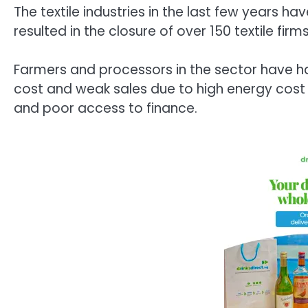
The textile industries in the last few years h
resulted in the closure of over 150 textile firms
Farmers and processors in the sector have had
cost and weak sales due to high energy cost o
and poor access to finance.