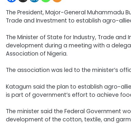
The President, Major-General Muhammadu Buhar
Trade and Investment to establish agro-allied
The Minister of State for Industry, Trade an
development during a meeting with a delega
Association of Nigeria.
The association was led to the minister’s of
Katagum said the plan to establish agro-allied
is part of government’s effort to achieve foo
The minister said the Federal Government wo
development of the cotton, textile, and gar