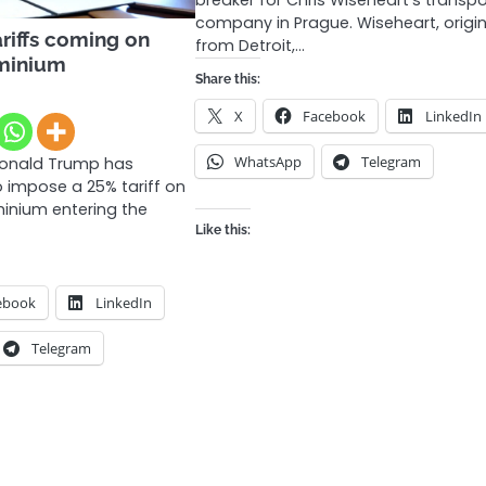
breaker for Chris Wiseheart’s transpo
company in Prague. Wiseheart, origin
riffs coming on
from Detroit,…
uminium
Share this:
X
Facebook
LinkedIn
WhatsApp
Telegram
Donald Trump has
o impose a 25% tariff on
minium entering the
Like this:
ebook
LinkedIn
Telegram