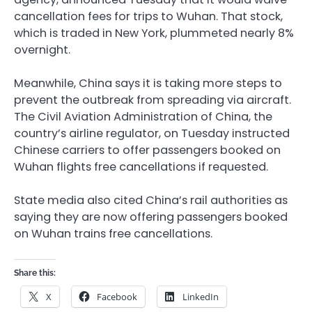
cancellation fees for trips to Wuhan. That stock,
which is traded in New York, plummeted nearly 8%
overnight.
Meanwhile, China says it is taking more steps to
prevent the outbreak from spreading via aircraft.
The Civil Aviation Administration of China, the
country’s airline regulator, on Tuesday instructed
Chinese carriers to offer passengers booked on
Wuhan flights free cancellations if requested.
State media also cited China’s rail authorities as
saying they are now offering passengers booked
on Wuhan trains free cancellations.
Share this:
X
Facebook
LinkedIn