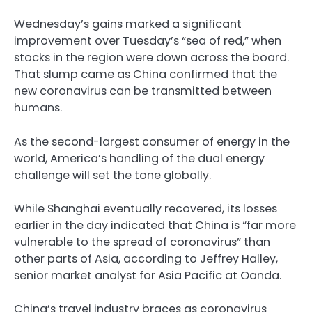
Wednesday’s gains marked a significant
improvement over Tuesday’s “sea of red,” when
stocks in the region were down across the board.
That slump came as China confirmed that the
new coronavirus can be transmitted between
humans.
As the second-largest consumer of energy in the
world, America’s handling of the dual energy
challenge will set the tone globally.
While Shanghai eventually recovered, its losses
earlier in the day indicated that China is “far more
vulnerable to the spread of coronavirus” than
other parts of Asia, according to Jeffrey Halley,
senior market analyst for Asia Pacific at Oanda.
China’s travel industry braces as coronavirus