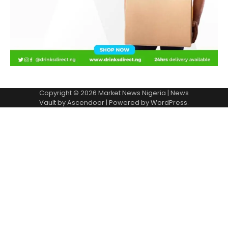
Copyright © 2026
Market News Nigeria
| News
Vault by
Ascendoor
| Powered by
WordPress
.