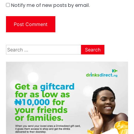
Notify me of new posts by email.
Search
for: