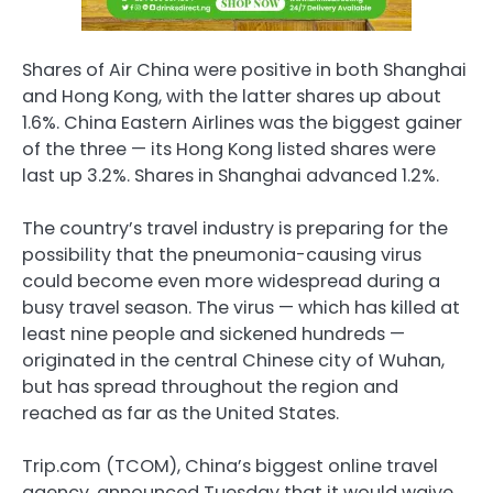
Shares of Air China were positive in both Shanghai
and Hong Kong, with the latter shares up about
1.6%. China Eastern Airlines was the biggest gainer
of the three — its Hong Kong listed shares were
last up 3.2%. Shares in Shanghai advanced 1.2%.
The country’s travel industry is preparing for the
possibility that the pneumonia-causing virus
could become even more widespread during a
busy travel season. The virus — which has killed at
least nine people and sickened hundreds —
originated in the central Chinese city of Wuhan,
but has spread throughout the region and
reached as far as the United States.
Trip.com (TCOM), China’s biggest online travel
agency, announced Tuesday that it would waive