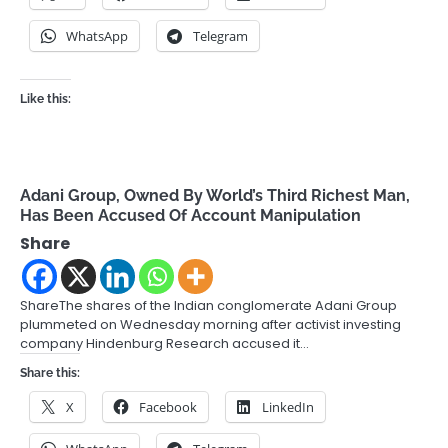
WhatsApp
Telegram
Like this:
Adani Group, Owned By World’s Third Richest Man,
Has Been Accused Of Account Manipulation
Share
ShareThe shares of the Indian conglomerate Adani Group
plummeted on Wednesday morning after activist investing
company Hindenburg Research accused it…
Share this:
X
Facebook
LinkedIn