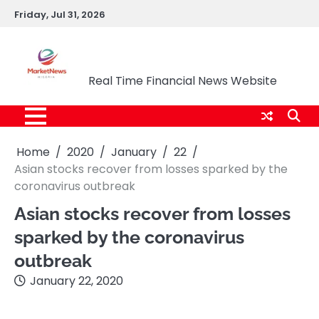
Skip
Friday, Jul 31, 2026
to
content
Market News Nigeria
Real Time Financial News Website
Home
2020
January
22
Asian stocks recover from losses sparked by the
coronavirus outbreak
Asian stocks recover from losses
sparked by the coronavirus
outbreak
January 22, 2020