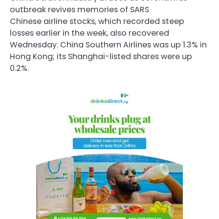
outbreak revives memories of SARS
Chinese airline stocks, which recorded steep
losses earlier in the week, also recovered
Wednesday. China Southern Airlines was up 1.3% in
Hong Kong; its Shanghai-listed shares were up
0.2%.