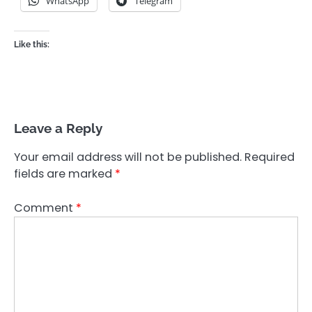
WhatsApp
Telegram
Like this:
Leave a Reply
Your email address will not be published.
Required
fields are marked
*
Comment
*