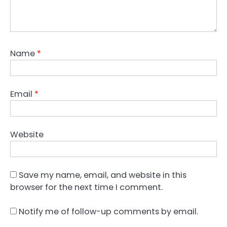
Name
*
Email
*
Website
Save my name, email, and website in this
browser for the next time I comment.
Notify me of follow-up comments by email.