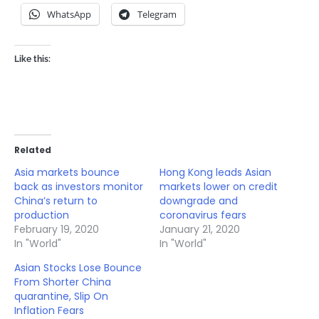
WhatsApp
Telegram
Like this:
Related
Asia markets bounce
Hong Kong leads Asian
back as investors monitor
markets lower on credit
China’s return to
downgrade and
production
coronavirus fears
February 19, 2020
January 21, 2020
In "World"
In "World"
Asian Stocks Lose Bounce
From Shorter China
quarantine, Slip On
Inflation Fears