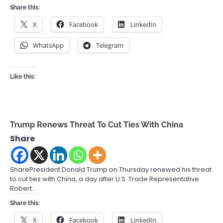
Share this:
X
Facebook
LinkedIn
WhatsApp
Telegram
Like this:
Trump Renews Threat To Cut Ties With China
Share
SharePresident Donald Trump on Thursday renewed his threat
to cut ties with China, a day after U.S. Trade Representative
Robert…
Share this:
X
Facebook
LinkedIn