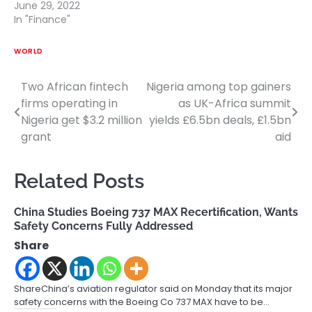
June 29, 2022
In "Finance"
WORLD
Two African fintech
Nigeria among top gainers
Post
firms operating in
as UK-Africa summit
navigation
Nigeria get $3.2 million
yields £6.5bn deals, £1.5bn
grant
aid
Related Posts
China Studies Boeing 737 MAX Recertification, Wants
Safety Concerns Fully Addressed
Share
ShareChina’s aviation regulator said on Monday that its major
safety concerns with the Boeing Co 737 MAX have to be…