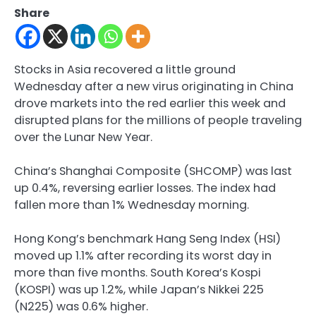
Share
Stocks in Asia recovered a little ground
Wednesday after a new virus originating in China
drove markets into the red earlier this week and
disrupted plans for the millions of people traveling
over the Lunar New Year.
China’s Shanghai Composite (SHCOMP) was last
up 0.4%, reversing earlier losses. The index had
fallen more than 1% Wednesday morning.
Hong Kong’s benchmark Hang Seng Index (HSI)
moved up 1.1% after recording its worst day in
more than five months. South Korea’s Kospi
(KOSPI) was up 1.2%, while Japan’s Nikkei 225
(N225) was 0.6% higher.