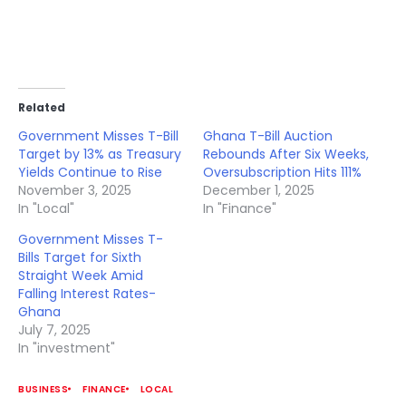
Related
Government Misses T-Bill
Ghana T-Bill Auction
Target by 13% as Treasury
Rebounds After Six Weeks,
Yields Continue to Rise
Oversubscription Hits 111%
November 3, 2025
December 1, 2025
In "Local"
In "Finance"
Government Misses T-
Bills Target for Sixth
Straight Week Amid
Falling Interest Rates-
Ghana
July 7, 2025
In "investment"
BUSINESS
FINANCE
LOCAL