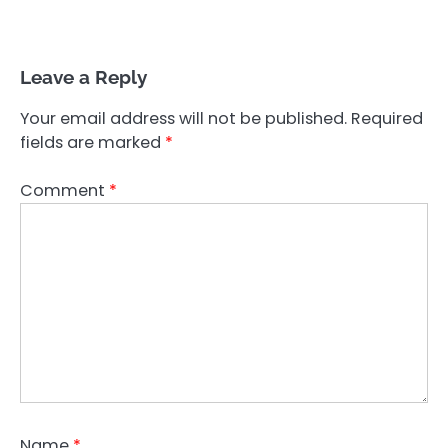
Leave a Reply
Your email address will not be published.
Required
fields are marked
*
Comment
*
Name
*