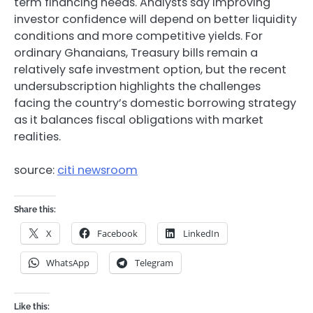
term financing needs. Analysts say improving
investor confidence will depend on better liquidity
conditions and more competitive yields. For
ordinary Ghanaians, Treasury bills remain a
relatively safe investment option, but the recent
undersubscription highlights the challenges
facing the country’s domestic borrowing strategy
as it balances fiscal obligations with market
realities.
source:
citi newsroom
Share this:
X
Facebook
LinkedIn
WhatsApp
Telegram
Like this: