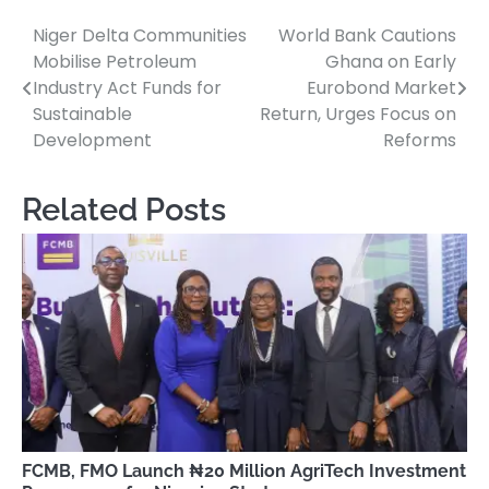
Niger Delta Communities
World Bank Cautions
Post
Mobilise Petroleum
Ghana on Early
navigation
Industry Act Funds for
Eurobond Market
Sustainable
Return, Urges Focus on
Development
Reforms
Related Posts
FCMB, FMO Launch ₦20 Million AgriTech Investment