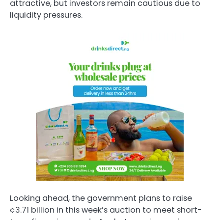
attractive, but investors remain cautious due to
liquidity pressures.
Looking ahead, the government plans to raise
¢3.71 billion in this week’s auction to meet short-