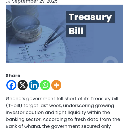
September 29, 2025
Share
Ghana’s government fell short of its Treasury bill
(T-bill) target last week, underscoring growing
investor caution and tight liquidity within the
banking sector. According to fresh data from the
Bank of Ghana, the government secured only