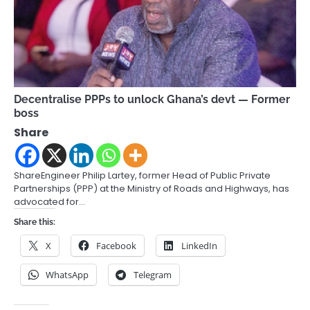
Decentralise PPPs to unlock Ghana’s devt — Former
boss
Share
ShareEngineer Philip Lartey, former Head of Public Private
Partnerships (PPP) at the Ministry of Roads and Highways, has
advocated for…
Share this:
X
Facebook
LinkedIn
WhatsApp
Telegram