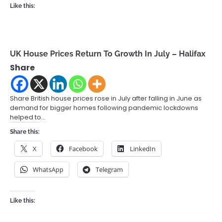
Like this:
UK House Prices Return To Growth In July – Halifax
Share
Share British house prices rose in July after falling in June as
demand for bigger homes following pandemic lockdowns
helped to…
Share this:
X
Facebook
LinkedIn
WhatsApp
Telegram
Like this: