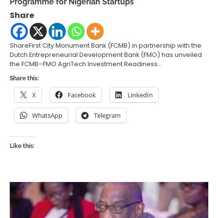
Programme for Nigerian Startups
Share
ShareFirst City Monument Bank (FCMB) in partnership with the
Dutch Entrepreneurial Development Bank (FMO) has unveiled
the FCMB–FMO AgriTech Investment Readiness…
Share this:
X
Facebook
LinkedIn
WhatsApp
Telegram
Like this: