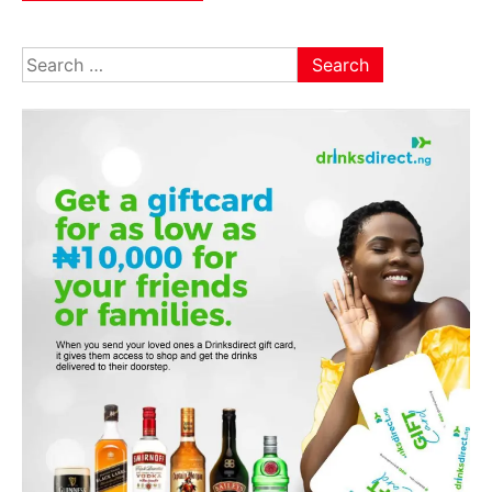
Search
for: