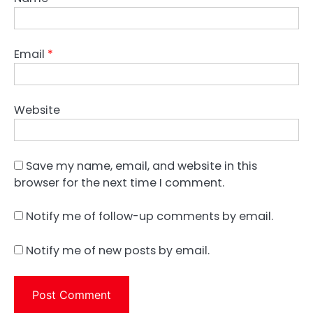
Email
*
Website
Save my name, email, and website in this
browser for the next time I comment.
Notify me of follow-up comments by email.
Notify me of new posts by email.