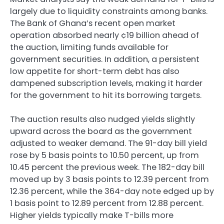
largely due to liquidity constraints among banks.
The Bank of Ghana’s recent open market
operation absorbed nearly ¢19 billion ahead of
the auction, limiting funds available for
government securities. In addition, a persistent
low appetite for short-term debt has also
dampened subscription levels, making it harder
for the government to hit its borrowing targets.
The auction results also nudged yields slightly
upward across the board as the government
adjusted to weaker demand. The 91-day bill yield
rose by 5 basis points to 10.50 percent, up from
10.45 percent the previous week. The 182-day bill
moved up by 3 basis points to 12.39 percent from
12.36 percent, while the 364-day note edged up by
1 basis point to 12.89 percent from 12.88 percent.
Higher yields typically make T-bills more