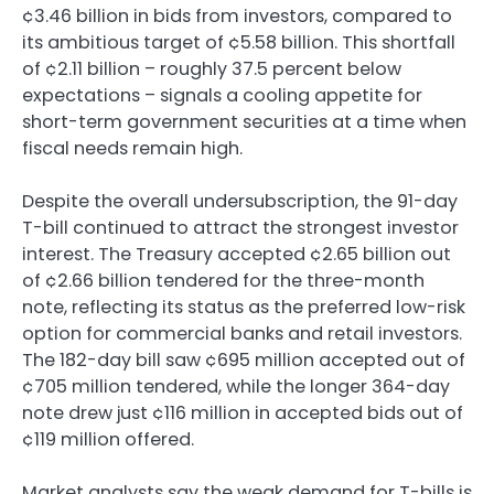
¢3.46 billion in bids from investors, compared to
its ambitious target of ¢5.58 billion. This shortfall
of ¢2.11 billion – roughly 37.5 percent below
expectations – signals a cooling appetite for
short-term government securities at a time when
fiscal needs remain high.
Despite the overall undersubscription, the 91-day
T-bill continued to attract the strongest investor
interest. The Treasury accepted ¢2.65 billion out
of ¢2.66 billion tendered for the three-month
note, reflecting its status as the preferred low-risk
option for commercial banks and retail investors.
The 182-day bill saw ¢695 million accepted out of
¢705 million tendered, while the longer 364-day
note drew just ¢116 million in accepted bids out of
¢119 million offered.
Market analysts say the weak demand for T-bills is