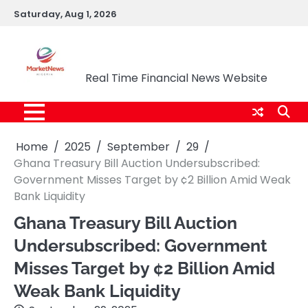
Skip
Saturday, Aug 1, 2026
to
content
Market News Nigeria
Real Time Financial News Website
Home
2025
September
29
Ghana Treasury Bill Auction Undersubscribed:
Government Misses Target by ¢2 Billion Amid Weak
Bank Liquidity
Ghana Treasury Bill Auction
Undersubscribed: Government
Misses Target by ¢2 Billion Amid
Weak Bank Liquidity