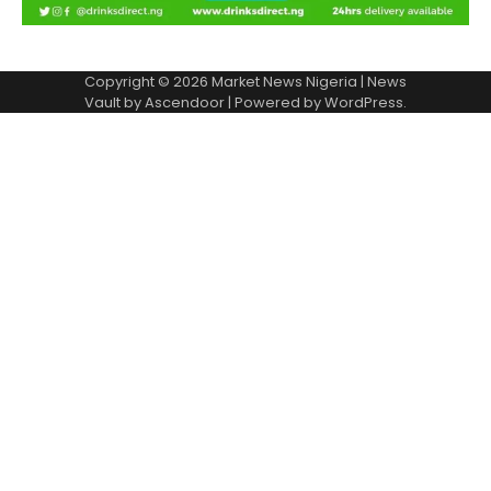
Copyright © 2026
Market News Nigeria
| News
Vault by
Ascendoor
| Powered by
WordPress
.