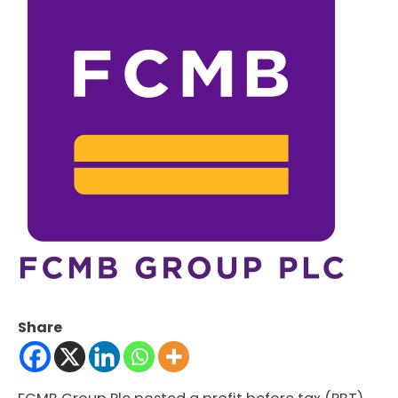
Share