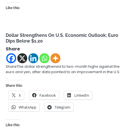
Like this:
Dollar Strengthens On U.S. Economic Outlook; Euro
Dips Below $1.20
Share
ShareThe dollar strengthened to two-month highs against the
euro and yen, after data pointed to an improvement in the U.S.
…
Share this:
X
Facebook
LinkedIn
WhatsApp
Telegram
Like this: