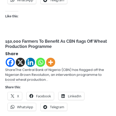
Like this:
150,000 Farmers To Benefit As CBN flags Off Wheat
Production Programme
Share
ShareThe Central Bank of Nigeria (CBN) has flagged off the
Nigerian Brown Revolution, an intervention programme to
boost wheat production…
Share this:
X
Facebook
LinkedIn
WhatsApp
Telegram