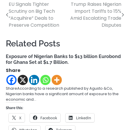
EU Signals Tighter
Trump Raises Nigerian
Post
Scrutiny on Big Tech
Import Tariffs to 15%
navigation
“Acquihire” Deals to
Amid Escalating Trade
Preserve Competition
Disputes
Related Posts
Exposure of Nigerian Banks to $13 billion Eurobond
for Ghana Set at $1.7 Billion.
Share
ShareAccording to a research published by Agusto &Co,
Nigerian banks have a significant amount of exposure to the
economic and…
Share this:
X
Facebook
LinkedIn
WhatsApp
Telegram