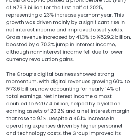
FCMB Group Plc posted a profit before tax (PBT)
of ₦79.3 billion for the first half of 2025,
representing a 23% increase year-on-year. This
growth was driven mainly by a significant rise in
net interest income and improved asset yields.
Gross revenue increased by 41.3% to ₦529.2 billion,
boosted by a 70.3% jump in interest income,
although non-interest income fell due to lower
currency revaluation gains.
The Group’s digital business showed strong
momentum, with digital revenues growing 60% to
₦73.6 billion, now accounting for nearly 14% of
total earnings. Net interest income almost
doubled to ₦207.4 billion, helped by a yield on
earning assets of 20.2% and a net interest margin
that rose to 9.1%. Despite a 46.1% increase in
operating expenses driven by higher personnel
and technology costs, the Group improved its