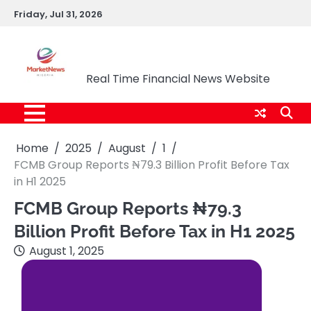
Skip
Friday, Jul 31, 2026
to
content
Market News Nigeria
Real Time Financial News Website
Home
2025
August
1
FCMB Group Reports ₦79.3 Billion Profit Before Tax
in H1 2025
FCMB Group Reports ₦79.3
Billion Profit Before Tax in H1 2025
August 1, 2025