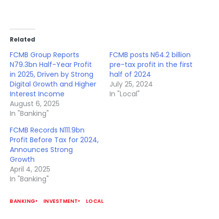
Related
FCMB Group Reports
FCMB posts N64.2 billion
N79.3bn Half-Year Profit
pre-tax profit in the first
in 2025, Driven by Strong
half of 2024
Digital Growth and Higher
July 25, 2024
Interest Income
In "Local"
August 6, 2025
In "Banking"
FCMB Records N111.9bn
Profit Before Tax for 2024,
Announces Strong
Growth
April 4, 2025
In "Banking"
BANKING
INVESTMENT
LOCAL