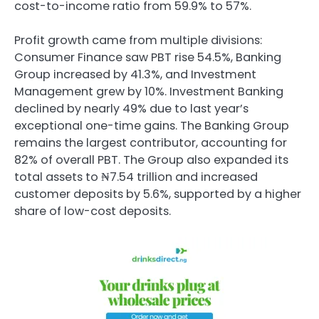
cost-to-income ratio from 59.9% to 57%.
Profit growth came from multiple divisions:
Consumer Finance saw PBT rise 54.5%, Banking
Group increased by 41.3%, and Investment
Management grew by 10%. Investment Banking
declined by nearly 49% due to last year’s
exceptional one-time gains. The Banking Group
remains the largest contributor, accounting for
82% of overall PBT. The Group also expanded its
total assets to ₦7.54 trillion and increased
customer deposits by 5.6%, supported by a higher
share of low-cost deposits.