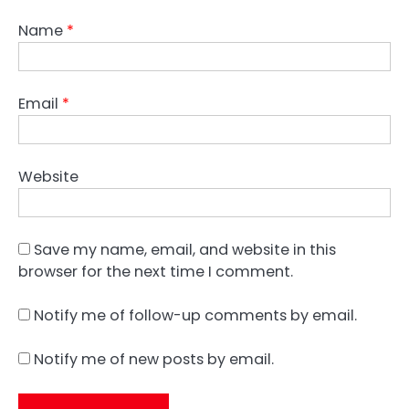
Name
*
Email
*
Website
Save my name, email, and website in this
browser for the next time I comment.
Notify me of follow-up comments by email.
Notify me of new posts by email.