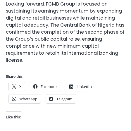
Looking forward, FCMB Group is focused on
sustaining its earnings momentum by expanding
digital and retail businesses while maintaining
capital adequacy. The Central Bank of Nigeria has
confirmed the completion of the second phase of
the Group’s public capital raise, ensuring
compliance with new minimum capital
requirements to retain its international banking
license.
Share this:
X
Facebook
LinkedIn
WhatsApp
Telegram
Like this: