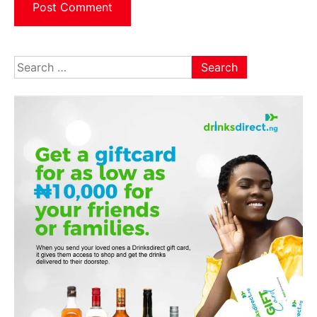
Search
for: