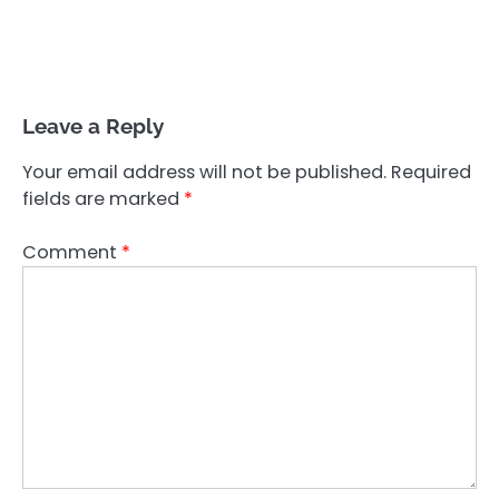
Leave a Reply
Your email address will not be published.
Required
fields are marked
*
Comment
*