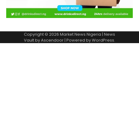
Copyright © 2026
Market News Nigeria
| News
Vault by
Ascendoor
| Powered by
WordPress
.