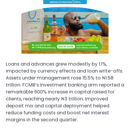
Loans and advances grew modestly by 1.1%,
impacted by currency effects and loan write-offs.
Assets under management rose 15.5% to ₦1.58
trillion. FCMB’s investment banking arm reported a
remarkable 600% increase in capital raised for
clients, reaching nearly ₦3 trillion. Improved
deposit mix and capital deployment helped
reduce funding costs and boost net interest
margins in the second quarter.