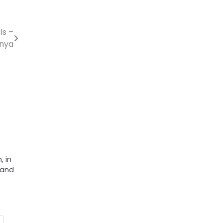
ls –
nya
, in
 and