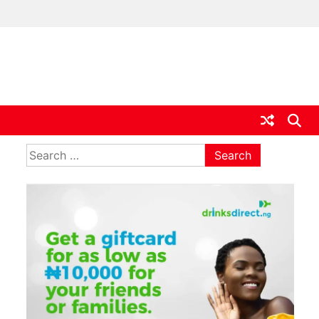
ia
Search
for: