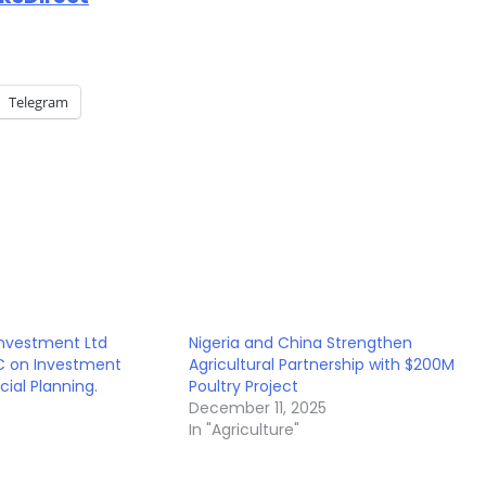
Telegram
Investment Ltd
Nigeria and China Strengthen
SC on Investment
Agricultural Partnership with $200M
cial Planning.
Poultry Project
December 11, 2025
In "Agriculture"