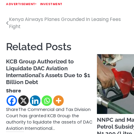
ADVERTISEMENT
INVESTMENT
Kenya Airways Planes Grounded In Leasing Fees
Post
Fight
navigation
Related Posts
KCB Group Authorized to
Liquidate DAC Aviation
International’s Assets Due to $1
Billion Debt
Share
ShareThe Commercial and Tax Division
Court has granted KCB Group the
NNPC and Mar
authority to liquidate the assets of DAC
Petrol Subsi
Aviation International…
N1,200/Litre