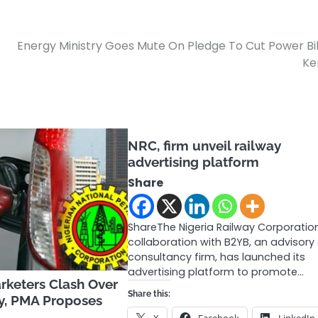
Energy Ministry Goes Mute On Pledge To Cut Power Bil
Ke
NRC, firm unveil railway
advertising platform
Share
ShareThe Nigeria Railway Corporation
collaboration with B2YB, an advisory
consultancy firm, has launched its
advertising platform to promote…
keters Clash Over
Share this:
dy, PMA Proposes
X
Facebook
LinkedIn