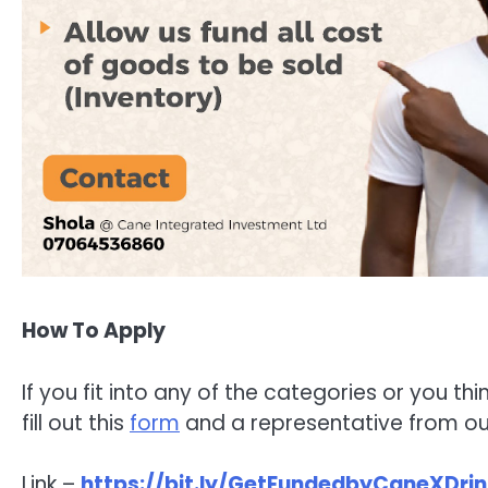
How To Apply
If you fit into any of the categories or you thi
fill out this
form
and a representative from our
Link –
https://bit.ly/GetFundedbyCaneXDrin