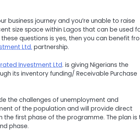
r business journey and you’re unable to raise
ent size space within Lagos that can be used fo
 these questions is yes, then you can benefit fr
stment Ltd.
partnership.
rated Investment Ltd
. is giving Nigerians the
gh its inventory funding/ Receivable Purchase
ckle the challenges of unemployment and
nt of the population and will provide direct
in the first phase of the programme. The plan is 
ond phase.