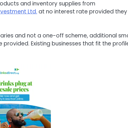
l products and inventory supplies from
nvestment Ltd.
at no interest rate provided they
iciaries and not a one-off scheme, additional sma
provided. Existing businesses that fit the profil