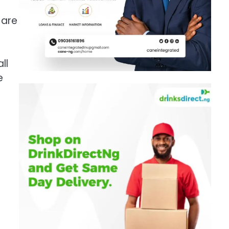
 are
ll
e