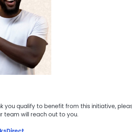
nk you qualify to benefit from this initiative, plea
 team will reach out to you.
ksDirect