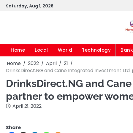
Skip
Saturday, Aug 1, 2026
to
content
Home
Local
World
Technology
Bank
Home
2022
April
21
DrinksDirect.NG and Cane Integrated Investment Lt
DrinksDirect.NG and Cane 
partner to empower wome
April 21, 2022
Share