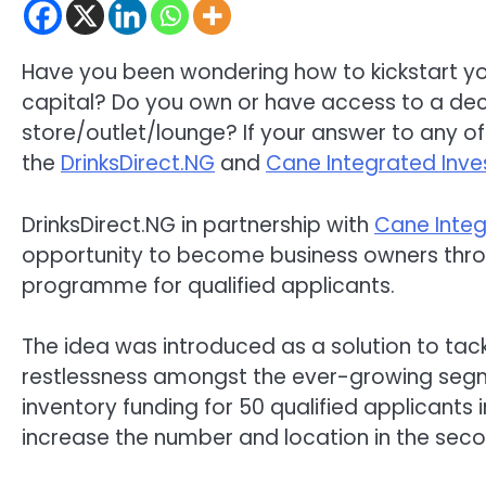
Have you been wondering how to kickstart you
capital? Do you own or have access to a dec
store/outlet/lounge? If your answer to any of
the
DrinksDirect.NG
and
Cane Integrated Inve
DrinksDirect.NG in partnership with
Cane Integ
opportunity to become business owners throu
programme for qualified applicants.
The idea was introduced as a solution to ta
restlessness amongst the ever-growing segme
inventory funding for 50 qualified applicants 
increase the number and location in the sec