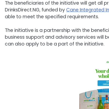
The beneficiaries of the initiative will get al
DrinksDirect.NG, funded by
Cane Integrated I
able to meet the specified requirements.
The initiative is a partnership with the benef
business support and advisory services will be 
can also apply to be a part of the initiative.