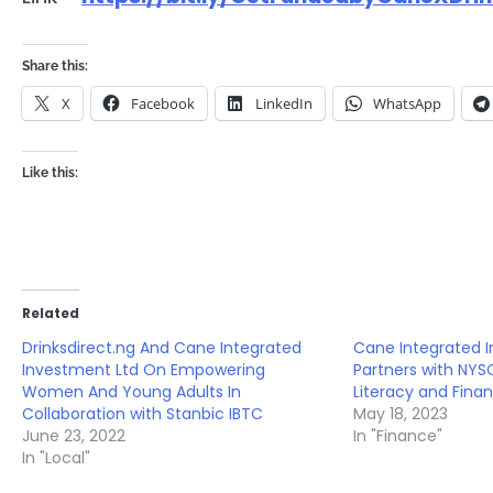
Share this:
X
Facebook
LinkedIn
WhatsApp
Like this:
Related
Drinksdirect.ng And Cane Integrated
Cane Integrated 
Investment Ltd On Empowering
Partners with NY
Women And Young Adults In
Literacy and Finan
Collaboration with Stanbic IBTC
May 18, 2023
June 23, 2022
In "Finance"
In "Local"