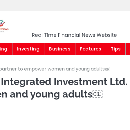
Market News Niger
Real Time Financial News Website
ing
Investing
Business
Features
Tips
d. partner to empower women and young adults￼
Integrated Investment Ltd.
n and young adults￼