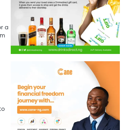
r a
om
to