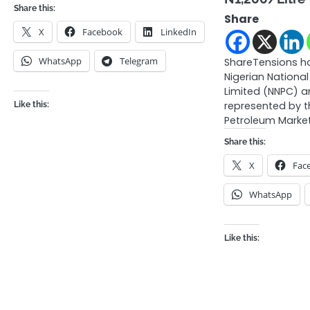
Share this:
Share
X
Facebook
LinkedIn
WhatsApp
Telegram
ShareTensions h
Nigerian Nation
Limited (NNPC) a
represented by 
Like this:
Petroleum Marke
Share this:
X
Fac
WhatsApp
Like this: