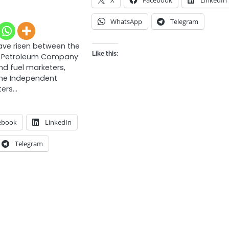
WhatsApp
Telegram
ave risen between the
Like this:
al Petroleum Company
nd fuel marketers,
the Independent
ters…
ebook
LinkedIn
Telegram